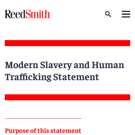
Modern Slavery and Human
Trafficking Statement
Purpose of this statement