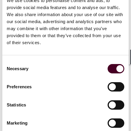
We use cookies to personalise content and ads, to
provide social media features and to analyse our traffic.
There are potential risks of modern slavery in our
We also share information about your use of our site with
supply chain, particularly for our onsite services
our social media, advertising and analytics partners who
contracts. In mitigation, our suppliers are principally
may combine it with other information that you’ve
large organizations with developed practices and
provided to them or that they’ve collected from your use
policies regarding the management of modern slavery
of their services.
risks. We also evaluate current and new suppliers as
part of our vendor management process to ensure
any risks in relation to modern slavery are reduced, as
Shar
far as possible.
Consent
Necessary
Selection
(4) Our due diligence procedures
Preferences
We take a risk-based approach when performing due
Statistics
diligence of our suppliers. This can include the
completion of risk assessments of our suppliers and
the review of supplier policies and procedures in
Marketing
relation to modern slavery and human trafficking.