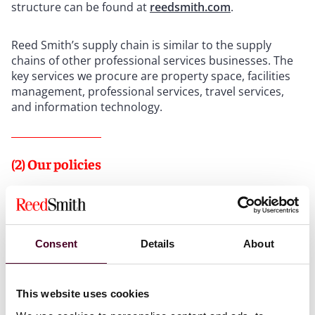
structure can be found at
reedsmith.com
.
Reed Smith’s supply chain is similar to the supply
chains of other professional services businesses. The
key services we procure are property space, facilities
management, professional services, travel services,
and information technology.
(2) Our policies
We have a Modern Slavery and Human Trafficking
Policy and a Code of Conduct, which together set out
the behavior we expect of our personnel. We also have
a Whistleblowing Policy to enable the reporting of
Consent
Details
About
concerns.
This website uses cookies
(3) Assessing and managing risks