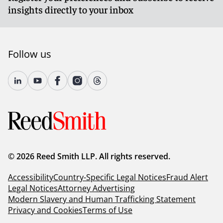
insights directly to your inbox
Follow us
© 2026 Reed Smith LLP. All rights reserved.
Accessibility
Country-Specific Legal Notices
Fraud Alert
Legal Notices
Attorney Advertising
Modern Slavery and Human Trafficking Statement
Privacy and Cookies
Terms of Use