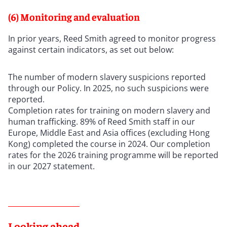
(6) Monitoring and evaluation
In prior years, Reed Smith agreed to monitor progress
against certain indicators, as set out below:
The number of modern slavery suspicions reported
through our Policy. In 2025, no such suspicions were
reported.
Completion rates for training on modern slavery and
human trafficking. 89% of Reed Smith staff in our
Europe, Middle East and Asia offices (excluding Hong
Kong) completed the course in 2024. Our completion
rates for the 2026 training programme will be reported
in our 2027 statement.
Looking ahead