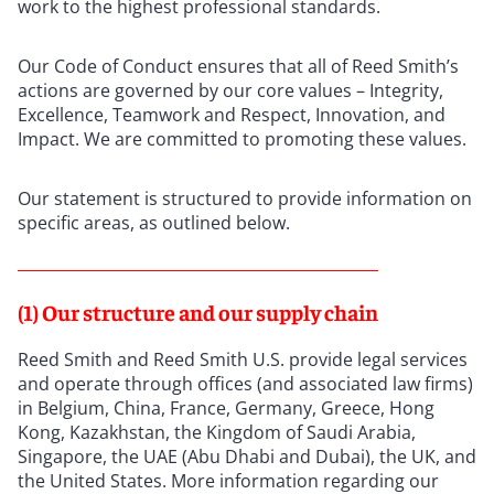
work to the highest professional standards.
Our Code of Conduct ensures that all of Reed Smith’s
actions are governed by our core values – Integrity,
Excellence, Teamwork and Respect, Innovation, and
Impact. We are committed to promoting these values.
Our statement is structured to provide information on
specific areas, as outlined below.
(1) Our structure and our supply chain
Reed Smith and Reed Smith U.S. provide legal services
and operate through offices (and associated law firms)
in Belgium, China, France, Germany, Greece, Hong
Kong, Kazakhstan, the Kingdom of Saudi Arabia,
Singapore, the UAE (Abu Dhabi and Dubai), the UK, and
the United States. More information regarding our