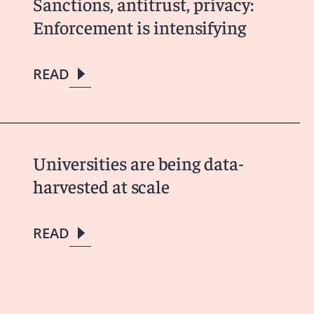
Sanctions, antitrust, privacy:
Enforcement is intensifying
READ
Universities are being data-
harvested at scale
READ