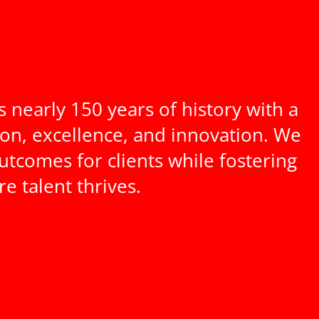
nearly 150 years of history with a
ion, excellence, and innovation. We
utcomes for clients while fostering
 talent thrives.