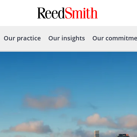
Our practice
Our insights
Our commitme