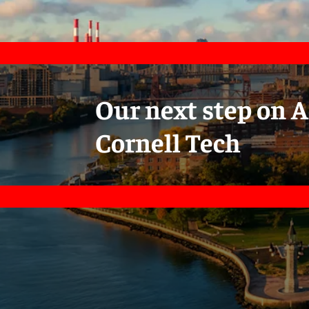
Our next step on A
Cornell Tech