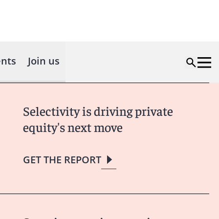
nts
Join us
Selectivity is driving private
equity's next move
GET THE REPORT