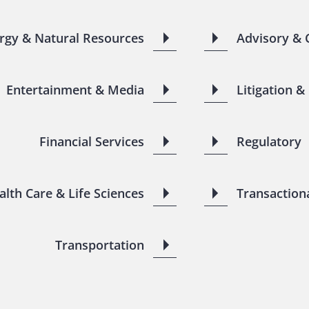
rgy & Natural Resources
Advisory & 
Entertainment & Media
Litigation &
Financial Services
Regulatory
alth Care & Life Sciences
Transaction
Transportation