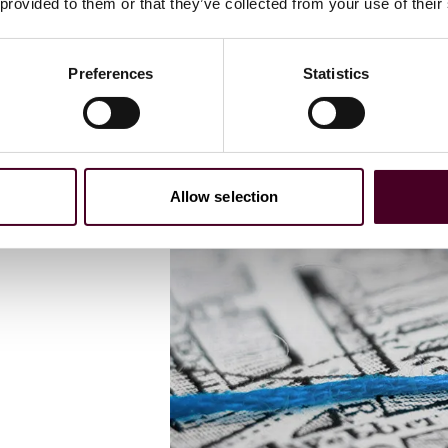
s
 provided to them or that they’ve collected from your use of their
local
Preferences
Statistics
Allow selection