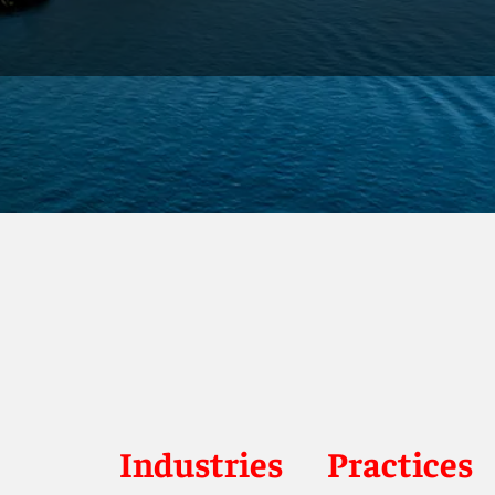
Industries
Practices