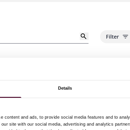
Filter
Details
e content and ads, to provide social media features and to analy
 our site with our social media, advertising and analytics partn