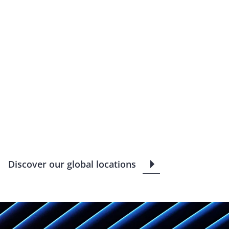
Discover our global locations