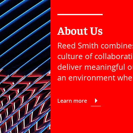
About Us
Reed Smith combines 
culture of collaborat
deliver meaningful o
an environment where
Learn more