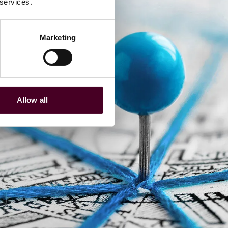
 services.
Marketing
Allow all