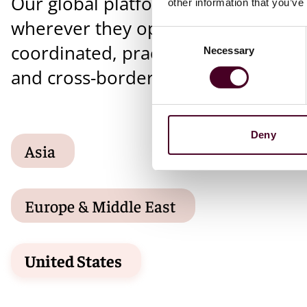
Our global platform supports client
other information that you’ve
wherever they operate, providing
Consent
coordinated, practical solutions for 
Necessary
Selection
and cross-border matters.
Deny
Asia
Europe & Middle East
United States