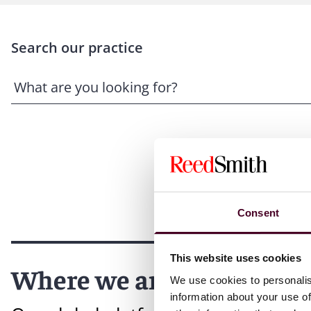
Search our practice
Consent
This website uses cookies
Where we are
We use cookies to personalis
information about your use of