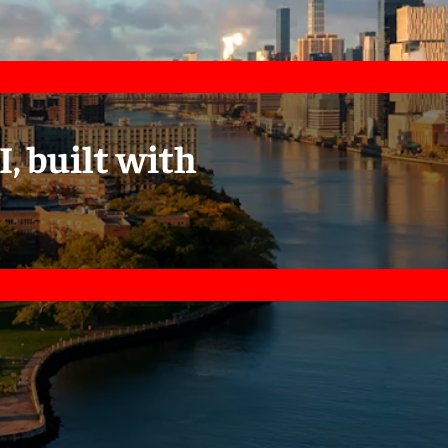
I, built with