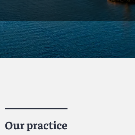
Our practice