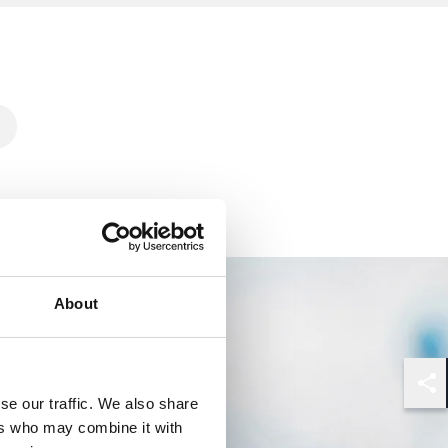
About
Shar
se our traffic. We also share
ers who may combine it with