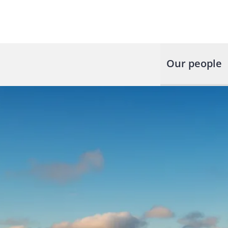
Our people