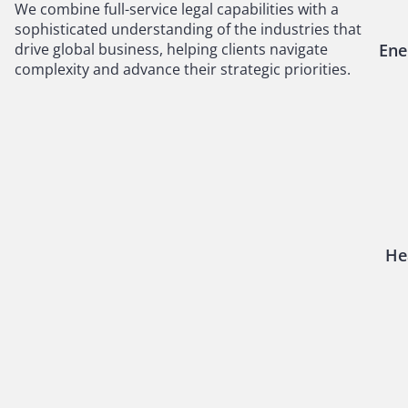
We combine full-service legal capabilities with a
sophisticated understanding of the industries that
drive global business, helping clients navigate
Ene
complexity and advance their strategic priorities.
He