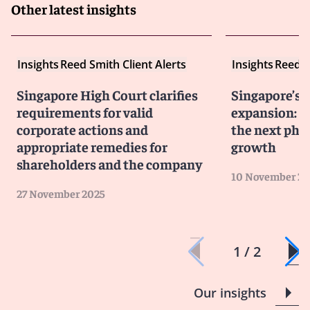
Other latest insights
Insights
Reed Smith Client Alerts
Insights
Reed S
Singapore High Court clarifies
Singapore’s 
requirements for valid
expansion: J
corporate actions and
the next pha
appropriate remedies for
growth
shareholders and the company
10 November 20
27 November 2025
1 / 2
Our insights