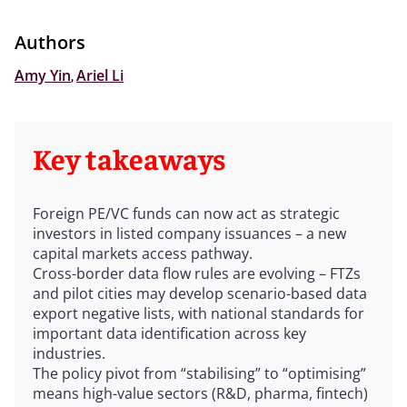
Authors
Amy Yin
,
Ariel Li
Key takeaways
Foreign PE/VC funds can now act as strategic
investors in listed company issuances – a new
capital markets access pathway.
Cross-border data flow rules are evolving – FTZs
and pilot cities may develop scenario-based data
export negative lists, with national standards for
important data identification across key
industries.
The policy pivot from “stabilising” to “optimising”
means high-value sectors (R&D, pharma, fintech)