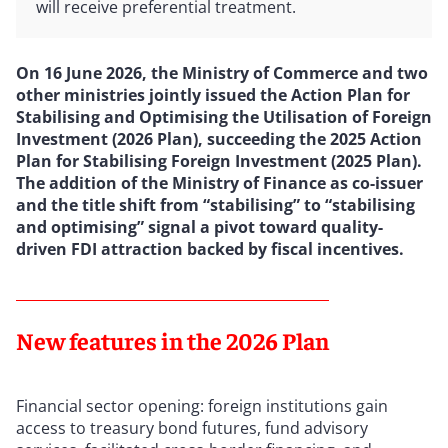
will receive preferential treatment.
On 16 June 2026, the Ministry of Commerce and two
other ministries jointly issued the Action Plan for
Stabilising and Optimising the Utilisation of Foreign
Investment (2026 Plan), succeeding the 2025 Action
Plan for Stabilising Foreign Investment (2025 Plan).
The addition of the Ministry of Finance as co-issuer
and the title shift from “stabilising” to “stabilising
and optimising” signal a pivot toward quality-
driven FDI attraction backed by fiscal incentives.
New features in the 2026 Plan
Financial sector opening: foreign institutions gain
access to treasury bond futures, fund advisory