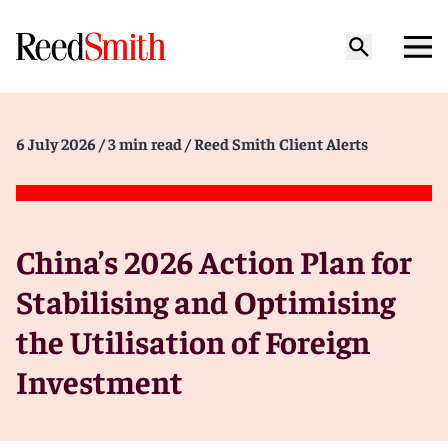
6 July 2026
/ 3 min read
/ Reed Smith Client Alerts
China’s 2026 Action Plan for
Stabilising and Optimising
the Utilisation of Foreign
Investment