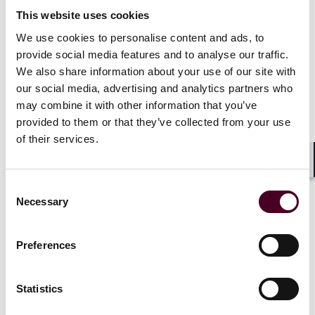
participate as strategic investors in listed company
This website uses cookies
securities issuances.
We use cookies to personalise content and ads, to
Service sector opening expanded: pilot programmes
provide social media features and to analyse our traffic.
now cover vocational schools and leading universities;
We also share information about your use of our site with
pharmaceutical sector adds rules on cross-border
our social media, advertising and analytics partners who
segmented production and expands hospital pilot
programmes.
may combine it with other information that you’ve
Reinvestment incentives specified: tax preferences for
provided to them or that they’ve collected from your use
overseas investors reinvesting distributed profits;
of their services.
more reinvestment projects included in major and key
project lists.
Shar
Consent
Necessary
Selection
Practical tips for foreign-invested
Preferences
enterprises and related entities
Statistics
With the introduction of the 2026 Plan, China’s foreign