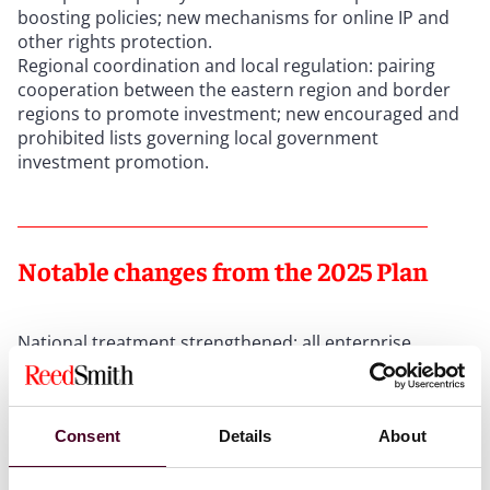
boosting policies; new mechanisms for online IP and
other rights protection.
Regional coordination and local regulation: pairing
cooperation between the eastern region and border
regions to promote investment; new encouraged and
prohibited lists governing local government
investment promotion.
Notable changes from the 2025 Plan
National treatment strengthened: all enterprise
support policies must apply equally to foreign
enterprises (unless the law provides otherwise); strict
fair competition review of government procurement
and bidding.
Consent
Details
About
M&A framework enhanced: streamlined consideration
payment requirements; foreign PE/VC funds may now