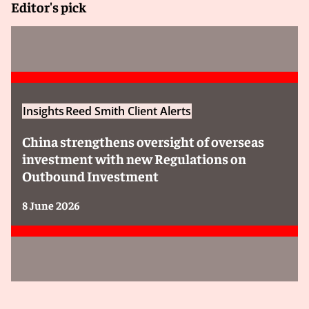
Editor's pick
Insights
Reed Smith Client Alerts
China strengthens oversight of overseas
investment with new Regulations on
Outbound Investment
8 June 2026