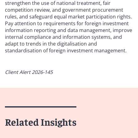
strengthen the use of national treatment, fair
competition review, and government procurement
rules, and safeguard equal market participation rights.
Pay attention to requirements for foreign investment
information reporting and data management, improve
internal compliance and information systems, and
adapt to trends in the digitalisation and
standardisation of foreign investment management.
Client Alert 2026-145
Related Insights