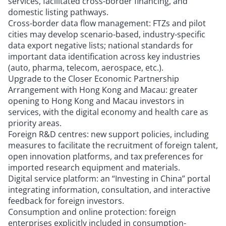
services, facilitated cross-border financing, and
domestic listing pathways.
Cross-border data flow management: FTZs and pilot
cities may develop scenario-based, industry-specific
data export negative lists; national standards for
important data identification across key industries
(auto, pharma, telecom, aerospace, etc.).
Upgrade to the Closer Economic Partnership
Arrangement with Hong Kong and Macau: greater
opening to Hong Kong and Macau investors in
services, with the digital economy and health care as
priority areas.
Foreign R&D centres: new support policies, including
measures to facilitate the recruitment of foreign talent,
open innovation platforms, and tax preferences for
imported research equipment and materials.
Digital service platform: an “Investing in China” portal
integrating information, consultation, and interactive
feedback for foreign investors.
Consumption and online protection: foreign
enterprises explicitly included in consumption-