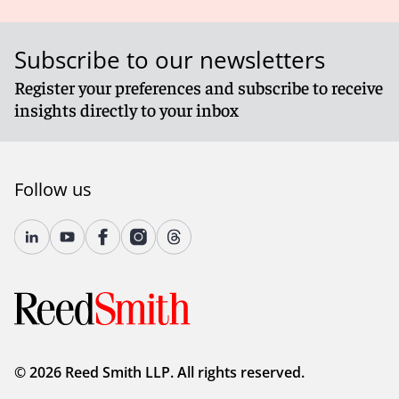
Subscribe to our newsletters
Register your preferences and subscribe to receive
insights directly to your inbox
Follow us
© 2026 Reed Smith LLP. All rights reserved.