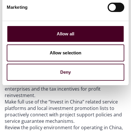
investment policy has entered a new phase focused on
Marketing
maintaining investment levels while improving
investment quality. Foreign-invested enterprises and
related institutions may wish to consider the following:
Allow all
Based on their own industries and business types,
review key openness measures and cross-border data
arrangements in key sectors such as services, finance,
Allow selection
and pharmaceuticals, and assess market access
opportunities and compliance requirements.
In investment, financing, and M&A arrangements,
Deny
focus on the applicability of upcoming revisions to
regulations for foreign investors acquiring domestic
enterprises and the tax incentives for profit
reinvestment.
Make full use of the “Invest in China” related service
platforms and local investment promotion lists to
proactively connect with project support policies and
service guarantee mechanisms.
Review the policy environment for operating in China,