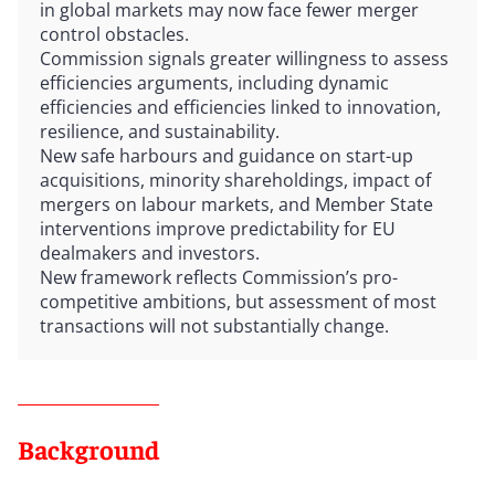
in global markets may now face fewer merger
control obstacles.
Commission signals greater willingness to assess
efficiencies arguments, including dynamic
efficiencies and efficiencies linked to innovation,
resilience, and sustainability.
New safe harbours and guidance on start-up
acquisitions, minority shareholdings, impact of
mergers on labour markets, and Member State
interventions improve predictability for EU
dealmakers and investors.
New framework reflects Commission’s pro-
competitive ambitions, but assessment of most
transactions will not substantially change.
Background