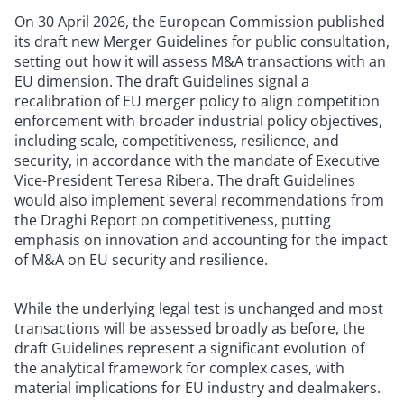
On 30 April 2026, the European Commission published
its draft new Merger Guidelines for public consultation,
setting out how it will assess M&A transactions with an
EU dimension. The draft Guidelines signal a
recalibration of EU merger policy to align competition
enforcement with broader industrial policy objectives,
including scale, competitiveness, resilience, and
security, in accordance with the mandate of Executive
Vice-President Teresa Ribera. The draft Guidelines
would also implement several recommendations from
the Draghi Report on competitiveness, putting
emphasis on innovation and accounting for the impact
of M&A on EU security and resilience.
While the underlying legal test is unchanged and most
transactions will be assessed broadly as before, the
draft Guidelines represent a significant evolution of
the analytical framework for complex cases, with
material implications for EU industry and dealmakers.