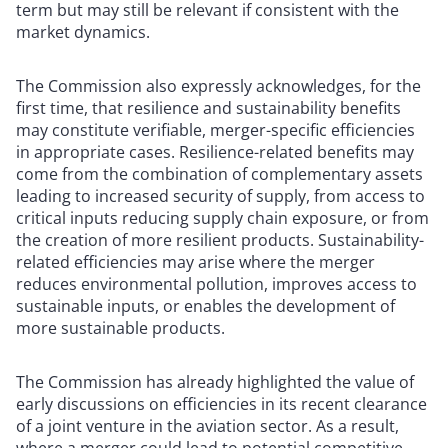
term but may still be relevant if consistent with the
market dynamics.
The Commission also expressly acknowledges, for the
first time, that resilience and sustainability benefits
may constitute verifiable, merger-specific efficiencies
in appropriate cases. Resilience-related benefits may
come from the combination of complementary assets
leading to increased security of supply, from access to
critical inputs reducing supply chain exposure, or from
the creation of more resilient products. Sustainability-
related efficiencies may arise where the merger
reduces environmental pollution, improves access to
sustainable inputs, or enables the development of
more sustainable products.
The Commission has already highlighted the value of
early discussions on efficiencies in its recent clearance
of a joint venture in the aviation sector. As a result,