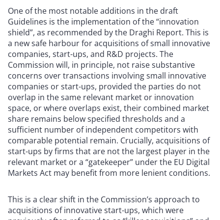
One of the most notable additions in the draft
Guidelines is the implementation of the “innovation
shield”, as recommended by the Draghi Report. This is
a new safe harbour for acquisitions of small innovative
companies, start-ups, and R&D projects. The
Commission will, in principle, not raise substantive
concerns over transactions involving small innovative
companies or start-ups, provided the parties do not
overlap in the same relevant market or innovation
space, or where overlaps exist, their combined market
share remains below specified thresholds and a
sufficient number of independent competitors with
comparable potential remain. Crucially, acquisitions of
start-ups by firms that are not the largest player in the
relevant market or a “gatekeeper” under the EU Digital
Markets Act may benefit from more lenient conditions.
This is a clear shift in the Commission’s approach to
acquisitions of innovative start-ups, which were