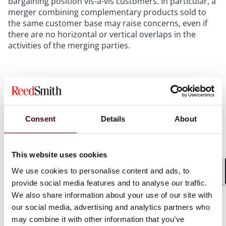
bargaining position vis-à-vis customers. In particular, a
merger combining complementary products sold to
the same customer base may raise concerns, even if
there are no horizontal or vertical overlaps in the
activities of the merging parties.
While these theories are familiar from past case
practice, their consolidation in a single document
makes it easier for businesses to anticipate the issues
their transactions may raise, as well as the factors that
Consent
Details
About
may neutralise them.
What this means:
Businesses contemplating M&A
This website uses cookies
activities should map their transactions against the
We use cookies to personalise content and ads, to
Commission’s updated theories of harm, particularly in
Shar
provide social media features and to analyse our traffic.
digital ecosystems, algorithmically priced markets, and
We also share information about your use of our site with
markets where either party has a strong position, to
identify and proactively address potential concerns
our social media, advertising and analytics partners who
early in the process.
may combine it with other information that you’ve