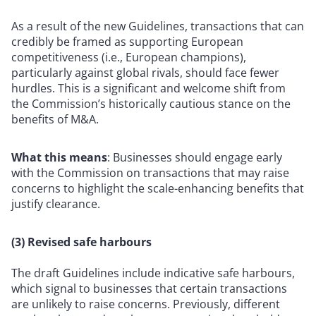
As a result of the new Guidelines, transactions that can
credibly be framed as supporting European
competitiveness (i.e., European champions),
particularly against global rivals, should face fewer
hurdles. This is a significant and welcome shift from
the Commission’s historically cautious stance on the
benefits of M&A.
What this means
: Businesses should engage early
with the Commission on transactions that may raise
concerns to highlight the scale-enhancing benefits that
justify clearance.
(3) Revised safe harbours
The draft Guidelines include indicative safe harbours,
which signal to businesses that certain transactions
are unlikely to raise concerns. Previously, different