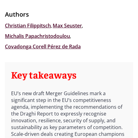
Authors
Christian Filippitsch
,
Max Seuster
,
Michalis Papachristodoulou
,
Covadonga Corell Pérez de Rada
Key takeaways
EU’s new draft Merger Guidelines mark a
significant step in the EU’s competitiveness
agenda, implementing the recommendations of
the Draghi Report to expressly recognise
innovation, resilience, security of supply, and
sustainability as key parameters of competition.
Scale-driven deals creating European champions