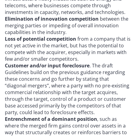
telecoms, where businesses compete through
investments in capacity, networks, and technologies.
Elimination of innovation competition
between the
merging parties or impeding of overall innovation
capabilities in the industry.
Loss of potential competition
from a company that is
not yet active in the market, but has the potential to
compete with the acquirer, especially in markets with
few and/or smaller competitors.
Customer and/or input foreclosure
. The draft
Guidelines build on the previous guidance regarding
these concerns and go further by stating that
“diagonal mergers”, where a party with no pre-existing
commercial relationship with the target acquires,
through the target, control of a product or customer
base accessed primarily by the competitors of that
party, could lead to foreclosure effects.
Entrenchment of a dominant position
, such as
where the merged firm gains control over assets in a
way that structurally creates or reinforces barriers to