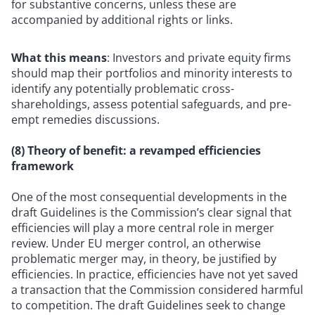
for substantive concerns, unless these are
accompanied by additional rights or links.
What this means
: Investors and private equity firms
should map their portfolios and minority interests to
identify any potentially problematic cross-
shareholdings, assess potential safeguards, and pre-
empt remedies discussions.
(8) Theory of benefit: a revamped efficiencies
framework
One of the most consequential developments in the
draft Guidelines is the Commission’s clear signal that
efficiencies will play a more central role in merger
review. Under EU merger control, an otherwise
problematic merger may, in theory, be justified by
efficiencies. In practice, efficiencies have not yet saved
a transaction that the Commission considered harmful
to competition. The draft Guidelines seek to change