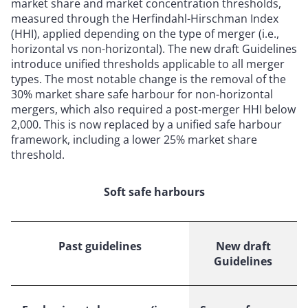
market share and market concentration thresholds,
measured through the Herfindahl-Hirschman Index
(HHI), applied depending on the type of merger (i.e.,
horizontal vs non-horizontal). The new draft Guidelines
introduce unified thresholds applicable to all merger
types. The most notable change is the removal of the
30% market share safe harbour for non-horizontal
mergers, which also required a post-merger HHI below
2,000. This is now replaced by a unified safe harbour
framework, including a lower 25% market share
threshold.
Soft safe harbours
Past guidelines
New draft
Guidelines