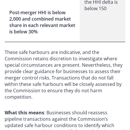
the HHI delta is
below 150
Post-merger HHI is below
2,000 and combined market
share in each relevant market
is below 30%
These safe harbours are indicative, and the
Commission retains discretion to investigate where
special circumstances are present. Nevertheless, they
provide clear guidance for businesses to assess their
merger control risks. Transactions that do not fall
within these safe harbours will be closely assessed by
the Commission to ensure they do not harm
competition.
What this means
: Businesses should reassess
pipeline transactions against the Commission’s
updated safe harbour conditions to identify which