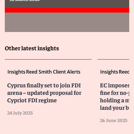
Other latest insights
Insights
Reed Smith Client Alerts
Insights
Reed S
Cyprus finally set to join FDI
EC imposes €
arena – updated proposal for
fine for no-p
Cypriot FDI regime
holding a mi
land your bus
24 July 2025
26 June 2025