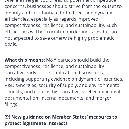
where a merger could lead to potential competitive
concerns, businesses should strive from the outset to
identify and substantiate both direct and dynamic
efficiencies, especially as regards improved
competitiveness, resilience, and sustainability. Such
efficiencies will be crucial in borderline cases but are
not expected to save otherwise highly problematic
deals.
What this means
: M&A parties should build the
competitiveness, resilience, and sustainability
narrative early in pre-notification discussions,
including supporting evidence on dynamic efficiencies,
R&D synergies, security of supply, and environmental
benefits, and ensure this narrative is reflected in deal
documentation, internal documents, and merger
filings.
(9) New guidance on Member States’ measures to
protect legitimate interests