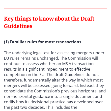
Key things to know about the Draft
Guidelines
(1) Familiar rules for most transactions
The underlying legal test for assessing mergers under
EU rules remains unchanged. The Commission will
continue to assess whether an M&A transaction
results in a significant impediment to effective
competition in the EU. The draft Guidelines do not,
therefore, fundamentally alter the way in which most
mergers will be assessed going forward. Instead, they
consolidate the Commission’s previous horizontal and
non-horizontal guidance into a single document and
codify how its decisional practice has developed over
the past two decades. This includes the