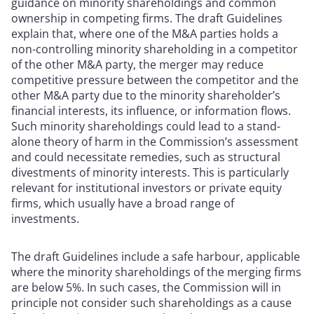
guidance on minority shareholdings and common
ownership in competing firms. The draft Guidelines
explain that, where one of the M&A parties holds a
non-controlling minority shareholding in a competitor
of the other M&A party, the merger may reduce
competitive pressure between the competitor and the
other M&A party due to the minority shareholder’s
financial interests, its influence, or information flows.
Such minority shareholdings could lead to a stand-
alone theory of harm in the Commission’s assessment
and could necessitate remedies, such as structural
divestments of minority interests. This is particularly
relevant for institutional investors or private equity
firms, which usually have a broad range of
investments.
The draft Guidelines include a safe harbour, applicable
where the minority shareholdings of the merging firms
are below 5%. In such cases, the Commission will in
principle not consider such shareholdings as a cause