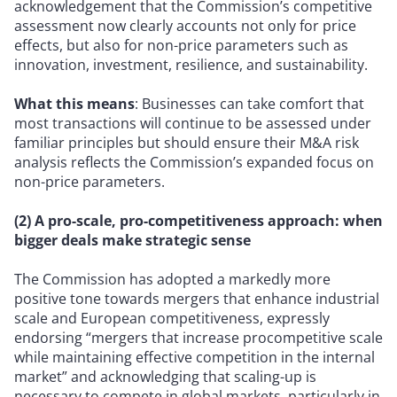
acknowledgement that the Commission’s competitive
assessment now clearly accounts not only for price
effects, but also for non-price parameters such as
innovation, investment, resilience, and sustainability.
What this means
: Businesses can take comfort that
most transactions will continue to be assessed under
familiar principles but should ensure their M&A risk
analysis reflects the Commission’s expanded focus on
non-price parameters.
(2) A pro-scale, pro-competitiveness approach: when
bigger deals make strategic sense
The Commission has adopted a markedly more
positive tone towards mergers that enhance industrial
scale and European competitiveness, expressly
endorsing “mergers that increase procompetitive scale
while maintaining effective competition in the internal
market” and acknowledging that scaling-up is
necessary to compete in global markets, particularly in