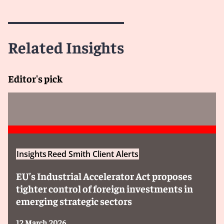
Related Insights
Editor's pick
Insights
Reed Smith Client Alerts
EU’s Industrial Accelerator Act proposes
tighter control of foreign investments in
emerging strategic sectors
12 March 2026