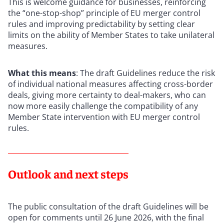
This is welcome guidance for businesses, reinforcing
the “one-stop-shop” principle of EU merger control
rules and improving predictability by setting clear
limits on the ability of Member States to take unilateral
measures.
What this means
: The draft Guidelines reduce the risk
of individual national measures affecting cross-border
deals, giving more certainty to deal-makers, who can
now more easily challenge the compatibility of any
Member State intervention with EU merger control
rules.
Outlook and next steps
The public consultation of the draft Guidelines will be
open for comments until 26 June 2026, with the final