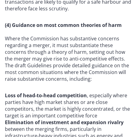
transactions are likely to qualify for a safe harbour and
therefore face less scrutiny.
(4) Guidance on most common theories of harm
Where the Commission has substantive concerns
regarding a merger, it must substantiate these
concerns through a theory of harm, setting out how
the merger may give rise to anti-competitive effects.
The draft Guidelines provide detailed guidance on the
most common situations where the Commission will
raise substantive concerns, including:
Loss of head-to-head competition
, especially where
parties have high market shares or are close
competitors, the market is highly concentrated, or the
target is an important competitive force
Elimination of investment and expansion rivalry
between the merging firms, particularly in
infrastructure-heavy industries such as energy and