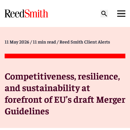
11 May 2026
/ 11 min read
/ Reed Smith Client Alerts
Competitiveness, resilience,
and sustainability at
forefront of EU’s draft Merger
Guidelines