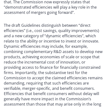
that. The Commission now expressly states that
“demonstrated efficiencies will play a key role in the
assessment of mergers going forward”.
The draft Guidelines distinguish between “direct
efficiencies” (i.e., cost savings, quality improvements)
and a new category of “dynamic efficiencies”, which
relate to the ability or incentive to invest or innovate.
Dynamic efficiencies may include, for example,
combining complementary R&D assets to develop new
products, achieving economies of scale or scope that
reduce the incremental cost of innovation, or
providing access to finance for financially constrained
firms. Importantly, the substantive test for the
Commission to accept the claimed efficiencies remains
demanding, requiring that such efficiencies are
verifiable, merger-specific, and benefit consumers.
Efficiencies that benefit consumers without delay will
generally have more impact in the Commission’s
assessment than those that may arise only in the long