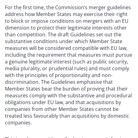
For the first time, the Commission’s merger guidelines
address how Member States may exercise their right
to block or impose conditions on mergers with an EU
dimension to protect their legitimate interests other
than competition. The draft Guidelines set out the
substantive conditions under which Member State
measures will be considered compatible with EU law,
including the requirement that measures must pursue
a genuine legitimate interest (such as public security,
media plurality, or prudential rules) and must comply
with the principles of proportionality and non-
discrimination. The Guidelines emphasise that
Member States bear the burden of proving that their
measures comply with the substantive and procedural
obligations under EU law, and that acquisitions by
companies from other Member States cannot be
treated less favourably than acquisitions by domestic
companies.