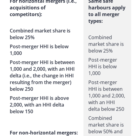
For horizontal mergers (i.e.,
Same safe
acquisitions of
harbours apply
competitors):
to all merger
types:
Combined market share is
below 25%
Combined
market share is
Post-merger HHI is below
below 25%
1,000
Post-merger
Post-merger HHI is between
HHI is below
1,000 and 2,000, with an HHI
1,000
delta (i.e., the change in HHI
resulting from the merger)
Post-merger
below 250
HHI is between
1,000 and 2,000,
Post-merger HHI is above
with an HHI
2,000, with an HHI delta
delta below 250
below 150
Combined
market share is
below 50% and
For non-horizontal mergers: