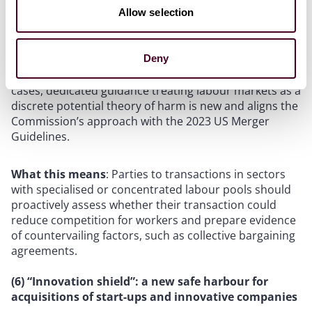
Allow selection
The inclusion of labour market effects in the draft
Guidelines is a significant development in EU merger
Deny
control. While the Commission has previously
considered purchasing-side market effects in specific
cases, dedicated guidance treating labour markets as a
discrete potential theory of harm is new and aligns the
Commission’s approach with the 2023 US Merger
Guidelines.
What this means
: Parties to transactions in sectors
with specialised or concentrated labour pools should
proactively assess whether their transaction could
reduce competition for workers and prepare evidence
of countervailing factors, such as collective bargaining
agreements.
(6) “Innovation shield”: a new safe harbour for
acquisitions of start-ups and innovative companies