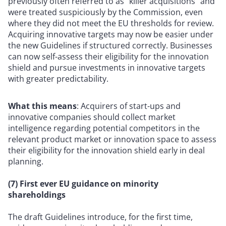
previously often referred to as “killer acquisitions” and
were treated suspiciously by the Commission, even
where they did not meet the EU thresholds for review.
Acquiring innovative targets may now be easier under
the new Guidelines if structured correctly. Businesses
can now self-assess their eligibility for the innovation
shield and pursue investments in innovative targets
with greater predictability.
What this means
: Acquirers of start-ups and
innovative companies should collect market
intelligence regarding potential competitors in the
relevant product market or innovation space to assess
their eligibility for the innovation shield early in deal
planning.
(7) First ever EU guidance on minority
shareholdings
The draft Guidelines introduce, for the first time,