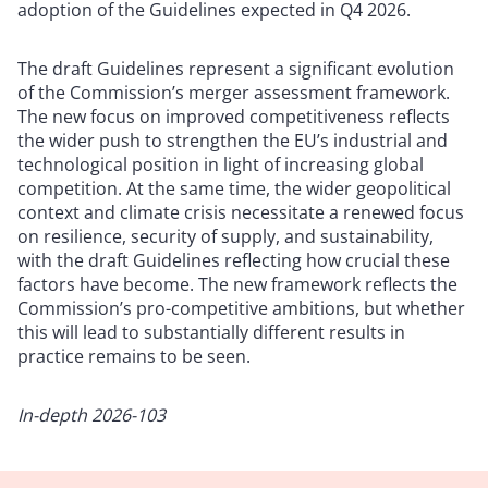
adoption of the Guidelines expected in Q4 2026.
The draft Guidelines represent a significant evolution
of the Commission’s merger assessment framework.
The new focus on improved competitiveness reflects
the wider push to strengthen the EU’s industrial and
technological position in light of increasing global
competition. At the same time, the wider geopolitical
context and climate crisis necessitate a renewed focus
on resilience, security of supply, and sustainability,
with the draft Guidelines reflecting how crucial these
factors have become. The new framework reflects the
Commission’s pro-competitive ambitions, but whether
this will lead to substantially different results in
practice remains to be seen.
In-depth 2026-103