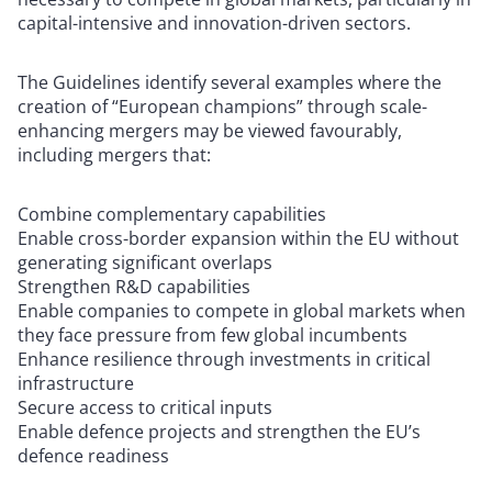
capital-intensive and innovation-driven sectors.
The Guidelines identify several examples where the
creation of “European champions” through scale-
enhancing mergers may be viewed favourably,
including mergers that:
Combine complementary capabilities
Enable cross-border expansion within the EU without
generating significant overlaps
Strengthen R&D capabilities
Enable companies to compete in global markets when
they face pressure from few global incumbents
Enhance resilience through investments in critical
infrastructure
Secure access to critical inputs
Enable defence projects and strengthen the EU’s
defence readiness