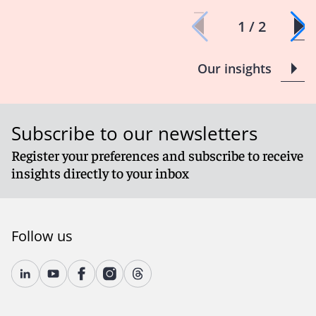
1 / 2
Our insights
Subscribe to our newsletters
Register your preferences and subscribe to receive
insights directly to your inbox
Follow us