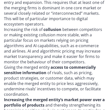
entry and expansion. This requires that at least one of
the merging firms is dominant in one core market or
several closely related or “interconnected” markets.
This will be of particular importance to digital
ecosystem operators.
Increasing the risk of
collusion
between competitors
or making existing collusion more stable, with a
particular focus on markets relying on pricing
algorithms and AI capabilities, such as e-commerce
and airlines. AI and algorithmic pricing may increase
market transparency and make it easier for firms to
monitor the behaviour of their competitors.
Giving the merged entity
access to commercially
sensitive information
of rivals, such as pricing,
product strategies, or customer data, which may
enable the merged entity to price less aggressively,
undermine rivals’ incentives to compete, or facilitate
coordination.
Increasing the merged entity’s market power over a
portfolio of products
and thereby strengthening its