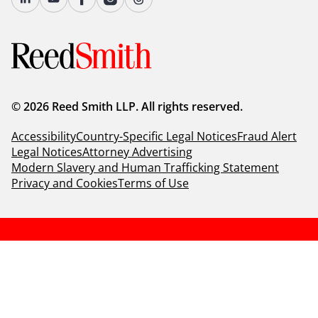
© 2026 Reed Smith LLP. All rights reserved.
Accessibility
Country-Specific Legal Notices
Fraud Alert
Legal Notices
Attorney Advertising
Modern Slavery and Human Trafficking Statement
Privacy and Cookies
Terms of Use