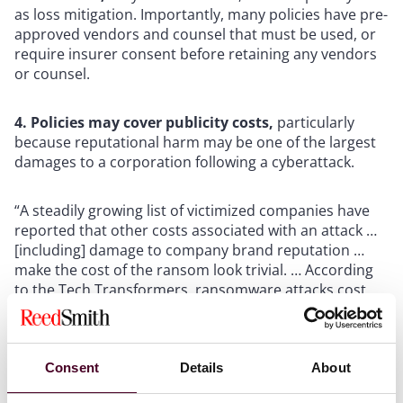
as loss mitigation. Importantly, many policies have pre-
approved vendors and counsel that must be used, or
require insurer consent before retaining any vendors
or counsel.
4. Policies may cover publicity costs,
particularly
because reputational harm may be one of the largest
damages to a corporation following a cyberattack.
“A steadily growing list of victimized companies have
reported that other costs associated with an attack …
[including] damage to company brand reputation …
make the cost of the ransom look trivial. … According
to the Tech Transformers, ransomware attacks cost
smaller companies an average of $713,000 per
incident, a combination of the expense of downtime
and lost business due to reputational harm,” said
James R. Slaby, an executive with cybersecurity firm
Consent
Details
About
Acronis. See “Understanding the true, hidden costs of