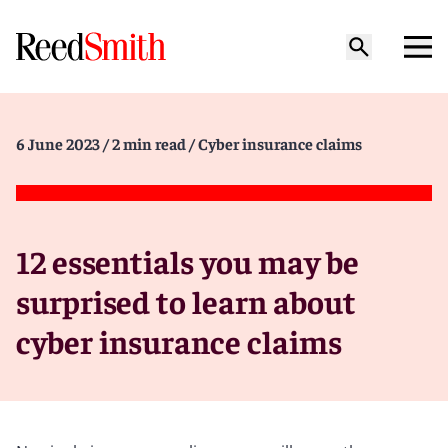
6 June 2023
/ 2 min read
/ Cyber insurance claims
12 essentials you may be
surprised to learn about
cyber insurance claims