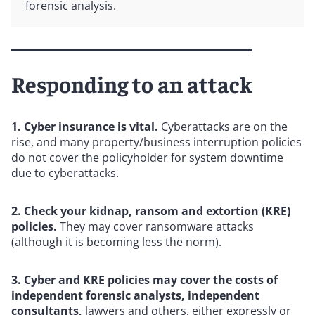
forensic analysis.
Responding to an attack
1. Cyber insurance is vital.
Cyberattacks are on the
rise, and many property/business interruption policies
do not cover the policyholder for system downtime
due to cyberattacks.
2. Check your kidnap, ransom and extortion (KRE)
policies.
They may cover ransomware attacks
(although it is becoming less the norm).
3. Cyber and KRE policies may cover the costs of
independent forensic analysts, independent
consultants,
lawyers and others, either expressly or