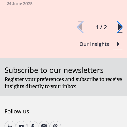
cyberattacks, and it is important to work with your
24 June 2025
broker or coverage attorney to ensure that negligent
disclosure of data will be covered.
1 / 2
Our insights
Subscribe to our newsletters
Register your preferences and subscribe to receive
insights directly to your inbox
Follow us