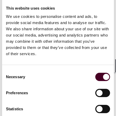
ransomware attacks on the business: Paying the
ransom is just the tip of the iceberg” on the company’s
This website uses cookies
website.
We use cookies to personalise content and ads, to
provide social media features and to analyse our traffic.
5. Be aware of your coverage for notification costs.
We also share information about your use of our site with
Your policy may or may not cover the costs of notifying
our social media, advertising and analytics partners who
those impacted by a data breach—even if those
may combine it with other information that you’ve
disclosures are required by law.
provided to them or that they’ve collected from your use
of their services.
6. Check your retroactive dates.
The average
cyberattack takes 287 days from the day of the breach
until detection. It is important to have coverage that
Shar
Consent
pre-dates the inception of the policy to cover those
Necessary
Selection
events where the breach occurred prior to the start of
the policy, but was not discovered until weeks or
months later. See Josh Moore, “
Top 10 List of
Preferences
Cybersecurity Facts for 2022
”.
Statistics
Show more