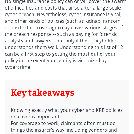
No single insurance policy can or will cover the swarm
of difficulties and costs that arise after a large-scale
cyber breach. Nevertheless, cyber insurance is vital,
and other kinds of policies (such as kidnap, ransom
and extortion coverage) may cover various stages of
the breach response -- such as paying for forensic
analysts and lawyers – but only if the policyholder
understands them well. Understanding this list of 12
can be a first step to getting the most out of your
policy in the event your entity is victimized by
cybercrime.
Key takeaways
Knowing exactly what your cyber and KRE policies
do cover is important.
For coverage to work, claimants often must do
things the insurer’s way, including vendors and