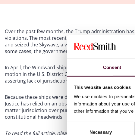
Over the past few months, the Trump administration has s
violations. The most recent such action occurred on May
and seized the Skywave, a vessel that had been previously s
some cases, the government has sought to civilly forfeit s
In April, the Windward Shipmanagement Corp., owner of on
Consent
motion in the U.S. District Court for the District of Colu
asserting lack of jurisdiction.
This website uses cookies
Because these ships were detained in international waters
We use cookies to personalis
Justice has relied on an obscure statutory provision tha
information about your use of
matter jurisdiction over purely extraterritorial seizures. 
other information that you’ve
constitutional headwinds.
Consent
Necessary
Selection
To read the full article, please download the PDF below.