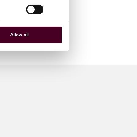
Allow all