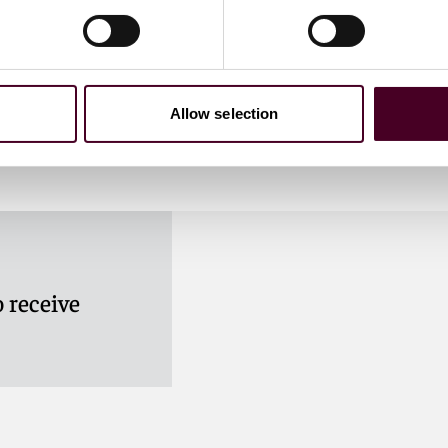
utional Headwinds
Allow selection
 receive