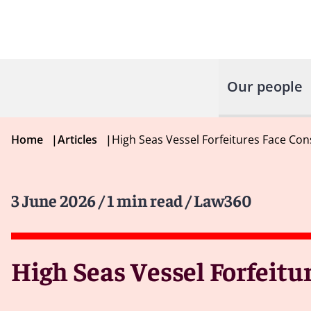
Our people
Home
|
Articles
|
High Seas Vessel Forfeitures Face Co
3 June 2026
/ 1 min read
/ Law360
High Seas Vessel Forfeit