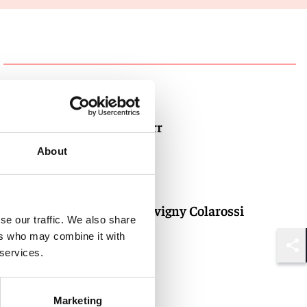
Authors
Evan T. Barr
Partner
About
New York
Alice DeJuvigny Colarossi
se our traffic. We also share
Partner
ers who may combine it with
 services.
New York
Shar
Marketing