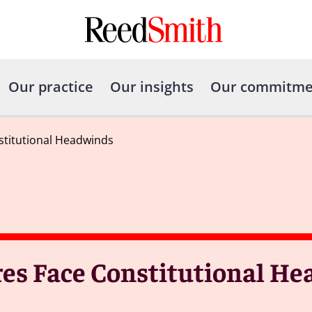
Our practice
Our insights
Our commitme
nstitutional Headwinds
ures Face Constitutional H