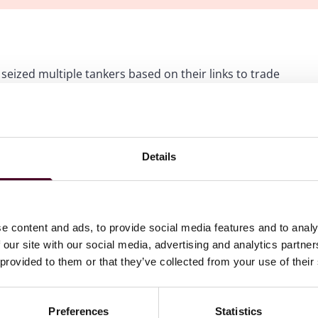
eized multiple tankers based on their links to trade
 18 when U.S. naval forces in the Indian Ocean boarded
anctioned for its role in transporting Iranian oil. In
eized vessels and their contents in federal court.
Details
e such seized vessel, the motor tanker Skipper, filed a
mbia seeking to dismiss the government's forfeiture action
, with no nexus to the U.S., the U.S. Department of
e content and ads, to provide social media features and to analy
t apparently enables the government to assert subject
 our site with our social media, advertising and analytics partn
But this convenient legal fiction may soon face significant
 provided to them or that they’ve collected from your use of their
Preferences
Statistics