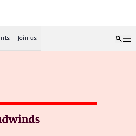
nts
Join us
eadwinds