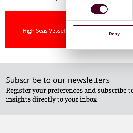
High Seas Vessel Forfeitures Face Constit
Deny
Subscribe to our newsletters
Register your preferences and subscribe to
insights directly to your inbox