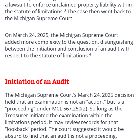
a lawsuit to enforce unclaimed property liability within
3
the statute of limitations.
The case then went back to
the Michigan Supreme Court.
On March 24, 2025, the Michigan Supreme Court
added more complexity to the question, distinguishing
between the initiation and conclusion of an audit with
4
respect to the statute of limitations.
Initiation of an Audit
The Michigan Supreme Court’s March 24, 2025 decision
held that an examination is not an “action,” but is a
“proceeding” under MCL 567.250(2). So long as the
Treasurer initiated the examination within the
limitations period, it may review records for that
“lookback” period. The court suggested it would be
absurd to find that an audit is not a proceeding,