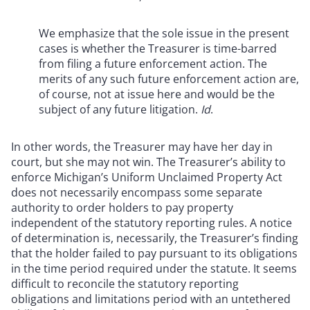
We emphasize that the sole issue in the present
cases is whether the Treasurer is time-barred
from filing a future enforcement action. The
merits of any such future enforcement action are,
of course, not at issue here and would be the
subject of any future litigation.
Id
.
In other words, the Treasurer may have her day in
court, but she may not win. The Treasurer’s ability to
enforce Michigan’s Uniform Unclaimed Property Act
does not necessarily encompass some separate
authority to order holders to pay property
independent of the statutory reporting rules. A notice
of determination is, necessarily, the Treasurer’s finding
that the holder failed to pay pursuant to its obligations
in the time period required under the statute. It seems
difficult to reconcile the statutory reporting
obligations and limitations period with an untethered