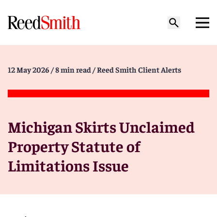
12 May 2026
/ 8 min read
/ Reed Smith Client Alerts
Michigan Skirts Unclaimed
Property Statute of
Limitations Issue