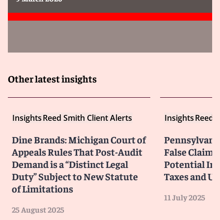
Other latest insights
Insights
Reed Smith Client Alerts
Insights
Reed S
Dine Brands: Michigan Court of
Pennsylvani
Appeals Rules That Post-Audit
False Claims 
Demand is a “Distinct Legal
Potential Im
Duty” Subject to New Statute
Taxes and Un
of Limitations
11 July 2025
25 August 2025