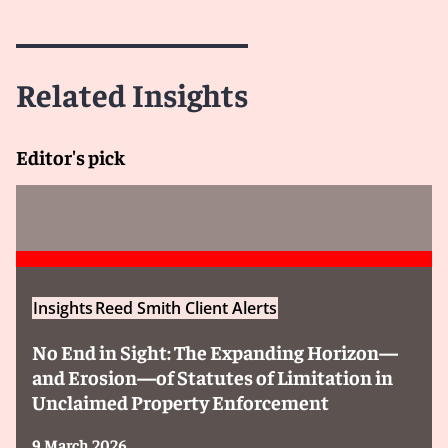
Related Insights
Editor's pick
Insights
Reed Smith Client Alerts
No End in Sight: The Expanding Horizon—
and Erosion—of Statutes of Limitation in
Unclaimed Property Enforcement
9 March 2026