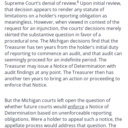
8
Supreme Court’s denial of review.
Upon initial review,
that decision appears to render any statute of
limitations on a holder’s reporting obligation as
meaningless. However, when viewed in context of the
request for an injunction, the courts’ decisions merely
skirted the substantive question in favor of a
procedural one. The Michigan decisions find that the
Treasurer has ten years from the holder’s initial duty
of reporting to commence an audit, and that audit can
seemingly proceed for an indefinite period. The
Treasurer may issue a Notice of Determination with
audit findings at any point. The Treasurer then has
another ten years to bring an action or proceeding to
enforce that Notice.
But the Michigan courts left open the question of
whether future courts would
enforce
a Notice of
Determination based on unenforceable reporting
obligations. Were a holder to appeal such a notice, the
appellate process would address that question. The