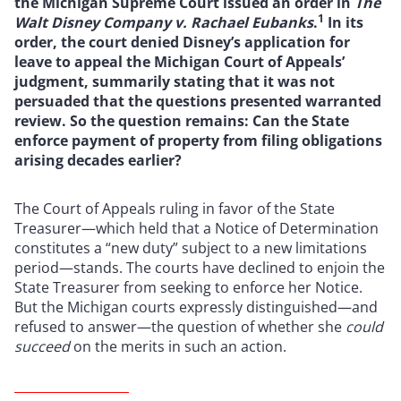
the Michigan Supreme Court issued an order in
The
1
Walt Disney Company v. Rachael Eubanks
.
In its
order, the court denied Disney’s application for
leave to appeal the Michigan Court of Appeals’
judgment, summarily stating that it was not
persuaded that the questions presented warranted
review. So the question remains: Can the State
enforce payment of property from filing obligations
arising decades earlier?
The Court of Appeals ruling in favor of the State
Treasurer—which held that a Notice of Determination
constitutes a “new duty” subject to a new limitations
period—stands. The courts have declined to enjoin the
State Treasurer from seeking to enforce her Notice.
But the Michigan courts expressly distinguished—and
refused to answer—the question of whether she
could
succeed
on the merits in such an action.