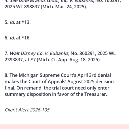
4.
See Dine Brands Glob., Inc. v. Eubanks
, No. 165391,
2025 WL 898837 (Mich. Mar. 24, 2025).
5.
Id
. at *13.
6.
Id
. at *16.
7.
Walt Disney Co. v. Eubanks
, No. 360291, 2025 WL
2393837, at *7 (Mich. Ct. App. Aug. 18, 2025).
8. The Michigan Supreme Court’s April 3rd denial
makes the Court of Appeals’ August 2025 decision
final. On remand, the trial court need only enter
summary disposition in favor of the Treasurer.
Client Alert 2026-105