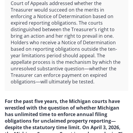
Court of Appeals addressed whether the
Treasurer would succeed on the merits in
enforcing a Notice of Determination based on
expired reporting obligations. The courts
distinguished between the Treasurer’s right to
bring an action and her right to prevail in one.
Holders who receive a Notice of Determination
based on reporting obligations outside the ten-
year limitations period should appeal. The
appellate process is the mechanism by which the
unresolved substantive question—whether the
Treasurer can enforce payment on expired
obligations—will ultimately be tested.
For the past five years, the Michigan courts have
wrestled with the question of whether Michigan
has unlimited time to enforce annual filing
obligations for unclaimed property reporting—
despite the statutory time limit. On April 3, 2026,