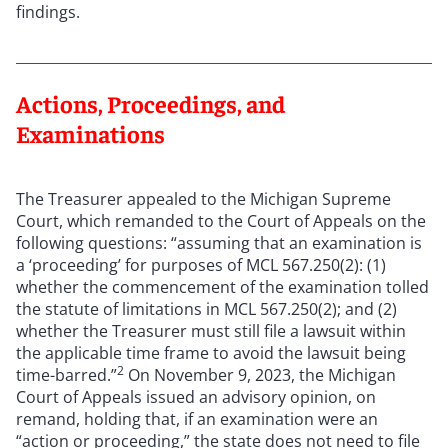
findings.
Actions, Proceedings, and
Examinations
The Treasurer appealed to the Michigan Supreme
Court, which remanded to the Court of Appeals on the
following questions: “assuming that an examination is
a ‘proceeding’ for purposes of MCL 567.250(2): (1)
whether the commencement of the examination tolled
the statute of limitations in MCL 567.250(2); and (2)
whether the Treasurer must still file a lawsuit within
the applicable time frame to avoid the lawsuit being
2
time-barred.”
On November 9, 2023, the Michigan
Court of Appeals issued an advisory opinion, on
remand, holding that, if an examination were an
“action or proceeding,” the state does not need to file