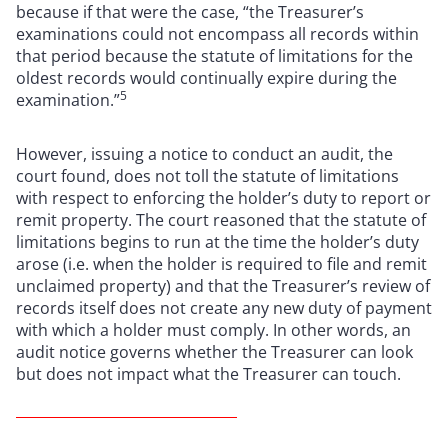
because if that were the case, “the Treasurer’s
examinations could not encompass all records within
that period because the statute of limitations for the
oldest records would continually expire during the
5
examination.”
However, issuing a notice to conduct an audit, the
court found, does not toll the statute of limitations
with respect to enforcing the holder’s duty to report or
remit property. The court reasoned that the statute of
limitations begins to run at the time the holder’s duty
arose (i.e. when the holder is required to file and remit
unclaimed property) and that the Treasurer’s review of
records itself does not create any new duty of payment
with which a holder must comply. In other words, an
audit notice governs whether the Treasurer can look
but does not impact what the Treasurer can touch.