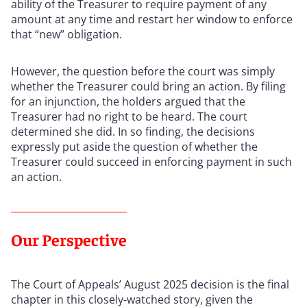
ability of the Treasurer to require payment of any
amount at any time and restart her window to enforce
that “new” obligation.
However, the question before the court was simply
whether the Treasurer could bring an action. By filing
for an injunction, the holders argued that the
Treasurer had no right to be heard. The court
determined she did. In so finding, the decisions
expressly put aside the question of whether the
Treasurer could succeed in enforcing payment in such
an action.
Our Perspective
The Court of Appeals’ August 2025 decision is the final
chapter in this closely-watched story, given the