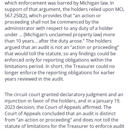
which enforcement was barred by Michigan law. In
support of that argument, the holders relied upon MCL
567.250(2), which provides that “an action or
proceeding shall not be commenced by the
administrator with respect to any duty of a holder
under … [Michigan’s unclaimed property law] more
than 10 years… after the duty arose.” The holders
argued that an audit is not an “action or proceeding”
that would toll the statute, so any findings could be
enforced only for reporting obligations within the
limitations period. In short, the Treasurer could no
longer enforce the reporting obligations for earlier
years reviewed in the audit.
The circuit court granted declaratory judgment and an
injunction in favor of the holders, and in a January 19,
2023 decision, the Court of Appeals affirmed. The
Court of Appeals concluded that an audit is distinct
from “an action or proceeding” and does not toll the
statute of limitations for the Treasurer to enforce audit