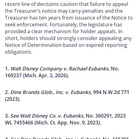
recent line of decisions caution that failure to appeal
the Treasurer’s notice may carry penalties and the
Treasurer has ten years from issuance of the Notice to
seek enforcement. Fortunately, the legislature has
provided a clear mechanism for holder appeals. In
short, holders should strongly consider appealing any
Notice of Determination based on expired reporting
obligations.
1.
Walt Disney Company v. Rachael Eubanks
, No.
169237 (Mich. Apr. 3, 2026).
2.
Dine Brands Glob., Inc. v. Eubanks
, 994 N.W.2d 771
(2023).
3.
See Walt Disney Co. v. Eubanks
, No. 360291, 2023
WL 7455466 (Mich. Ct. App. Nov. 9, 2023).