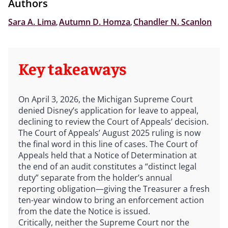
Authors
Sara A. Lima
,
Autumn D. Homza
,
Chandler N. Scanlon
Key takeaways
On April 3, 2026, the Michigan Supreme Court
denied Disney’s application for leave to appeal,
declining to review the Court of Appeals’ decision.
The Court of Appeals’ August 2025 ruling is now
the final word in this line of cases. The Court of
Appeals held that a Notice of Determination at
the end of an audit constitutes a “distinct legal
duty” separate from the holder’s annual
reporting obligation—giving the Treasurer a fresh
ten-year window to bring an enforcement action
from the date the Notice is issued.
Critically, neither the Supreme Court nor the