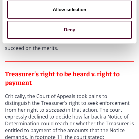
Allow selection
As it relates to the
Dine Brands and Disney
cases in
particular, the decision means that the Treasurer is
not barred from filing an action to enforce her Notice
Deny
of Determination because the statute of limitations
has not yet expired. But that does not mean she would
succeed on the merits.
Treasurer’s right to be heard v. right to
payment
Critically, the Court of Appeals took pains to
distinguish the Treasurer’s right to seek enforcement
from her right to
succeed
in that action. The court
expressly declined to decide how far back a Notice of
Determination could reach or whether the Treasurer is
entitled to payment of the amounts that the Notice
demands. In footnote 11, the court stated: