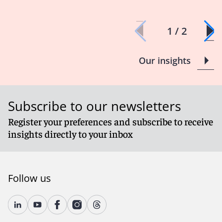
1 / 2
Our insights
Subscribe to our newsletters
Register your preferences and subscribe to receive
insights directly to your inbox
Follow us