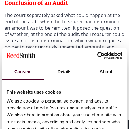
Conclusion of an Audit
The court separately asked what could happen at the
end of the audit when the Treasurer had determined
an amount was to be remitted. It posed the question
of whether, at the end of the audit, the Treasurer could
issue a notice of determination, which would require a
holder to pay previously unremitted amounts, and
whether such notice would trigger a
new
duty on the
holder to remit the funds. The court grounded this
ambiguity in the penalty provisions in Section 567.255,
Consent
Details
About
imposing penalties on holders for failing to comply
with its duties to remit unclaimed property generally.
In court, the Treasurer argued that it could simply
order a holder to remit property, creating a new
This website uses cookies
obligation and triggering penalties for failure to
We use cookies to personalise content and ads, to
comply.
provide social media features and to analyse our traffic.
We also share information about your use of our site with
The court ultimately held that whether those penalty
our social media, advertising and analytics partners who
provisions interacted with a holder's right to appeal
may combine it with other information that you’ve