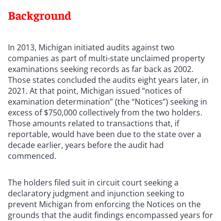
Background
In 2013, Michigan initiated audits against two
companies as part of multi-state unclaimed property
examinations seeking records as far back as 2002.
Those states concluded the audits eight years later, in
2021. At that point, Michigan issued “notices of
examination determination” (the “Notices”) seeking in
excess of $750,000 collectively from the two holders.
Those amounts related to transactions that, if
reportable, would have been due to the state over a
decade earlier, years before the audit had
commenced.
The holders filed suit in circuit court seeking a
declaratory judgment and injunction seeking to
prevent Michigan from enforcing the Notices on the
grounds that the audit findings encompassed years for