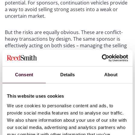
potential. For sponsors, continuation vehicles provide
a way to avoid selling strong assets into a weak or
uncertain market.
But the risks are equally obvious. These are conflict-
heavy transactions by design. The same sponsor is
effectively acting on both sides – managing the selling
fund and the buying vehicle. Pricing methodology,
disclosure, governance, and timing are not decorative
safeguards. They are central to whether the
transaction is viewed as legitimate.
Consent
Details
About
LP-led stake sales form a quieter alternative. Rather
than participating in a GP-led restructuring, an LP may
This website uses cookies
sell its fund interest directly in the secondaries market.
We use cookies to personalise content and ads, to
This route can provide liquidity without requiring the
provide social media features and to analyse our traffic.
sponsor to restructure the portfolio. For managers,
We also share information about your use of our site with
however, a high level of secondary trading in a fund
our social media, advertising and analytics partners who
can become a soft signal of perceived liquidity,
performance, or duration risk. Sponsors should treat
may combine it with other information that you’ve