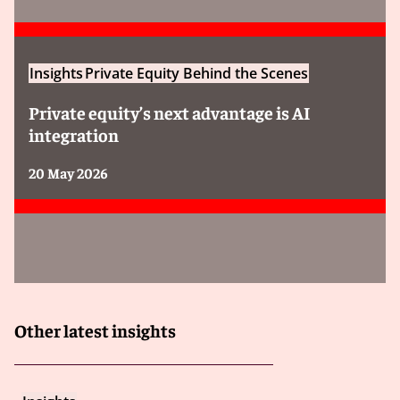
Insights
Private Equity Behind the Scenes
Private equity’s next advantage is AI
integration
20 May 2026
Other latest insights