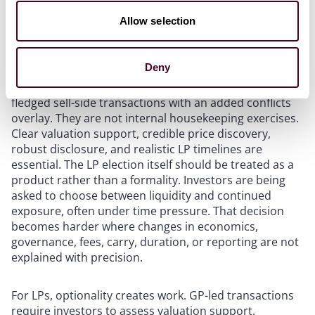
Scenario planning should begin well before a fund
reaches formal maturity, particularly once it becomes
Allow selection
clear that remaining assets may not be realized
through conventional exits.
Deny
GP-led processes should be approached as fully
fledged sell-side transactions with an added conflicts
overlay. They are not internal housekeeping exercises.
Clear valuation support, credible price discovery,
robust disclosure, and realistic LP timelines are
essential. The LP election itself should be treated as a
product rather than a formality. Investors are being
asked to choose between liquidity and continued
exposure, often under time pressure. That decision
becomes harder where changes in economics,
governance, fees, carry, duration, or reporting are not
explained with precision.
For LPs, optionality creates work. GP-led transactions
require investors to assess valuation support,