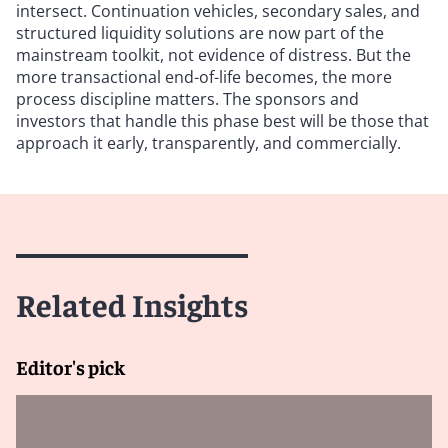
intersect. Continuation vehicles, secondary sales, and
structured liquidity solutions are now part of the
mainstream toolkit, not evidence of distress. But the
more transactional end-of-life becomes, the more
process discipline matters. The sponsors and
investors that handle this phase best will be those that
approach it early, transparently, and commercially.
Related Insights
Editor's pick