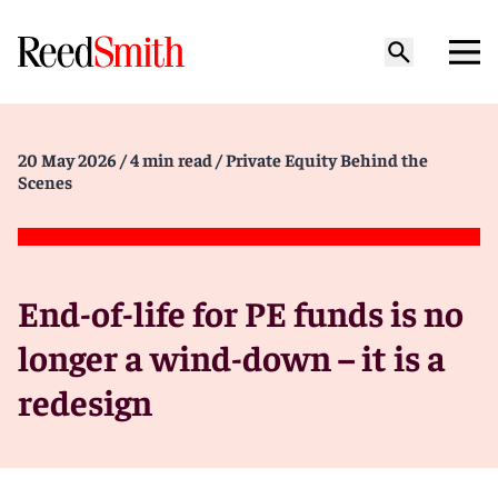
20 May 2026
/ 4 min read
/ Private Equity Behind the
Scenes
End-of-life for PE funds is no
longer a wind-down – it is a
redesign