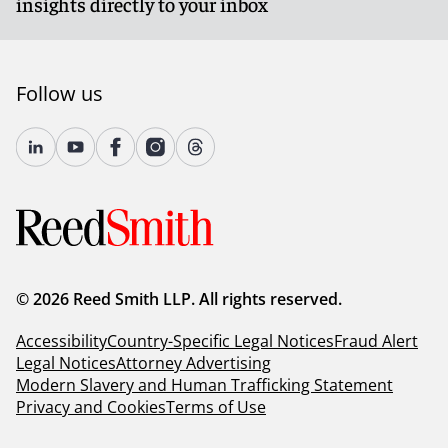
insights directly to your inbox
Follow us
© 2026 Reed Smith LLP. All rights reserved.
Accessibility
Country-Specific Legal Notices
Fraud Alert
Legal Notices
Attorney Advertising
Modern Slavery and Human Trafficking Statement
Privacy and Cookies
Terms of Use