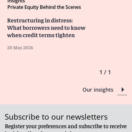
Insights
Private Equity Behind the Scenes
Restructuring in distress:
What borrowers need to know
when credit terms tighten
20 May 2026
1 / 1
Our insights
Subscribe to our newsletters
Register your preferences and subscribe to receive