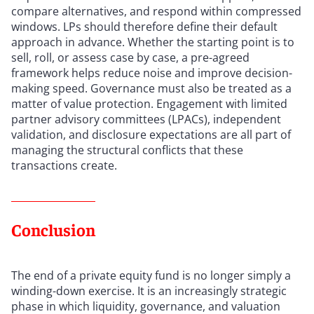
compare alternatives, and respond within compressed
windows. LPs should therefore define their default
approach in advance. Whether the starting point is to
sell, roll, or assess case by case, a pre-agreed
framework helps reduce noise and improve decision-
making speed. Governance must also be treated as a
matter of value protection. Engagement with limited
partner advisory committees (LPACs), independent
validation, and disclosure expectations are all part of
managing the structural conflicts that these
transactions create.
Conclusion
The end of a private equity fund is no longer simply a
winding-down exercise. It is an increasingly strategic
phase in which liquidity, governance, and valuation