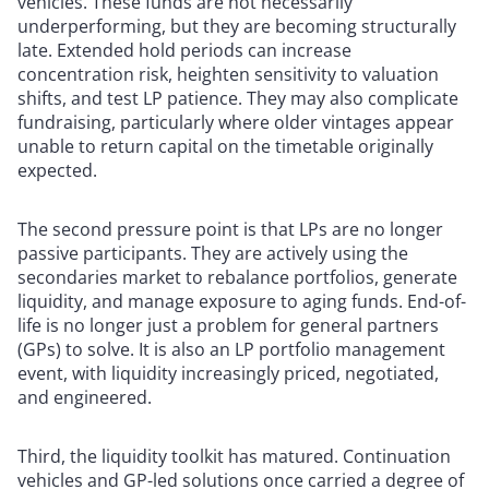
vehicles. These funds are not necessarily
underperforming, but they are becoming structurally
late. Extended hold periods can increase
concentration risk, heighten sensitivity to valuation
shifts, and test LP patience. They may also complicate
fundraising, particularly where older vintages appear
unable to return capital on the timetable originally
expected.
The second pressure point is that LPs are no longer
passive participants. They are actively using the
secondaries market to rebalance portfolios, generate
liquidity, and manage exposure to aging funds. End-of-
life is no longer just a problem for general partners
(GPs) to solve. It is also an LP portfolio management
event, with liquidity increasingly priced, negotiated,
and engineered.
Third, the liquidity toolkit has matured. Continuation
vehicles and GP-led solutions once carried a degree of