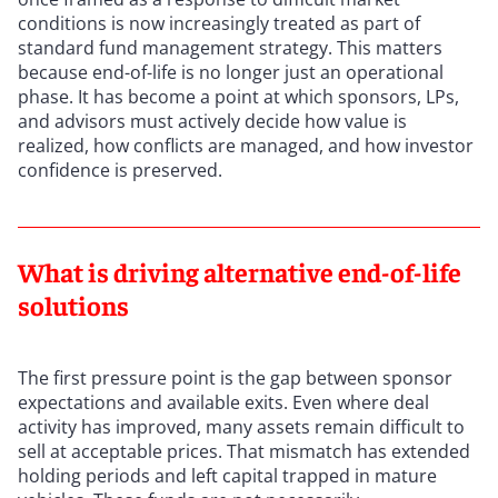
conditions is now increasingly treated as part of
standard fund management strategy. This matters
because end-of-life is no longer just an operational
phase. It has become a point at which sponsors, LPs,
and advisors must actively decide how value is
realized, how conflicts are managed, and how investor
confidence is preserved.
What is driving alternative end-of-life
solutions
The first pressure point is the gap between sponsor
expectations and available exits. Even where deal
activity has improved, many assets remain difficult to
sell at acceptable prices. That mismatch has extended
holding periods and left capital trapped in mature