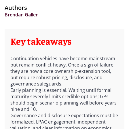
Authors
Brendan Gallen
Key takeaways
Continuation vehicles have become mainstream
but remain conflict-heavy. Once a sign of failure,
they are now a core ownership-extension tool,
but require robust pricing, disclosure, and
governance safeguards.
Early planning is essential. Waiting until formal
maturity severely limits credible options; GPs
should begin scenario planning well before years
nine and 10.
Governance and disclosure expectations must be
formalized. LPAC engagement, independent
valuation, and clear information on economics,