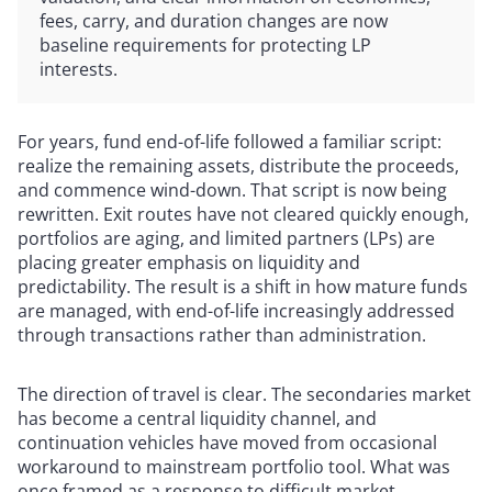
fees, carry, and duration changes are now
baseline requirements for protecting LP
interests.
For years, fund end-of-life followed a familiar script:
realize the remaining assets, distribute the proceeds,
and commence wind-down. That script is now being
rewritten. Exit routes have not cleared quickly enough,
portfolios are aging, and limited partners (LPs) are
placing greater emphasis on liquidity and
predictability. The result is a shift in how mature funds
are managed, with end-of-life increasingly addressed
through transactions rather than administration.
The direction of travel is clear. The secondaries market
has become a central liquidity channel, and
continuation vehicles have moved from occasional
workaround to mainstream portfolio tool. What was
once framed as a response to difficult market