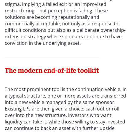
stigma, implying a failed exit or an improvised
restructuring. That perception is fading. These
solutions are becoming reputationally and
commercially acceptable, not only as a response to
difficult conditions but also as a deliberate ownership-
extension strategy where sponsors continue to have
conviction in the underlying asset.
The modern end-of-life toolkit
The most prominent tool is the continuation vehicle. In
a typical structure, one or more assets are transferred
into a new vehicle managed by the same sponsor.
Existing LPs are then given a choice: cash out or roll
over into the new structure. Investors who want
liquidity can take it, while those willing to stay invested
can continue to back an asset with further upside