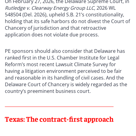
On February 27, 2026, the Delaware Supreme Court, in
Rutledge v. Clearway Energy Group LLC
, 2026 WL
548504 (Del. 2026), upheld S.B. 21’s constitutionality,
holding that its safe harbors do not divest the Court of
Chancery of jurisdiction and that retroactive
application does not violate due process.
PE sponsors should also consider that Delaware has
ranked first in the U.S. Chamber Institute for Legal
Reform’s most recent Lawsuit Climate Survey for
having a litigation environment perceived to be fair
and reasonable in its handling of civil cases. And the
Delaware Court of Chancery is widely regarded as the
country’s preeminent business court.
Texas: The contract-first approach