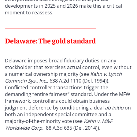
developments in 2025 and 2026 make this a critical
moment to reassess.
Delaware: The gold standard
Delaware imposes broad fiduciary duties on any
stockholder that exercises actual control, even without
a numerical ownership majority (see
Kahn v. Lynch
Commc’n Sys., Inc.
, 638 A.2d 1110 (Del. 1994)).
Conflicted controller transactions trigger the
demanding “entire fairness” standard. Under the MFW
framework, controllers could obtain business
judgment deference by conditioning a deal
ab initio
on
both an independent special committee and a
majority-of-the-minority vote (see
Kahn v. M&F
Worldwide Corp.
, 88 A.3d 635 (Del. 2014)).