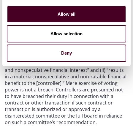
Nevada Revised Statute (NRS) 78.240(3), as amended
by Assembly Bill (A.B.) 239, limits a controller’s fiduciary
Allow all
duty to refraining from exerting “undue influence” over
directors or officers with the purpose and proximate
effect of inducing a breach of their fiduciary duties for
Allow selection
which they are liable under NRS 78.138 and that (i)
“directly relates to the initiation, evaluation,
negotiation, authorization or approval by the board …
Deny
of a contract or transaction to which the [controller] …
is a party or in which the [controller] … has a material
and nonspeculative financial interest” and (ii) “results
in a material, nonspeculative and non-ratable financial
benefit to the [controller].” Mere exercise of voting
power is not a breach. Controllers are presumed not
to have breached their duty in connection with a
contract or other transaction if such contract or
transaction is authorized or approved by a
disinterested committee or the full board in reliance
on such a committee’s recommendation.