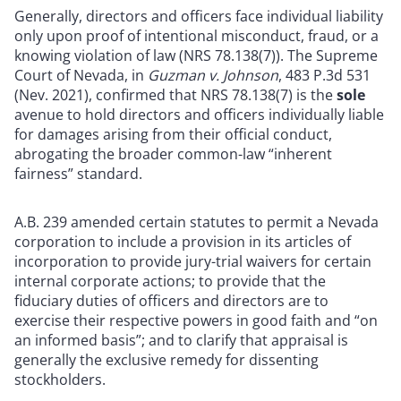
Generally, directors and officers face individual liability
only upon proof of intentional misconduct, fraud, or a
knowing violation of law (NRS 78.138(7)). The Supreme
Court of Nevada, in
Guzman v. Johnson
, 483 P.3d 531
(Nev. 2021), confirmed that NRS 78.138(7) is the
sole
avenue to hold directors and officers individually liable
for damages arising from their official conduct,
abrogating the broader common-law “inherent
fairness” standard.
A.B. 239 amended certain statutes to permit a Nevada
corporation to include a provision in its articles of
incorporation to provide jury-trial waivers for certain
internal corporate actions; to provide that the
fiduciary duties of officers and directors are to
exercise their respective powers in good faith and “on
an informed basis”; and to clarify that appraisal is
generally the exclusive remedy for dissenting
stockholders.