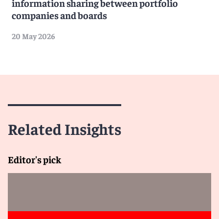
information sharing between portfolio
companies and boards
20 May 2026
Related Insights
Editor's pick