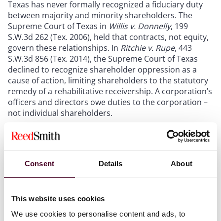
Texas has never formally recognized a fiduciary duty
between majority and minority shareholders. The
Supreme Court of Texas in
Willis v. Donnelly
, 199
S.W.3d 262 (Tex. 2006), held that contracts, not equity,
govern these relationships. In
Ritchie v. Rupe
, 443
S.W.3d 856 (Tex. 2014), the Supreme Court of Texas
declined to recognize shareholder oppression as a
cause of action, limiting shareholders to the statutory
remedy of a rehabilitative receivership. A corporation’s
officers and directors owe duties to the corporation –
not individual shareholders.
Texas Senate Bills 29, 1057, and 2411 represent the
most comprehensive overhaul of Texas corporate law
in recent history. S.B. 29 codifies the business
Consent
Details
About
judgment rule, requiring claimants to prove fraud,
intentional misconduct,
ultra vires
acts, or a knowing
violation of law to maintain a breach of fiduciary duty
This website uses cookies
claim. A novel procedure allows boards to obtain pre-
We use cookies to personalise content and ads, to
transaction judicial rulings on special committee