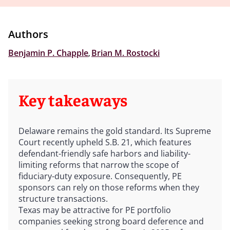
Authors
Benjamin P. Chapple
,
Brian M. Rostocki
Key takeaways
Delaware remains the gold standard. Its Supreme
Court recently upheld S.B. 21, which features
defendant-friendly safe harbors and liability-
limiting reforms that narrow the scope of
fiduciary-duty exposure. Consequently, PE
sponsors can rely on those reforms when they
structure transactions.
Texas may be attractive for PE portfolio
companies seeking strong board deference and