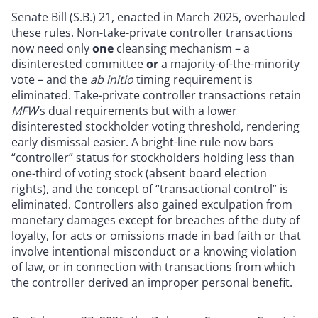
Senate Bill (S.B.) 21, enacted in March 2025, overhauled
these rules. Non-take-private controller transactions
now need only
one
cleansing mechanism – a
disinterested committee
or
a majority-of-the-minority
vote – and the
ab initio
timing requirement is
eliminated. Take-private controller transactions retain
MFW
’s dual requirements but with a lower
disinterested stockholder voting threshold, rendering
early dismissal easier. A bright-line rule now bars
“controller” status for stockholders holding less than
one-third of voting stock (absent board election
rights), and the concept of “transactional control” is
eliminated. Controllers also gained exculpation from
monetary damages except for breaches of the duty of
loyalty, for acts or omissions made in bad faith or that
involve intentional misconduct or a knowing violation
of law, or in connection with transactions from which
the controller derived an improper personal benefit.