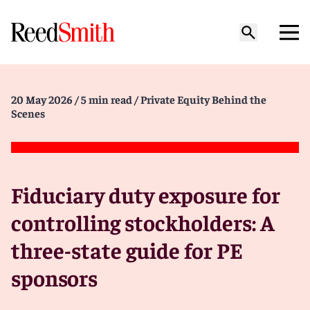
20 May 2026
/ 5 min read
/ Private Equity Behind the
Scenes
Fiduciary duty exposure for
controlling stockholders: A
three-state guide for PE
sponsors