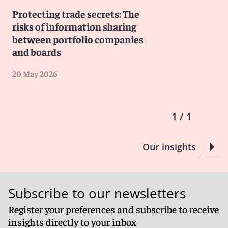
Protecting trade secrets: The
risks of information sharing
between portfolio companies
and boards
20 May 2026
1 / 1
Our insights
Subscribe to our newsletters
Register your preferences and subscribe to receive
insights directly to your inbox