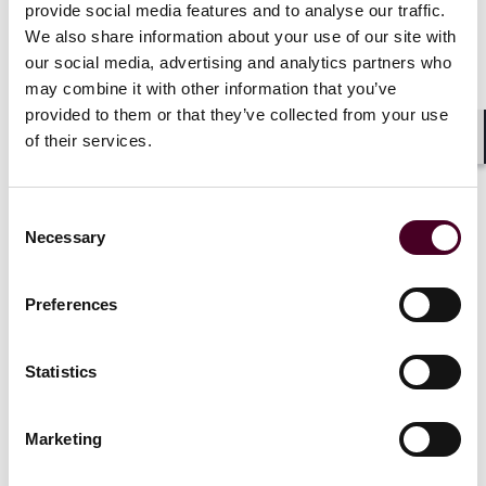
independence. Public corporations may now bar
provide social media features and to analyse our traffic.
derivative suits by stockholders owning less than 3% of
We also share information about your use of our site with
the corporation’s shares – a restriction unique to
our social media, advertising and analytics partners who
Texas. S.B. 2411 extends exculpation to officers and
may combine it with other information that you’ve
permits board approval of “substantially final”
provided to them or that they’ve collected from your use
documents.
of their services.
Shar
For PE sponsors, Texas’s contract-first approach
means robust shareholder agreements and
Consent
organizational documents are the primary line of
Necessary
Selection
defense. Texas ranked 38th in the most recent U.S.
Chamber Survey, but new business courts with
Preferences
appointed judges aim to close the perception gap.
Statistics
Nevada: Narrow statutory duties
Marketing
Nevada offers narrow controller duties by statute.