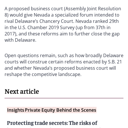
A proposed business court (Assembly Joint Resolution
8) would give Nevada a specialized forum intended to
rival Delaware’s Chancery Court. Nevada ranked 29th
in the U.S. Chamber 2019 Survey (up from 37th in
2017), and these reforms aim to further close the gap
with Delaware.
Open questions remain, such as how broadly Delaware
courts will construe certain reforms enacted by S.B. 21
and whether Nevada’s proposed business court will
reshape the competitive landscape.
Next article
Insights
Private Equity Behind the Scenes
Protecting trade secrets: The risks of