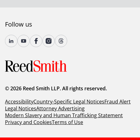
Follow us
© 2026 Reed Smith LLP. All rights reserved.
Accessibility
Country-Specific Legal Notices
Fraud Alert
Legal Notices
Attorney Advertising
Modern Slavery and Human Trafficking Statement
Privacy and Cookies
Terms of Use