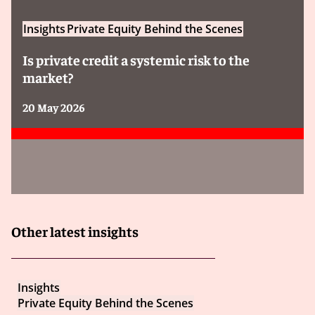
Insights
Private Equity Behind the Scenes
Is private credit a systemic risk to the
market?
20 May 2026
Other latest insights
Insights
Private Equity Behind the Scenes