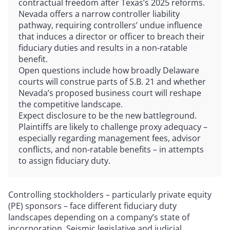
contractual freedom after Texas’s 2025 reforms.
Nevada offers a narrow controller liability
pathway, requiring controllers’ undue influence
that induces a director or officer to breach their
fiduciary duties and results in a non-ratable
benefit.
Open questions include how broadly Delaware
courts will construe parts of S.B. 21 and whether
Nevada’s proposed business court will reshape
the competitive landscape.
Expect disclosure to be the new battleground.
Plaintiffs are likely to challenge proxy adequacy –
especially regarding management fees, advisor
conflicts, and non-ratable benefits – in attempts
to assign fiduciary duty.
Controlling stockholders – particularly private equity
(PE) sponsors – face different fiduciary duty
landscapes depending on a company’s state of
incorporation. Seismic legislative and judicial