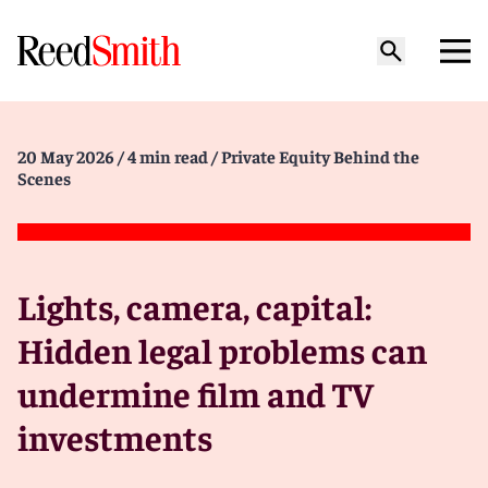
20 May 2026
/ 4 min read
/ Private Equity Behind the
Scenes
Lights, camera, capital:
Hidden legal problems can
undermine film and TV
investments