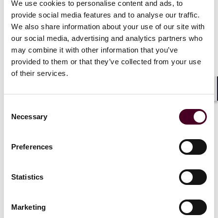
We use cookies to personalise content and ads, to
the documentary
Iverson
and spent years funding the
provide social media features and to analyse our traffic.
production. When funding dried up, the director and
We also share information about your use of our site with
Brown parted ways. The director then signed a deal
our social media, advertising and analytics partners who
with a television network – without Brown’s knowledge
may combine it with other information that you’ve
– and the network paid approximately $325,000 to
provided to them or that they’ve collected from your use
license the film. Brown only discovered the film had
aired when he saw it on television. He filed claims of
of their services.
breach of contract, copyright infringement, and
conversion. The case illustrates precisely the risk a PE
Shar
investor inherits without clear chain of title diligence:
Consent
Competing claims can surface years after the fact, and
Necessary
Selection
often after value has been extracted by someone else.
Preferences
The AI threat: A new and unpriced
Statistics
liability
Marketing