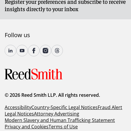
Register your preferences and subscribe to receive
insights directly to your inbox
Follow us
© 2026 Reed Smith LLP. All rights reserved.
Accessibility
Country-Specific Legal Notices
Fraud Alert
Legal Notices
Attorney Advertising
Modern Slavery and Human Trafficking Statement
Privacy and Cookies
Terms of Use