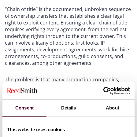
“Chain of title” is the documented, unbroken sequence
of ownership transfers that establishes a clear legal
right to exploit content. Ensuring a clear chain of title
requires verifying every agreement, from the earliest
underlying rights through to the current owner. This
can involve a litany of options, first looks, IP
assignments, development agreements, work-for-hire
arrangements, co-productions, guild consents, and
clearances, among other agreements.
The problem is that many production companies,
particularly the founder-led businesses PE has favored,
have historically maintained inadequate records.
Rights may have been informally granted, partially
assigned, or optioned without proper documentation.
Consent
Details
About
The consequences are not theoretical. In
Brown v.
Beatty
, producer Mark Brown alleged he had paid
This website uses cookies
approximately $50,000 in 2007 to purchase rights to