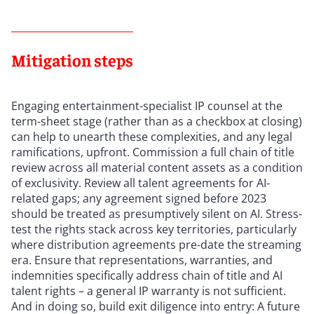
Mitigation steps
Engaging entertainment-specialist IP counsel at the
term-sheet stage (rather than as a checkbox at closing)
can help to unearth these complexities, and any legal
ramifications, upfront. Commission a full chain of title
review across all material content assets as a condition
of exclusivity. Review all talent agreements for AI-
related gaps; any agreement signed before 2023
should be treated as presumptively silent on AI. Stress-
test the rights stack across key territories, particularly
where distribution agreements pre-date the streaming
era. Ensure that representations, warranties, and
indemnities specifically address chain of title and AI
talent rights – a general IP warranty is not sufficient.
And in doing so, build exit diligence into entry: A future