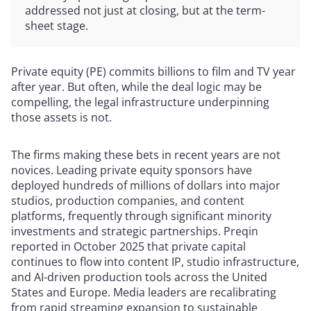
addressed not just at closing, but at the term-
sheet stage.
Private equity (PE) commits billions to film and TV year
after year. But often, while the deal logic may be
compelling, the legal infrastructure underpinning
those assets is not.
The firms making these bets in recent years are not
novices. Leading private equity sponsors have
deployed hundreds of millions of dollars into major
studios, production companies, and content
platforms, frequently through significant minority
investments and strategic partnerships. Preqin
reported in October 2025 that private capital
continues to flow into content IP, studio infrastructure,
and AI-driven production tools across the United
States and Europe. Media leaders are recalibrating
from rapid streaming expansion to sustainable