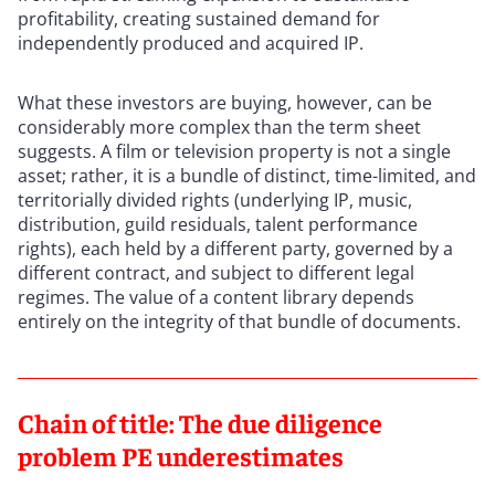
profitability, creating sustained demand for
independently produced and acquired IP.
What these investors are buying, however, can be
considerably more complex than the term sheet
suggests. A film or television property is not a single
asset; rather, it is a bundle of distinct, time-limited, and
territorially divided rights (underlying IP, music,
distribution, guild residuals, talent performance
rights), each held by a different party, governed by a
different contract, and subject to different legal
regimes. The value of a content library depends
entirely on the integrity of that bundle of documents.
Chain of title: The due diligence
problem PE underestimates