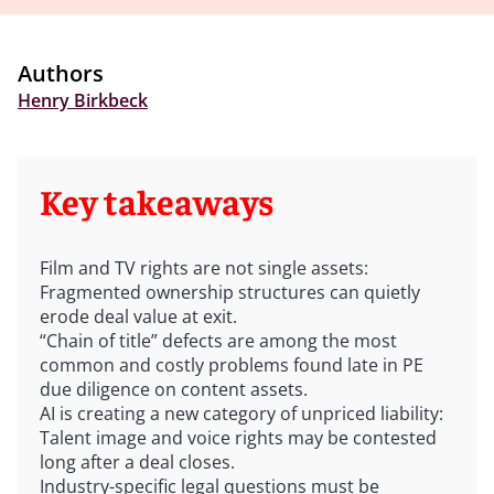
Authors
Henry Birkbeck
Key takeaways
Film and TV rights are not single assets:
Fragmented ownership structures can quietly
erode deal value at exit.
“Chain of title” defects are among the most
common and costly problems found late in PE
due diligence on content assets.
AI is creating a new category of unpriced liability:
Talent image and voice rights may be contested
long after a deal closes.
Industry-specific legal questions must be