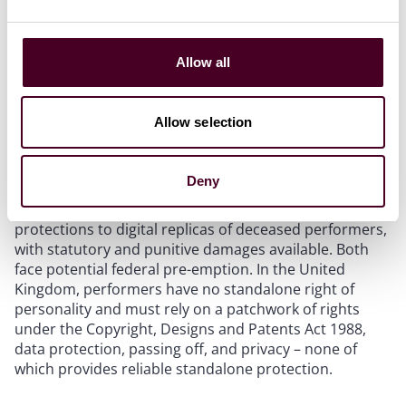
Generative AI has created a new category of liability
that did not exist in most agreements signed before
2023. The voice, image, and likeness of on-screen
talent can now be replicated by AI tools, and the legal
Allow all
framework governing consent and ownership remains
unsettled.
Allow selection
The legislative response is accelerating but uneven.
New York enacted two statutes in late 2025: one
Deny
requiring disclosure of “synthetic performers” in
advertising; the other extending right of publicity
protections to digital replicas of deceased performers,
with statutory and punitive damages available. Both
face potential federal pre-emption. In the United
Kingdom, performers have no standalone right of
personality and must rely on a patchwork of rights
under the Copyright, Designs and Patents Act 1988,
data protection, passing off, and privacy – none of
which provides reliable standalone protection.