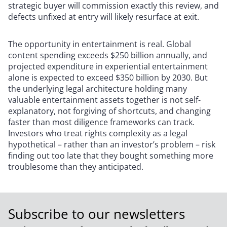
strategic buyer will commission exactly this review, and
defects unfixed at entry will likely resurface at exit.
The opportunity in entertainment is real. Global
content spending exceeds $250 billion annually, and
projected expenditure in experiential entertainment
alone is expected to exceed $350 billion by 2030. But
the underlying legal architecture holding many
valuable entertainment assets together is not self-
explanatory, not forgiving of shortcuts, and changing
faster than most diligence frameworks can track.
Investors who treat rights complexity as a legal
hypothetical – rather than an investor’s problem – risk
finding out too late that they bought something more
troublesome than they anticipated.
Subscribe to our newsletters