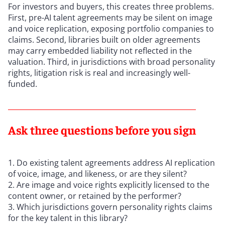
For investors and buyers, this creates three problems.
First, pre-AI talent agreements may be silent on image
and voice replication, exposing portfolio companies to
claims. Second, libraries built on older agreements
may carry embedded liability not reflected in the
valuation. Third, in jurisdictions with broad personality
rights, litigation risk is real and increasingly well-
funded.
Ask three questions before you sign
Do existing talent agreements address AI replication
of voice, image, and likeness, or are they silent?
Are image and voice rights explicitly licensed to the
content owner, or retained by the performer?
Which jurisdictions govern personality rights claims
for the key talent in this library?