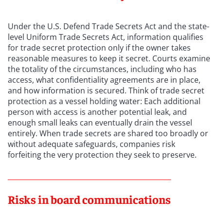
Under the U.S. Defend Trade Secrets Act and the state-
level Uniform Trade Secrets Act, information qualifies
for trade secret protection only if the owner takes
reasonable measures to keep it secret. Courts examine
the totality of the circumstances, including who has
access, what confidentiality agreements are in place,
and how information is secured. Think of trade secret
protection as a vessel holding water: Each additional
person with access is another potential leak, and
enough small leaks can eventually drain the vessel
entirely. When trade secrets are shared too broadly or
without adequate safeguards, companies risk
forfeiting the very protection they seek to preserve.
Risks in board communications