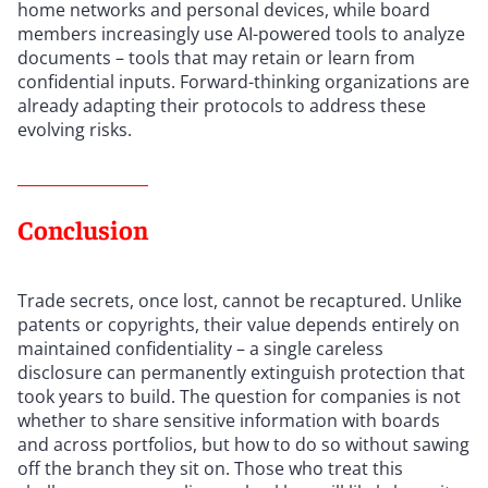
home networks and personal devices, while board
members increasingly use AI-powered tools to analyze
documents – tools that may retain or learn from
confidential inputs. Forward-thinking organizations are
already adapting their protocols to address these
evolving risks.
Conclusion
Trade secrets, once lost, cannot be recaptured. Unlike
patents or copyrights, their value depends entirely on
maintained confidentiality – a single careless
disclosure can permanently extinguish protection that
took years to build. The question for companies is not
whether to share sensitive information with boards
and across portfolios, but how to do so without sawing
off the branch they sit on. Those who treat this