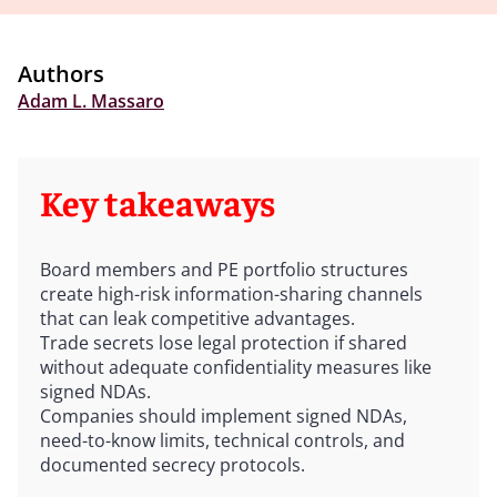
Authors
Adam L. Massaro
Key takeaways
Board members and PE portfolio structures
create high-risk information-sharing channels
that can leak competitive advantages.
Trade secrets lose legal protection if shared
without adequate confidentiality measures like
signed NDAs.
Companies should implement signed NDAs,
need-to-know limits, technical controls, and
documented secrecy protocols.