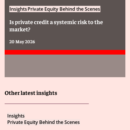
Insights
Private Equity Behind the Scenes
Is private credit a systemic risk to the
market?
20 May 2026
Other latest insights
Insights
Private Equity Behind the Scenes