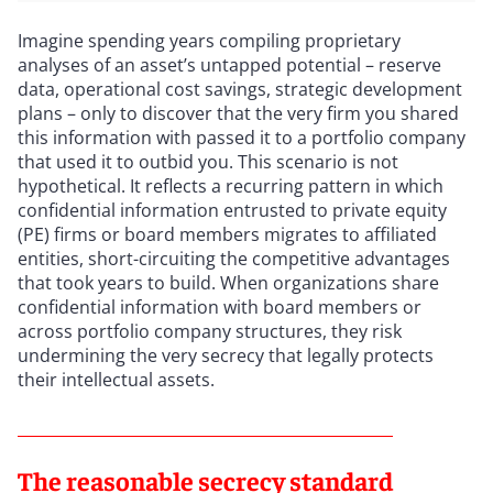
Imagine spending years compiling proprietary
analyses of an asset’s untapped potential – reserve
data, operational cost savings, strategic development
plans – only to discover that the very firm you shared
this information with passed it to a portfolio company
that used it to outbid you. This scenario is not
hypothetical. It reflects a recurring pattern in which
confidential information entrusted to private equity
(PE) firms or board members migrates to affiliated
entities, short-circuiting the competitive advantages
that took years to build. When organizations share
confidential information with board members or
across portfolio company structures, they risk
undermining the very secrecy that legally protects
their intellectual assets.
The reasonable secrecy standard