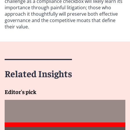
challenge as a compliance checkbox will likely learn its
importance through painful litigation; those who
approach it thoughtfully will preserve both effective
governance and the competitive moats that define
their value.
Related Insights
Editor's pick