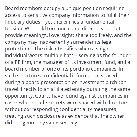
Board members occupy a unique position requiring
access to sensitive company information to fulfill their
fiduciary duties – yet therein lies a fundamental
tension. Withhold too much, and directors cannot
provide meaningful oversight; share too freely, and the
company may inadvertently surrender its legal
protections. The risk intensifies when a single
individual wears multiple hats – serving as the founder
of a PE firm, the manager of its investment fund, and a
board member of one of its portfolio companies. In
such structures, confidential information shared
during a board presentation or investment pitch can
travel directly to an affiliated entity pursuing the same
opportunity. Courts have found against companies in
cases where trade secrets were shared with directors
without corresponding confidentiality measures,
treating such disclosure as evidence that the owner
did not genuinely value secrecy.