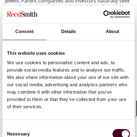
jewels. Parent companies and investors naturally seek
to replicate success across their holdings, but each
transfer of proprietary methodology expands the
universe of individuals with access and multiplies
potential leakage points. The danger is particularly
Consent
Details
About
acute when a portfolio company is pursuing the same
transaction or market opportunity as the entity that
originally shared its confidential information.
This website uses cookies
Proprietary research, reserve analyses, cost-reduction
strategies, and development plans can be weaponized
We use cookies to personalise content and ads, to
by a competitor that receives them through affiliated
provide social media features and to analyse our traffic.
channels, enabling it to structure a competing bid
We also share information about your use of our site with
without investing years of independent study.
our social media, advertising and analytics partners who
may combine it with other information that you’ve
Portfolio companies may share common service
provided to them or that they’ve collected from your use
providers, consultants, or even management
of their services.
personnel who rotate between entities. Each
Shar
additional touchpoint represents an opportunity for
inadvertent disclosure and a potential argument that
Consent
the information was not treated as confidential.
Necessary
Selection