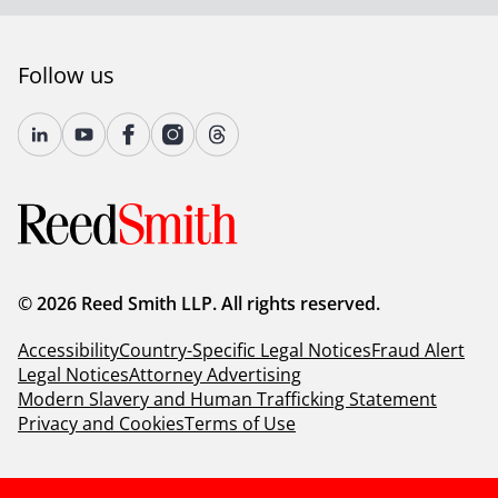
Follow us
© 2026 Reed Smith LLP. All rights reserved.
Accessibility
Country-Specific Legal Notices
Fraud Alert
Legal Notices
Attorney Advertising
Modern Slavery and Human Trafficking Statement
Privacy and Cookies
Terms of Use