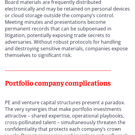
Board materials are frequently distributed
electronically and may be retained on personal devices
or cloud storage outside the company’s control.
Meeting minutes and presentations become
permanent records that can be subpoenaed in
litigation, potentially exposing trade secrets to
adversaries. Without robust protocols for handling
and destroying sensitive materials, companies expose
themselves to significant risk.
Portfolio company complications
PE and venture capital structures present a paradox.
The very synergies that make portfolio investments
attractive – shared expertise, operational playbooks,
cross-pollinated talent – simultaneously threaten the
confidentiality that protects each company’s crown