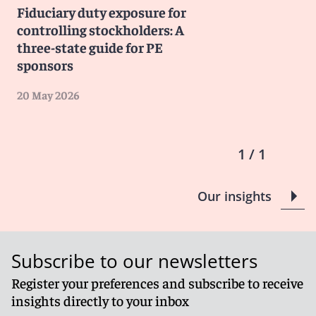
Fiduciary duty exposure for
controlling stockholders: A
three-state guide for PE
sponsors
20 May 2026
1 / 1
Our insights
Subscribe to our newsletters
Register your preferences and subscribe to receive
insights directly to your inbox