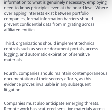
information to what is genuinely necessary, employing
need-to-know principles even at the board level. Where
overlapping interests exist between portfolio
companies, formal information barriers should
prevent confidential data from migrating across
affiliated entities.
Third, organizations should implement technical
controls such as secure document portals, access
logging, and automatic expiration of sensitive
materials.
Fourth, companies should maintain contemporaneous
documentation of their secrecy efforts, as this
evidence proves invaluable in any subsequent
litigation.
Companies must also anticipate emerging threats.
Remote work has scattered sensitive materials across