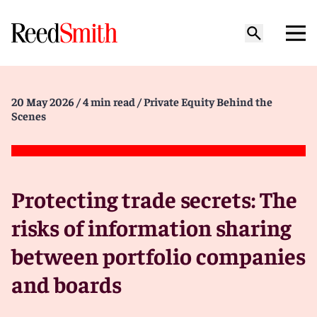
20 May 2026
/ 4 min read
/ Private Equity Behind the
Scenes
Protecting trade secrets: The
risks of information sharing
between portfolio companies
and boards