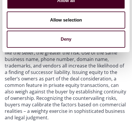
Allow all
operations. In this case, two separate buyers acquired
assets – but not the equity – of the seller. However, the
landlord was still permitted to pursue successor
Allow selection
liability claims for unpaid rent because enough of the
above factors were plausibly present in the case.
Deny
In short, the more a buyer looks, acts, and operates
like the seller, the greater the risk. Use of the same
business name, phone number, domain name,
trademarks, and vendors all increase the likelihood of
a finding of successor liability. Issuing equity to the
seller’s owners as part of the deal consideration, a
common feature in private equity transactions, can
also weigh against the buyer by establishing continuity
of ownership. Recognizing the countervailing risks,
buyers may calibrate the factors based on commercial
realities – a weighty exercise in sophisticated business
and legal judgment.