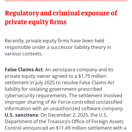
Regulatory and criminal exposure of
private equity firms
Recently, private equity firms have been held
responsible under a successor liability theory in
various contexts.
False Claims Act
: An aerospace company and its
private equity owner agreed to a $1.75 million
settlement in July 2025 to resolve False Claims Act
liability for violating government-prescribed
cybersecurity requirements. The settlement involved
improper sharing of Air Force-controlled unclassified
information with an unauthorized software company.
U.S. sanctions
: On December 2, 2025, the U.S.
Department of the Treasury’s Office of Foreign Assets
Control announced an $11.49 million settlement with a