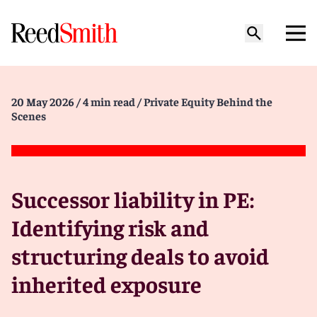
20 May 2026
/ 4 min read
/ Private Equity Behind the
Scenes
Successor liability in PE:
Identifying risk and
structuring deals to avoid
inherited exposure