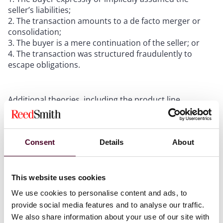
seller’s liabilities;
The transaction amounts to a de facto merger or
consolidation;
The buyer is a mere continuation of the seller; or
The transaction was structured fraudulently to
escape obligations.
Additional theories, including the product line
exception (first recognized by the California Supreme
Court in
Ray v. Alad Corp.
, 19 Cal. 3d 22, 34 (1977)), and
various statutory and regulatory exceptions covering
Consent
Details
About
unpaid taxes, environmental liabilities, and unfunded
pension obligations, further expand the landscape of
potential exposure.
This website uses cookies
We use cookies to personalise content and ads, to
provide social media features and to analyse our traffic.
Courts assign liability when the
We also share information about your use of our site with