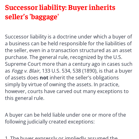
Successor liability: Buyer inherits
seller’s 'baggage'
Successor liability is a doctrine under which a buyer of
a business can be held responsible for the liabilities of
the seller, even in a transaction structured as an asset
purchase. The general rule, recognized by the U.S.
Supreme Court more than a century ago in cases such
as
Fogg v. Blair
, 133 U.S. 534, 538 (1890), is that a buyer
of assets does
not
inherit the seller’s obligations
simply by virtue of owning the assets. In practice,
however, courts have carved out many exceptions to
this general rule.
A buyer can be held liable under one or more of the
following judicially created exceptions:
The buyer expressly or impliedly assumed the