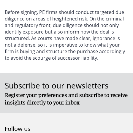
Before signing, PE firms should conduct targeted due
diligence on areas of heightened risk. On the criminal
and regulatory front, due diligence should not only
identify exposure but also inform how the deal is
structured. As courts have made clear, ignorance is
not a defense, so it is imperative to know what your
firm is buying and structure the purchase accordingly
to avoid the scourge of successor liability.
Subscribe to our newsletters
Register your preferences and subscribe to receive
insights directly to your inbox
Follow us