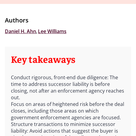
Authors
Daniel H. Ahn
,
Lee Williams
Key takeaways
Conduct rigorous, front-end due diligence: The
time to address successor liability is before
closing, not after an enforcement agency reaches
out.
Focus on areas of heightened risk before the deal
closes, including those areas on which
government enforcement agencies are focused.
Structure transactions to minimize successor
liability: Avoid actions that suggest the buyer is