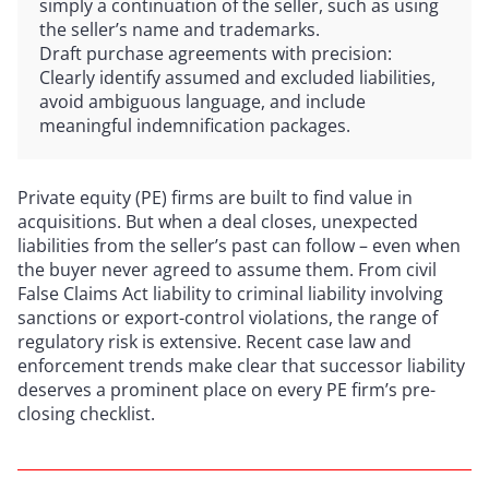
simply a continuation of the seller, such as using
the seller’s name and trademarks.
Draft purchase agreements with precision:
Clearly identify assumed and excluded liabilities,
avoid ambiguous language, and include
meaningful indemnification packages.
Private equity (PE) firms are built to find value in
acquisitions. But when a deal closes, unexpected
liabilities from the seller’s past can follow – even when
the buyer never agreed to assume them. From civil
False Claims Act liability to criminal liability involving
sanctions or export-control violations, the range of
regulatory risk is extensive. Recent case law and
enforcement trends make clear that successor liability
deserves a prominent place on every PE firm’s pre-
closing checklist.