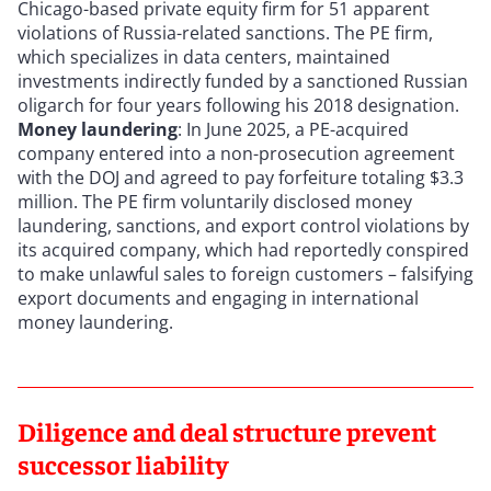
Chicago-based private equity firm for 51 apparent
violations of Russia-related sanctions. The PE firm,
which specializes in data centers, maintained
investments indirectly funded by a sanctioned Russian
oligarch for four years following his 2018 designation.
Money laundering
: In June 2025, a PE-acquired
company entered into a non-prosecution agreement
with the DOJ and agreed to pay forfeiture totaling $3.3
million. The PE firm voluntarily disclosed money
laundering, sanctions, and export control violations by
its acquired company, which had reportedly conspired
to make unlawful sales to foreign customers – falsifying
export documents and engaging in international
money laundering.
Diligence and deal structure prevent
successor liability