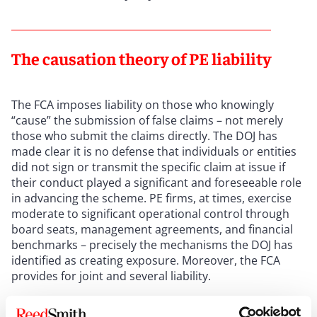
The causation theory of PE liability
The FCA imposes liability on those who knowingly
“cause” the submission of false claims – not merely
those who submit the claims directly. The DOJ has
made clear it is no defense that individuals or entities
did not sign or transmit the specific claim at issue if
their conduct played a significant and foreseeable role
in advancing the scheme. PE firms, at times, exercise
moderate to significant operational control through
board seats, management agreements, and financial
benchmarks – precisely the mechanisms the DOJ has
identified as creating exposure. Moreover, the FCA
provides for joint and several liability.