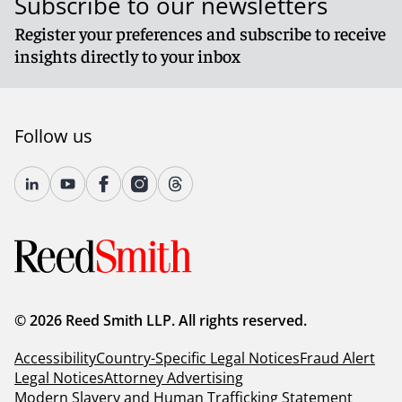
Subscribe to our newsletters
Register your preferences and subscribe to receive
insights directly to your inbox
Follow us
© 2026 Reed Smith LLP. All rights reserved.
Accessibility
Country-Specific Legal Notices
Fraud Alert
Legal Notices
Attorney Advertising
Modern Slavery and Human Trafficking Statement