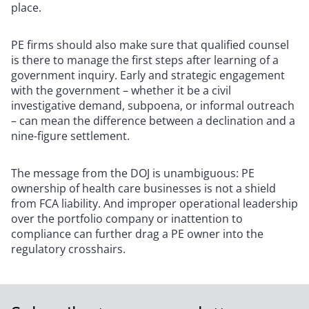
place.
PE firms should also make sure that qualified counsel
is there to manage the first steps after learning of a
government inquiry. Early and strategic engagement
with the government – whether it be a civil
investigative demand, subpoena, or informal outreach
– can mean the difference between a declination and a
nine-figure settlement.
The message from the DOJ is unambiguous: PE
ownership of health care businesses is not a shield
from FCA liability. And improper operational leadership
over the portfolio company or inattention to
compliance can further drag a PE owner into the
regulatory crosshairs.