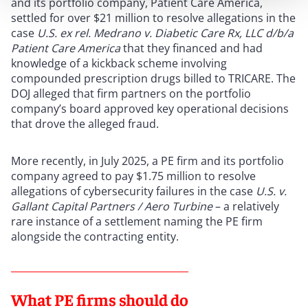
and its portfolio company, Patient Care America,
settled for over $21 million to resolve allegations in the
case
U.S. ex rel. Medrano v. Diabetic Care Rx, LLC d/b/a
Patient Care America
that they financed and had
knowledge of a kickback scheme involving
compounded prescription drugs billed to TRICARE. The
DOJ alleged that firm partners on the portfolio
company’s board approved key operational decisions
that drove the alleged fraud.
More recently, in July 2025, a PE firm and its portfolio
company agreed to pay $1.75 million to resolve
allegations of cybersecurity failures in the case
U.S. v.
Gallant Capital Partners / Aero Turbine
– a relatively
rare instance of a settlement naming the PE firm
alongside the contracting entity.
What PE firms should do