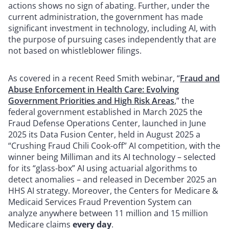
actions shows no sign of abating. Further, under the
current administration, the government has made
significant investment in technology, including AI, with
the purpose of pursuing cases independently that are
not based on whistleblower filings.
As covered in a recent Reed Smith webinar, “
Fraud and
Abuse Enforcement in Health Care: Evolving
Government Priorities and High Risk Areas
,” the
federal government established in March 2025 the
Fraud Defense Operations Center, launched in June
2025 its Data Fusion Center, held in August 2025 a
“Crushing Fraud Chili Cook-off” AI competition, with the
winner being Milliman and its AI technology – selected
for its “glass-box” AI using actuarial algorithms to
detect anomalies – and released in December 2025 an
HHS AI strategy. Moreover, the Centers for Medicare &
Medicaid Services Fraud Prevention System can
analyze anywhere between 11 million and 15 million
Medicare claims
every day
.