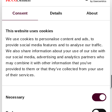
Public pronouncements targeting PE
Consent
Details
About
The government has made explicit its intent to target
PE. At the February 2024 Federal Bar Association Qui
This website uses cookies
Tam Conference, then-Principal Deputy Assistant
We use cookies to personalise content and ads, to
Attorney General Brian Boynton
declared
that PE and
provide social media features and to analyse our traffic.
venture capital firms can “influence patient care by
We also share information about your use of our site with
providing express direction for how a provider should
our social media, advertising and analytics partners who
conduct their business, or more indirectly by providing
revenue targets or other indirect benchmarks
may combine it with other information that you’ve
intended to prioritize reimbursement.” He warned that
provided to them or that they’ve collected from your use
the DOJ will not hesitate to pursue third-party actors
of their services.
who undermine medical judgment, inappropriately
influence the doctor-patient relationship, and cause
Shar
the submission of false claims to federal health care
Consent
programs.
Necessary
Selection
At the legislative level, Massachusetts enacted a 2025