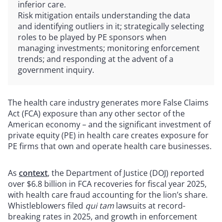
inferior care.
Risk mitigation entails understanding the data
and identifying outliers in it; strategically selecting
roles to be played by PE sponsors when
managing investments; monitoring enforcement
trends; and responding at the advent of a
government inquiry.
The health care industry generates more False Claims
Act (FCA) exposure than any other sector of the
American economy – and the significant investment of
private equity (PE) in health care creates exposure for
PE firms that own and operate health care businesses.
As
context
, the Department of Justice (DOJ) reported
over $6.8 billion in FCA recoveries for fiscal year 2025,
with health care fraud accounting for the lion’s share.
Whistleblowers filed
qui tam
lawsuits at record-
breaking rates in 2025, and growth in enforcement