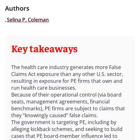
Authors
,
Selina P. Coleman
Key takeaways
The health care industry generates more False
Claims Act exposure than any other U.S. sector,
resulting in exposure for PE firms that own and
run health care businesses.
Because of their operational control (via board
seats, management agreements, financial
benchmarks), PE firms are subject to claims that
they “knowingly caused” false claims.
The government is targeting PE, including by
alleging kickback schemes, and seeking to build
cases that PE board-member influence led to