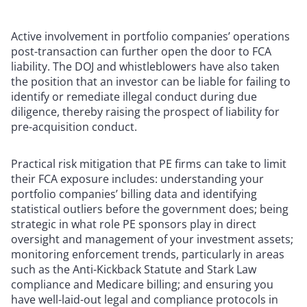
Active involvement in portfolio companies’ operations
post-transaction can further open the door to FCA
liability. The DOJ and whistleblowers have also taken
the position that an investor can be liable for failing to
identify or remediate illegal conduct during due
diligence, thereby raising the prospect of liability for
pre-acquisition conduct.
Practical risk mitigation that PE firms can take to limit
their FCA exposure includes: understanding your
portfolio companies’ billing data and identifying
statistical outliers before the government does; being
strategic in what role PE sponsors play in direct
oversight and management of your investment assets;
monitoring enforcement trends, particularly in areas
such as the Anti-Kickback Statute and Stark Law
compliance and Medicare billing; and ensuring you
have well-laid-out legal and compliance protocols in