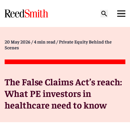
20 May 2026
/ 4 min read
/ Private Equity Behind the
Scenes
The False Claims Act’s reach:
What PE investors in
healthcare need to know