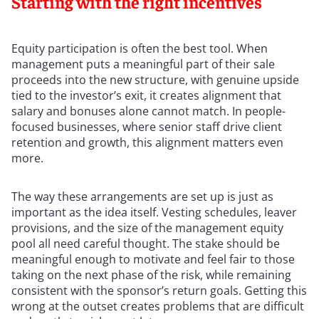
Starting with the right incentives
Equity participation is often the best tool. When
management puts a meaningful part of their sale
proceeds into the new structure, with genuine upside
tied to the investor’s exit, it creates alignment that
salary and bonuses alone cannot match. In people-
focused businesses, where senior staff drive client
retention and growth, this alignment matters even
more.
The way these arrangements are set up is just as
important as the idea itself. Vesting schedules, leaver
provisions, and the size of the management equity
pool all need careful thought. The stake should be
meaningful enough to motivate and feel fair to those
taking on the next phase of the risk, while remaining
consistent with the sponsor’s return goals. Getting this
wrong at the outset creates problems that are difficult