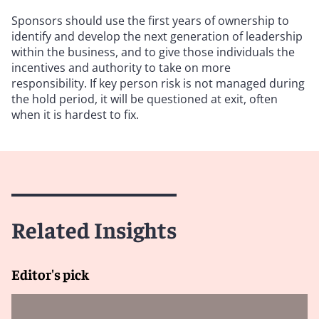
Sponsors should use the first years of ownership to
identify and develop the next generation of leadership
within the business, and to give those individuals the
incentives and authority to take on more
responsibility. If key person risk is not managed during
the hold period, it will be questioned at exit, often
when it is hardest to fix.
Related Insights
Editor's pick