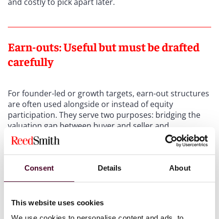
and costly to pick apart later.
Earn-outs: Useful but must be drafted
carefully
For founder-led or growth targets, earn-out structures
are often used alongside or instead of equity
participation. They serve two purposes: bridging the
valuation gap between buyer and seller and
incentivizing the management team to remain focused
through the transition period.
Consent
Details
About
In practice, however, earn-outs are often more
complex than they initially seem, and a
disproportionate number of post-completion disputes
This website uses cookies
have their roots here. The choice of performance
metric is the first area of sensitivity. Gross revenue or
We use cookies to personalise content and ads, to