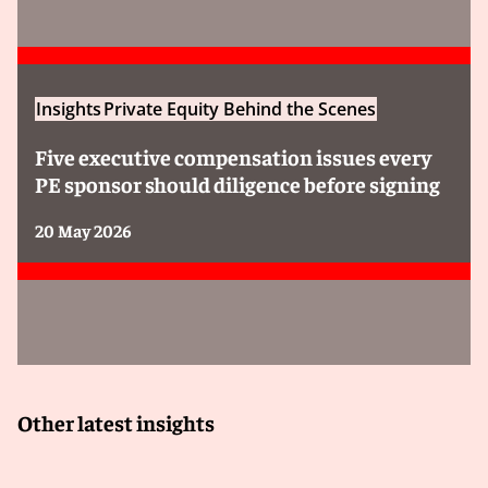
Insights
Private Equity Behind the Scenes
Five executive compensation issues every
PE sponsor should diligence before signing
20 May 2026
Other latest insights