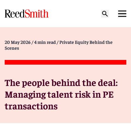
20 May 2026
/ 4 min read
/ Private Equity Behind the
Scenes
The people behind the deal:
Managing talent risk in PE
transactions