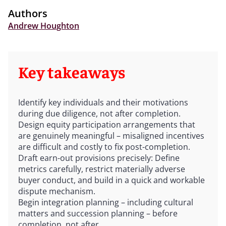
Authors
Andrew Houghton
Key takeaways
Identify key individuals and their motivations
during due diligence, not after completion.
Design equity participation arrangements that
are genuinely meaningful – misaligned incentives
are difficult and costly to fix post-completion.
Draft earn-out provisions precisely: Define
metrics carefully, restrict materially adverse
buyer conduct, and build in a quick and workable
dispute mechanism.
Begin integration planning – including cultural
matters and succession planning – before
completion, not after.