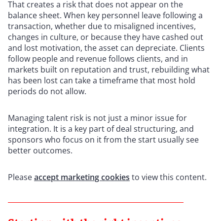
That creates a risk that does not appear on the
balance sheet. When key personnel leave following a
transaction, whether due to misaligned incentives,
changes in culture, or because they have cashed out
and lost motivation, the asset can depreciate. Clients
follow people and revenue follows clients, and in
markets built on reputation and trust, rebuilding what
has been lost can take a timeframe that most hold
periods do not allow.
Managing talent risk is not just a minor issue for
integration. It is a key part of deal structuring, and
sponsors who focus on it from the start usually see
better outcomes.
Please
accept marketing cookies
to view this content.