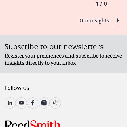
1 / 0
Our insights
Subscribe to our newsletters
Register your preferences and subscribe to receive
insights directly to your inbox
Follow us