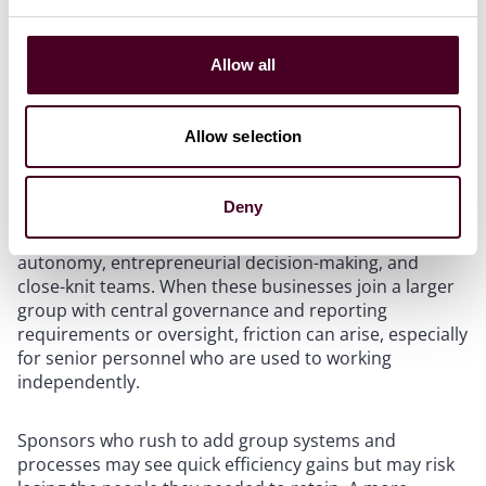
Allow all
Don’t underestimate culture
Allow selection
Financial incentives can motivate people, but they do
not, on their own, guarantee retention. A good portion
Deny
of mid-market PE deal flow involves owner-managed or
founder-led businesses with strong cultures based on
autonomy, entrepreneurial decision-making, and
close-knit teams. When these businesses join a larger
group with central governance and reporting
requirements or oversight, friction can arise, especially
for senior personnel who are used to working
independently.
Sponsors who rush to add group systems and
processes may see quick efficiency gains but may risk