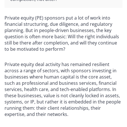
Private equity (PE) sponsors put a lot of work into
financial structuring, due diligence, and regulatory
planning. But in people-driven businesses, the key
question is often more basic: Will the right individuals
still be there after completion, and will they continue
to be motivated to perform?
Private equity deal activity has remained resilient
across a range of sectors, with sponsors investing in
businesses where human capital is the core asset,
such as professional and business services, financial
services, health care, and tech-enabled platforms. In
these businesses, value is not cleanly locked in assets,
systems, or IP, but rather it is embedded in the people
running them: their client relationships, their
expertise, and their networks.