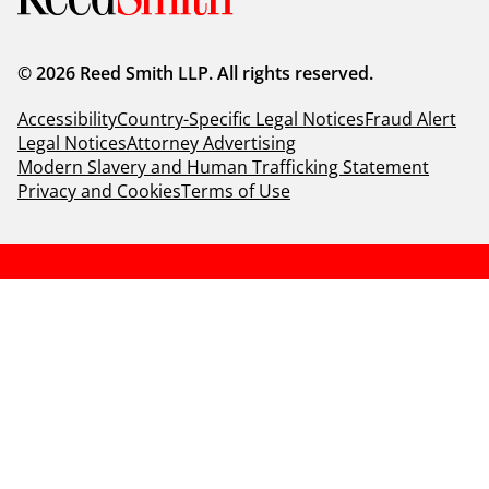
© 2026 Reed Smith LLP. All rights reserved.
Accessibility
Country-Specific Legal Notices
Fraud Alert
Legal Notices
Attorney Advertising
Modern Slavery and Human Trafficking Statement
Privacy and Cookies
Terms of Use