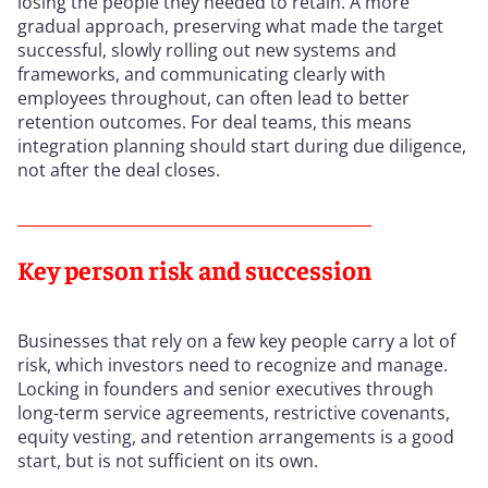
losing the people they needed to retain. A more
gradual approach, preserving what made the target
successful, slowly rolling out new systems and
frameworks, and communicating clearly with
employees throughout, can often lead to better
retention outcomes. For deal teams, this means
integration planning should start during due diligence,
not after the deal closes.
Key person risk and succession
Businesses that rely on a few key people carry a lot of
risk, which investors need to recognize and manage.
Locking in founders and senior executives through
long-term service agreements, restrictive covenants,
equity vesting, and retention arrangements is a good
start, but is not sufficient on its own.