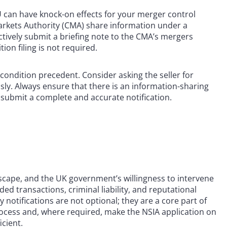
U can have knock-on effects for your merger control
arkets Authority (CMA) share information under a
vely submit a briefing note to the CMA’s mergers
on filing is not required.
condition precedent. Consider asking the seller for
sly. Always ensure that there is an information-sharing
 submit a complete and accurate notification.
dscape, and the UK government’s willingness to intervene
ded transactions, criminal liability, and reputational
notifications are not optional; they are a core part of
ocess and, where required, make the NSIA application on
cient.