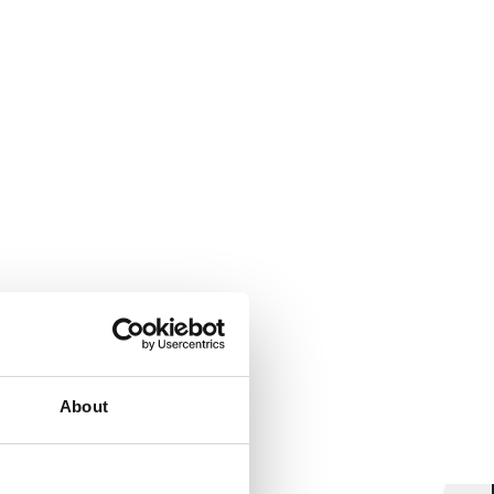
About