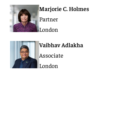
Marjorie C. Holmes
Partner
London
Vaibhav Adlakha
Associate
London