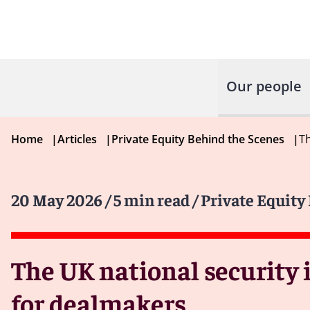
Our people
Home
|
Articles
|
Private Equity Behind the Scenes
|
Th
20 May 2026
/ 5 min read
/ Private Equity
The UK national security 
for dealmakers