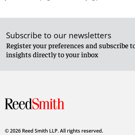
Subscribe to our newsletters
Register your preferences and subscribe to
insights directly to your inbox
© 2026 Reed Smith LLP. All rights reserved.