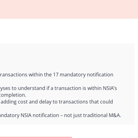
ransactions within the 17 mandatory notification
ses to understand if a transaction is within NSIA’s
completion.
 adding cost and delay to transactions that could
andatory NSIA notification – not just traditional M&A.