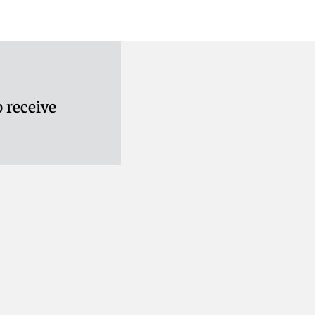
 receive