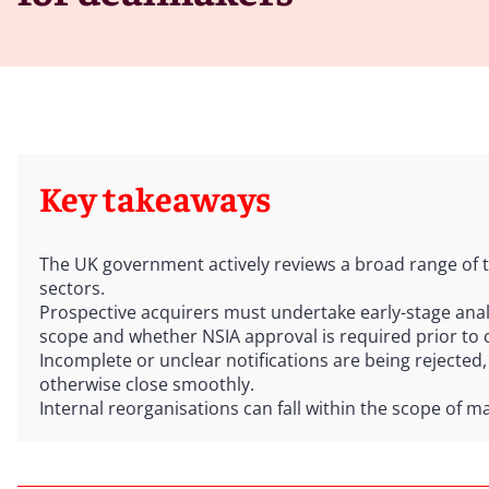
Key takeaways
The UK government actively reviews a broad range of t
sectors.
Prospective acquirers must undertake early-stage analy
scope and whether NSIA approval is required prior to 
Incomplete or unclear notifications are being rejected,
otherwise close smoothly.
Internal reorganisations can fall within the scope of m