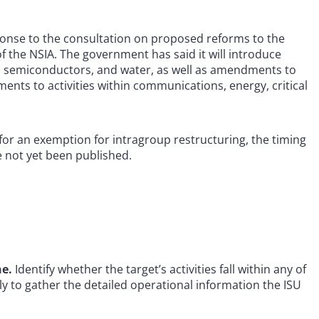
onse to the consultation on proposed reforms to the
of the NSIA. The government has said it will introduce
als, semiconductors, and water, as well as amendments to
ents to activities within communications, energy, critical
or an exemption for intragroup restructuring, the timing
 not yet been published.
ne.
Identify whether the target’s activities fall within any of
y to gather the detailed operational information the ISU