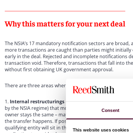
Why this matters for your next deal
The NSIA’s 17 mandatory notification sectors are broad
more transactions are caught than parties might initially
early in the deal. Rejected and incomplete notifications 
transaction void. Therefore, transactions that fall into
without first obtaining UK government approval.
There are three areas where parties are most often caugh
Internal restructurings can trigger a fresh notificati
by the NSIA regime) that moves to a different subsidiary 
Consent
owner stays the same – may constitute a change of cont
the transfer happens. If possible, buyers planning post-
qualifying entity will sit in the group structure before com
This website uses cookies