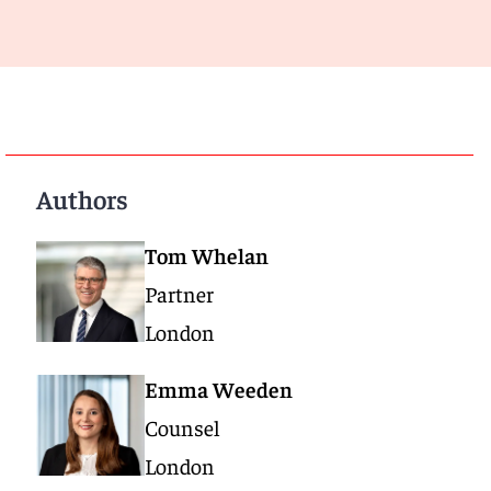
Authors
Tom Whelan
Partner
London
Emma Weeden
Counsel
London