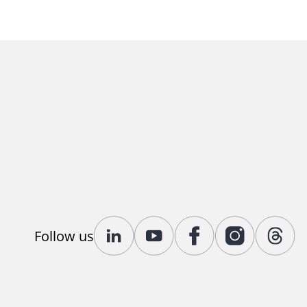
Follow us