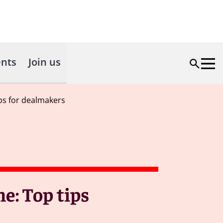
nts
Join us
ps for dealmakers
e: Top tips