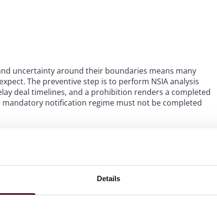
, and uncertainty around their boundaries means many
 expect. The preventive step is to perform NSIA analysis
delay deal timelines, and a prohibition renders a completed
 the mandatory notification regime must not be completed
t off guard:
on.
A qualifying entity (i.e., a company or business caught
in the corporate chain – even where the ultimate beneficial
Details
rol under the NSIA and require mandatory approval before
acquisition integrations should map out where the
pleting the deal and make this clear in their initial