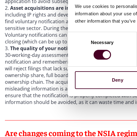
application to avoid subsequent NSIA notifications being
We use cookies to personalis
Asset acquisitions are in scope.
While not subject to m
information about your use of
including IP rights and development rights – fall within 
find voluntary notification advisable to ensure deal certai
other information that you’ve
sensitive sector. During the year ending March 2025, parti
Voluntary notifications can give deal certainty, as other
Consent
closing (which can be up to five years) to call in a transac
Necessary
Selection
The quality of your notification can impact your tim
30-working-day assessment period. However, it is worth f
notification and remembering that the review period only 
will reject filings that lack sufficient detail. Structure c
ownership share, full board details (including PEP status),
Deny
ownership chain. The acquirer bears ultimate responsibili
misleading information is a criminal offence carrying fine
ensure that the notification is properly completed with s
information should be avoided, as it can waste time and 
Are changes coming to the NSIA regi