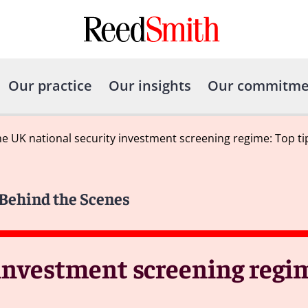
Our practice
Our insights
Our commitme
e UK national security investment screening regime: Top ti
 Behind the Scenes
investment screening regim