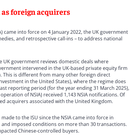
 as foreign acquirers
IA) came into force on 4 January 2022, the UK government
remedies, and retrospective call-ins – to address national
the UK government reviews domestic deals where
vernment intervened in the UK-based private equity firm
. This is different from many other foreign direct
nvestment in the United States), where the regime does
last reporting period (for the year ending 31 March 2025),
operation of NSIA) received 1,143 NSIA notifications. Of
ved acquirers associated with the United Kingdom.
 made to the ISU since the NSIA came into force in
ns and imposed conditions on more than 30 transactions.
 impacted Chinese-controlled buyers.