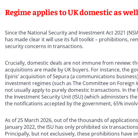
Regime applies to UK domestic as well
Since the National Security and Investment Act 2021 (NS
has made clear it will use its full toolkit – prohibitions, 
security concerns in transactions.
Crucially, domestic deals are not immune from review: 
acquisitions are made by UK buyers. For instance, the go
Epiris’ acquisition of Sepura (a communications business)
investment regimes (such as The Committee on Foreign I
not usually apply to purely domestic transactions. In the 
the Investment Security Unit (ISU) (which administers the 
the notifications accepted by the government, 65% invol
As of 25 March 2026, out of the thousands of applications
January 2022, the ISU has only prohibited six transactio
Principally, but not exclusively, these prohibitions have