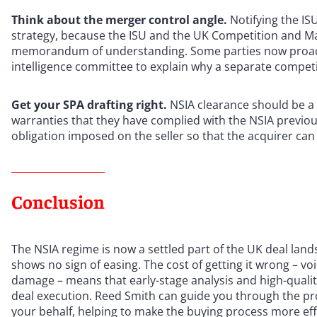
Think about the merger control angle.
Notifying the IS
strategy, because the ISU and the UK Competition and M
memorandum of understanding. Some parties now proacti
intelligence committee to explain why a separate competiti
Get your SPA drafting right.
NSIA clearance should be a 
warranties that they have complied with the NSIA previou
obligation imposed on the seller so that the acquirer can
Conclusion
The NSIA regime is now a settled part of the UK deal lan
shows no sign of easing. The cost of getting it wrong – voi
damage – means that early-stage analysis and high-quality 
deal execution. Reed Smith can guide you through the pr
your behalf, helping to make the buying process more effi