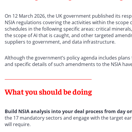
On 12 March 2026, the UK government published its resp
NSIA regulations covering the activities within the scope 
schedules in the following specific areas: critical miner
the scope of AI that is caught, and other targeted amendm
suppliers to government, and data infrastructure.
Although the government’s policy agenda includes plans f
and specific details of such amendments to the NSIA have
What you should be doing
Build NSIA analysis into your deal process from day o
the 17 mandatory sectors and engage with the target earl
will require.