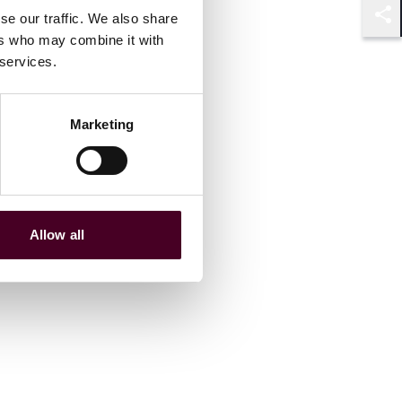
se our traffic. We also share
Shar
ers who may combine it with
 services.
Marketing
Allow all