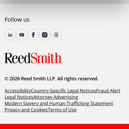
Follow us
© 2026 Reed Smith LLP. All rights reserved.
Accessibility
Country-Specific Legal Notices
Fraud Alert
Legal Notices
Attorney Advertising
Modern Slavery and Human Trafficking Statement
Privacy and Cookies
Terms of Use