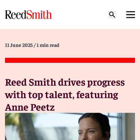
11 June 2025
/ 1 min read
Reed Smith drives progress
with top talent, featuring
Anne Peetz