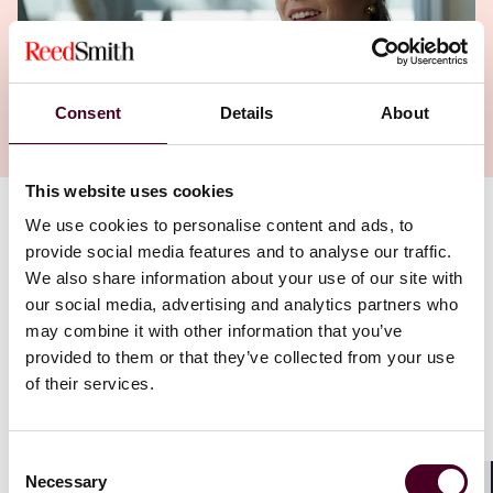
Consent
Details
About
This website uses cookies
We use cookies to personalise content and ads, to
Authors
provide social media features and to analyse our traffic.
Anne G. Peetz
We also share information about your use of our site with
our social media, advertising and analytics partners who
“They want you to find your place and … they also give
may combine it with other information that you’ve
you the space to really take your career where you
provided to them or that they’ve collected from your use
want it to go. If you have a good case for what you're
of their services.
going to do, they will support you. And they'll find the
resources to help you do it.”
Consent
Necessary
Houston partner Anne Peetz was not initially looking to
Selection