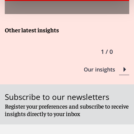
Other latest insights
1 / 0
Our insights
Subscribe to our newsletters
Register your preferences and subscribe to receive
insights directly to your inbox