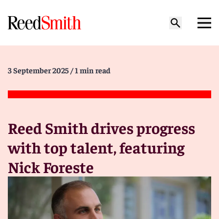
3 September 2025
/ 1 min read
Reed Smith drives progress
with top talent, featuring
Nick Foreste