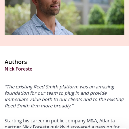
Authors
Nick Foreste
“The existing Reed Smith platform was an amazing
foundation for our team to plug in and provide
immediate value both to our clients and to the existing
Reed Smith firm more broadly.”
Starting his career in public company M&A, Atlanta
partner Nick Foreste quickly discovered a passion for