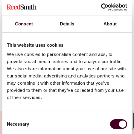
practicing law. Seeking to broaden his impact within
the legal community, he joined Reed Smith, drawn by
the firm’s talented professionals and its global
footprint. Nick appreciates how Reed Smith leverages
Consent
Details
About
technology and innovation to meet the increasingly
complex needs of clients. At Reed Smith, the
combination of a “global partnership and talented
This website uses cookies
transactional lawyers” creates opportunities for
We use cookies to personalise content and ads, to
growth – not only for his clients, but also for the firm’s
provide social media features and to analyse our traffic.
expanding network.
We also share information about your use of our site with
our social media, advertising and analytics partners who
may combine it with other information that you’ve
provided to them or that they’ve collected from your use
Please
accept marketing cookies
to view this content.
of their services.
Consent
Necessary
Selection
Shar