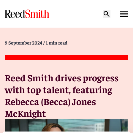
9 September 2024
/ 1 min read
Reed Smith drives progress
with top talent, featuring
Rebecca (Becca) Jones
McKnight