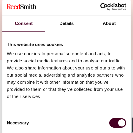
Consent
Details
About
This website uses cookies
We use cookies to personalise content and ads, to
provide social media features and to analyse our traffic.
We also share information about your use of our site with
Authors
our social media, advertising and analytics partners who
Rebecca Jones McKnight
may combine it with other information that you’ve
provided to them or that they’ve collected from your use
of their services.
“One of the things I love about Reed Smith is the fact
that we really do operate as one firm.”
Consent
Austin Office Managing Partner Becca Jones McKnight
Necessary
Selection
made the move to Reed Smith because it enables her
Shar