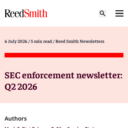
6 July 2026
/ 5 min read
/ Reed Smith Newsletters
SEC enforcement newsletter:
Q2 2026
Authors