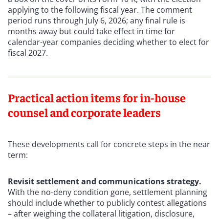
applying to the following fiscal year. The comment
period runs through July 6, 2026; any final rule is
months away but could take effect in time for
calendar-year companies deciding whether to elect for
fiscal 2027.
Practical action items for in-house
counsel and corporate leaders
These developments call for concrete steps in the near
term:
Revisit settlement and communications strategy.
With the no-deny condition gone, settlement planning
should include whether to publicly contest allegations
– after weighing the collateral litigation, disclosure,