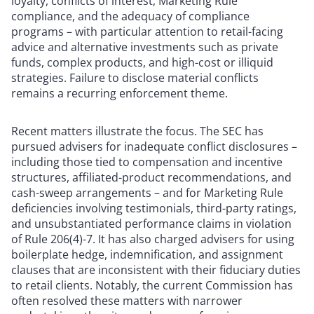
loyalty, conflicts of interest, Marketing Rule
compliance, and the adequacy of compliance
programs – with particular attention to retail-facing
advice and alternative investments such as private
funds, complex products, and high-cost or illiquid
strategies. Failure to disclose material conflicts
remains a recurring enforcement theme.
Recent matters illustrate the focus. The SEC has
pursued advisers for inadequate conflict disclosures –
including those tied to compensation and incentive
structures, affiliated-product recommendations, and
cash-sweep arrangements – and for Marketing Rule
deficiencies involving testimonials, third-party ratings,
and unsubstantiated performance claims in violation
of Rule 206(4)-7. It has also charged advisers for using
boilerplate hedge, indemnification, and assignment
clauses that are inconsistent with their fiduciary duties
to retail clients. Notably, the current Commission has
often resolved these matters with narrower