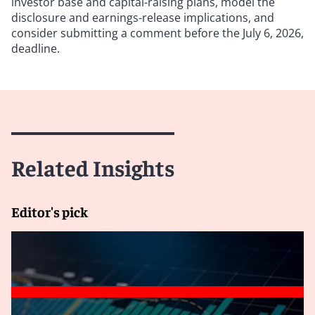
investor base and capital-raising plans, model the
disclosure and earnings-release implications, and
consider submitting a comment before the July 6, 2026,
deadline.
Related Insights
Editor's pick