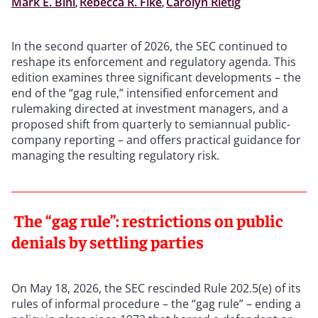
Mark E. Bini
,
Rebecca R. Fike
,
Carolyn Rietig
In the second quarter of 2026, the SEC continued to
reshape its enforcement and regulatory agenda. This
edition examines three significant developments – the
end of the “gag rule,” intensified enforcement and
rulemaking directed at investment managers, and a
proposed shift from quarterly to semiannual public-
company reporting – and offers practical guidance for
managing the resulting regulatory risk.
The “gag rule”: restrictions on public
denials by settling parties
On May 18, 2026, the SEC rescinded Rule 202.5(e) of its
rules of informal procedure – the “gag rule” – ending a