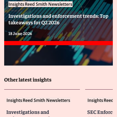
Insights
Reed Smith Newsletters
Investigations and enforcement trends: Top
takeaways for Q2 2026
18 June 2026
Other latest insights
Insights
Reed Smith Newsletters
Insights
Reed S
Investigations and
SEC Enforce