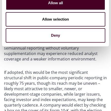
Allow all
“Make IPOs Great Again” agenda to reduce the cost
and burden of being public. The release frames
quarterly reporting as a one-size-fits-all regime whose
Allow selection
costs – management time, legal and accounting fees,
and pressure toward short-term decision-making –
may outweigh its benefit for some issuers. The
Deny
Commission also acknowledged countervailing
research suggesting that issuers moving to
semiannual reporting without voluntary
supplementation may experience reduced analyst
coverage and a weaker information environment.
If adopted, this would be the most significant
structural shift in public-company periodic reporting in
roughly 75 years, though its reach may be uneven –
likely most attractive to smaller, newer, or
development-stage companies, while larger issuers,
facing investor and index expectations, may keep the
quarterly cadence. A company would elect by checking
a box on the cover of its Form 10-K, with the election