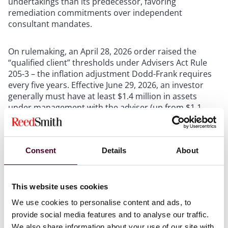
undertakings than its predecessor, favoring
remediation commitments over independent
consultant mandates.
On rulemaking, an April 28, 2026 order raised the
“qualified client” thresholds under Advisers Act Rule
205-3 – the inflation adjustment Dodd-Frank requires
every five years. Effective June 29, 2026, an investor
generally must have at least $1.4 million in assets
under management with the adviser (up from $1.1
million) or net worth over $2.7 million (up from $2.2
million, excluding a primary residence) before the
adviser may charge performance-based fees. Existing
Consent
Details
About
arrangements are generally grandfathered, but the
new thresholds apply to any new client or fund
investor on or after the effective date. Advisers
charging performance fees – especially Section 3(c)(1)
This website uses cookies
fund sponsors – should update subscription
We use cookies to personalise content and ads, to
documents, investor questionnaires, and advisory
provide social media features and to analyse our traffic.
agreements.
We also share information about your use of our site with