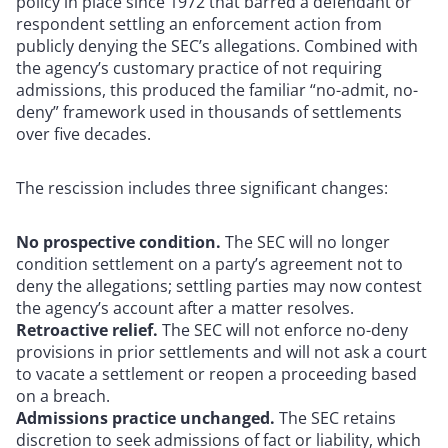
policy in place since 1972 that barred a defendant or
respondent settling an enforcement action from
publicly denying the SEC’s allegations. Combined with
the agency’s customary practice of not requiring
admissions, this produced the familiar “no-admit, no-
deny” framework used in thousands of settlements
over five decades.
The rescission includes three significant changes:
No prospective condition.
The SEC will no longer
condition settlement on a party’s agreement not to
deny the allegations; settling parties may now contest
the agency’s account after a matter resolves.
Retroactive relief.
The SEC will not enforce no-deny
provisions in prior settlements and will not ask a court
to vacate a settlement or reopen a proceeding based
on a breach.
Admissions practice unchanged.
The SEC retains
discretion to seek admissions of fact or liability, which