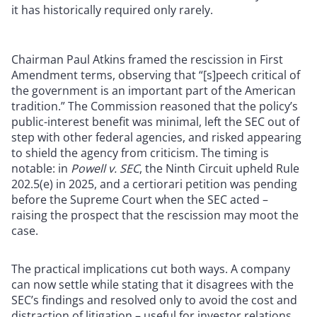
it has historically required only rarely.
Chairman Paul Atkins framed the rescission in First
Amendment terms, observing that “[s]peech critical of
the government is an important part of the American
tradition.” The Commission reasoned that the policy’s
public-interest benefit was minimal, left the SEC out of
step with other federal agencies, and risked appearing
to shield the agency from criticism. The timing is
notable: in
Powell v. SEC
, the Ninth Circuit upheld Rule
202.5(e) in 2025, and a certiorari petition was pending
before the Supreme Court when the SEC acted –
raising the prospect that the rescission may moot the
case.
The practical implications cut both ways. A company
can now settle while stating that it disagrees with the
SEC’s findings and resolved only to avoid the cost and
distraction of litigation – useful for investor relations