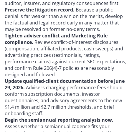
auditor, insurer, and regulatory consequences first.
Preserve the litigation record.
Because a public
denial is far weaker than a win on the merits, develop
the factual and legal record early in any matter that
may be resolved on former no-deny terms.
Tighten adviser conflict and Marketing Rule
compliance.
Review conflict-of-interest disclosures
(compensation, affiliated products, cash sweeps) and
advertising practices (testimonials, ratings,
performance claims) against current SEC expectations,
and confirm Rule 206(4)-7 policies are reasonably
designed and followed.
Update qualified-client documentation before June
29, 2026.
Advisers charging performance fees should
conform subscription documents, investor
questionnaires, and advisory agreements to the new
$1.4 million and $2.7 million thresholds, and brief
onboarding staff.
Begin the semiannual reporting analysis now.
Assess whether a semiannual cadence fits your