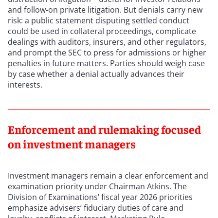
and follow-on private litigation. But denials carry new
risk: a public statement disputing settled conduct
could be used in collateral proceedings, complicate
dealings with auditors, insurers, and other regulators,
and prompt the SEC to press for admissions or higher
penalties in future matters. Parties should weigh case
by case whether a denial actually advances their
interests.
Enforcement and rulemaking focused
on investment managers
Investment managers remain a clear enforcement and
examination priority under Chairman Atkins. The
Division of Examinations’ fiscal year 2026 priorities
emphasize advisers’ fiduciary duties of care and