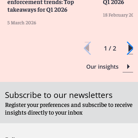
enforcement trends: Top
Q1 2026
takeaways for Q1 2026
18 February 202
5 March 2026
1 / 2
Our insights
Subscribe to our newsletters
Register your preferences and subscribe to receive
insights directly to your inbox