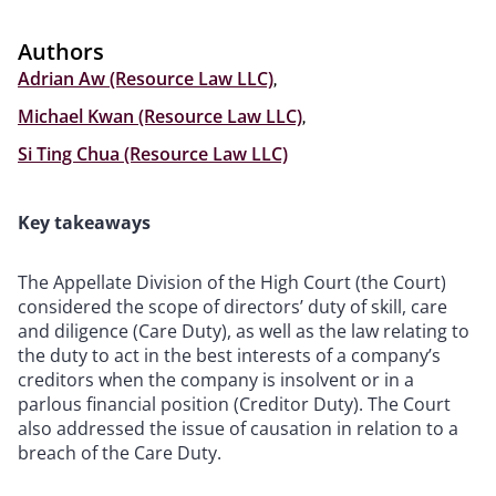
Authors
Adrian Aw (Resource Law LLC)
,
Michael Kwan (Resource Law LLC)
,
Si Ting Chua (Resource Law LLC)
Key takeaways
The Appellate Division of the High Court (the Court)
considered the scope of directors’ duty of skill, care
and diligence (Care Duty), as well as the law relating to
the duty to act in the best interests of a company’s
creditors when the company is insolvent or in a
parlous financial position (Creditor Duty). The Court
also addressed the issue of causation in relation to a
breach of the Care Duty.