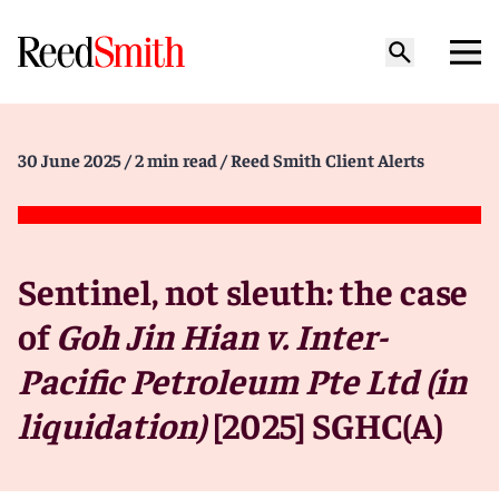
30 June 2025
/ 2 min read
/ Reed Smith Client Alerts
Sentinel, not sleuth: the case
of
Goh Jin Hian v. Inter-
Pacific Petroleum Pte Ltd (in
liquidation)
[2025] SGHC(A)