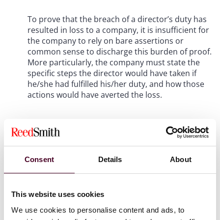
To prove that the breach of a director’s duty has
resulted in loss to a company, it is insufficient for
the company to rely on bare assertions or
common sense to discharge this burden of proof.
More particularly, the company must state the
specific steps the director would have taken if
he/she had fulfilled his/her duty, and how those
actions would have averted the loss.
Background
Dr Goh Jin Hian was a director of Inter-Pacific
Consent
Details
About
Petroleum Pte Ltd (IPP), a marine fuel supplier. IPP
operated two businesses: (a) bunker trading and (b)
cargo trading. Between June and August 2019, IPP drew
This website uses cookies
down roughly US$146 million from two banks for cargo
trading purposes (Cargo Drawdowns) and this amount
We use cookies to personalise content and ads, to