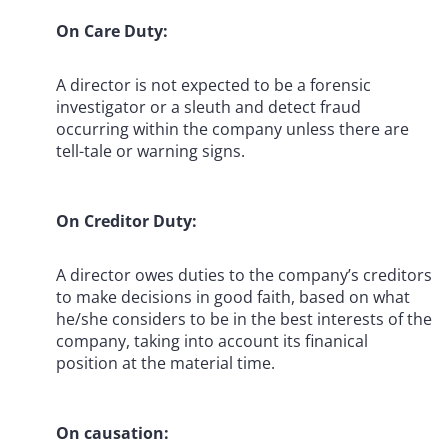
On Care Duty:
A director is not expected to be a forensic
investigator or a sleuth and detect fraud
occurring within the company unless there are
tell-tale or warning signs.
On Creditor Duty:
A director owes duties to the company’s creditors
to make decisions in good faith, based on what
he/she considers to be in the best interests of the
company, taking into account its finanical
position at the material time.
On causation: