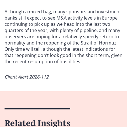
Although a mixed bag, many sponsors and investment
banks still expect to see M&A activity levels in Europe
continuing to pick up as we head into the last two
quarters of the year, with plenty of pipeline, and many
observers are hoping for a relatively speedy return to
normality and the reopening of the Strait of Hormuz.
Only time will tell, although the latest indications for
that reopening don’t look good in the short term, given
the recent resumption of hostilities.
Client Alert 2026-112
Related Insights