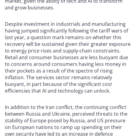
market, given the ability of tech and AI to transform
and grow businesses.
Despite investment in industrials and manufacturing
having jumped significantly following the tariff wars of
last year, a question mark remains on whether this
recovery will be sustained given their greater exposure
to energy price rises and supply-chain constraints.
Retail and consumer businesses are less buoyant due
to concerns around consumers having less money in
their pockets as a result of the spectre of rising
inflation. The services sector remains relatively
buoyant, in part because of the significant cost
efficiencies that AI and technology can unlock.
In addition to the Iran conflict, the continuing conflict
between Russia and Ukraine, perceived threats to the
stability of Europe posed by Russia, and US pressure
on European nations to ramp up spending on their
own security have led to an increase in defence