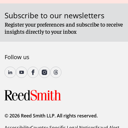
Subscribe to our newsletters
Register your preferences and subscribe to receive
insights directly to your inbox
Follow us
© 2026 Reed Smith LLP. All rights reserved.
Accessibility
Country-Specific Legal Notices
Fraud Alert