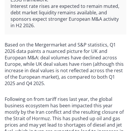
Interest rate rises are expected to remain muted,
debt market liquidity remains available, and
sponsors expect stronger European M&A activity
in H2 2026.
Based on the Mergermarket and S&P statistics, Q1
2026 data paints a nuanced picture for UK and
European M&A: deal volumes have declined across
Europe, while UK deal values have risen (although this
increase in deal values is not reflected across the rest
of the European market), as compared to both Q1
2025 and Q4 2025.
Following on from tariff rises last year, the global
business ecosystem has been impacted this year
mostly by the Iran conflict and the resulting closure of
the Strait of Hormuz. This has pushed up oil and gas
prices and may yet lead to shortages of diesel and jet