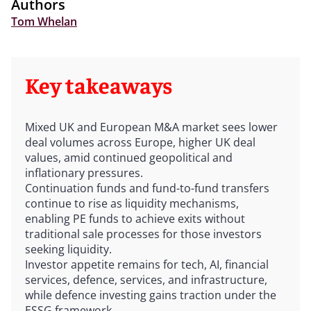
Authors
Tom Whelan
Key takeaways
Mixed UK and European M&A market sees lower
deal volumes across Europe, higher UK deal
values, amid continued geopolitical and
inflationary pressures.
Continuation funds and fund-to-fund transfers
continue to rise as liquidity mechanisms,
enabling PE funds to achieve exits without
traditional sale processes for those investors
seeking liquidity.
Investor appetite remains for tech, AI, financial
services, defence, services, and infrastructure,
while defence investing gains traction under the
ESSG framework.