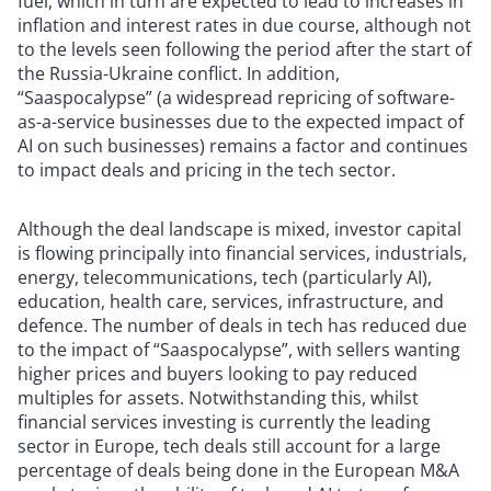
fuel, which in turn are expected to lead to increases in
inflation and interest rates in due course, although not
to the levels seen following the period after the start of
the Russia-Ukraine conflict. In addition,
“Saaspocalypse” (a widespread repricing of software-
as-a-service businesses due to the expected impact of
AI on such businesses) remains a factor and continues
to impact deals and pricing in the tech sector.
Although the deal landscape is mixed, investor capital
is flowing principally into financial services, industrials,
energy, telecommunications, tech (particularly AI),
education, health care, services, infrastructure, and
defence. The number of deals in tech has reduced due
to the impact of “Saaspocalypse”, with sellers wanting
higher prices and buyers looking to pay reduced
multiples for assets. Notwithstanding this, whilst
financial services investing is currently the leading
sector in Europe, tech deals still account for a large
percentage of deals being done in the European M&A