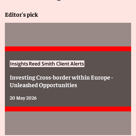
Editor's pick
Insights
Reed Smith Client Alerts
Investing Cross-border within Europe -
Unleashed Opportunities
20 May 2026