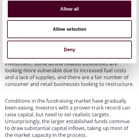
conflict started. Greater debt availability is enabling
Allow all
sponsors to deploy more leverage in their
transactions.
Allow selection
Despite the expected muted impact of interest rate
rises, a significant number of businesses remain
burdened by unsustainable levels of debt that will
Deny
require restructuring before they can attract fresh
investment. Some airline related businesses are
looking more vulnerable due to increased fuel costs
and a lack of supplies, and there are a fair number of
consumer and retail businesses looking to restructure.
Conditions in the fundraising market have gradually
been easing. Investors with a proven track record can
raise capital, but need to set realistic targets.
Unsurprisingly, the larger established funds continue
to draw substantial capital inflows, taking up most of
the market capacity in the process.