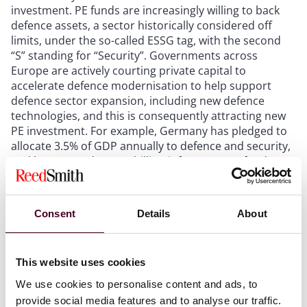
investment. PE funds are increasingly willing to back
defence assets, a sector historically considered off
limits, under the so-called ESSG tag, with the second
“S” standing for “Security”. Governments across
Europe are actively courting private capital to
accelerate defence modernisation to help support
defence sector expansion, including new defence
technologies, and this is consequently attracting new
PE investment. For example, Germany has pledged to
allocate 3.5% of GDP annually to defence and security,
and has created a €500 billion infrastructure fund,
illustrating the scale of the opportunity available to
investors willing to enter this space in Germany. The
UK has also recently announced contracts with various
Consent
Details
About
defence tech start-ups, which could lead to some of
these companies becoming unicorns in the future.
This website uses cookies
Continuation vehicles remain a prominent structural
We use cookies to personalise content and ads, to
theme in 2026, with sponsors increasingly rolling
provide social media features and to analyse our traffic.
portfolio companies into successor funds. Fund-to-