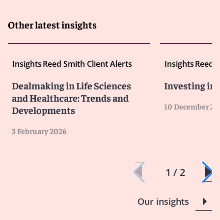
Other latest insights
Insights
Reed Smith Client Alerts
Insights
Reed S
Dealmaking in Life Sciences
Investing in
and Healthcare: Trends and
10 December 20
Developments
3 February 2026
1 / 2
Our insights