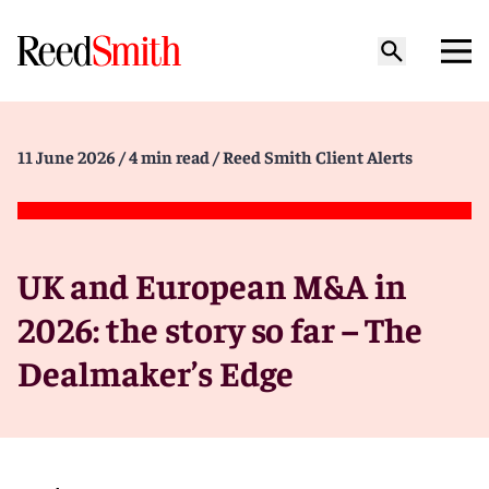
11 June 2026
/ 4 min read
/ Reed Smith Client Alerts
UK and European M&A in
2026: the story so far – The
Dealmaker’s Edge