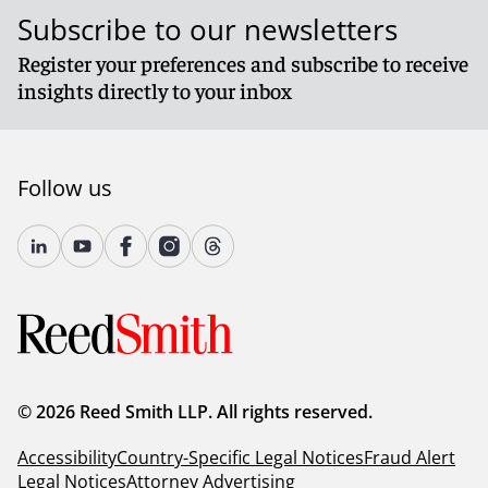
Subscribe to our newsletters
Register your preferences and subscribe to receive
insights directly to your inbox
Follow us
© 2026 Reed Smith LLP. All rights reserved.
Accessibility
Country-Specific Legal Notices
Fraud Alert
Legal Notices
Attorney Advertising