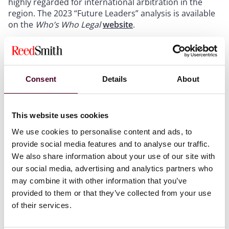
highly regarded for international arbitration in the
region. The 2023 “Future Leaders” analysis is available
on the
Who’s Who Legal
website
.
Mosquera was also one of nine Reed Smith lawyers to
be named in a recent list of the top international
arbitration lawyers in
Who’s Who Legal: Arbitration
Consent
Details
About
2023
. The publication named her as a “Thought Leader
Global Elite – Under 45.”
This website uses cookies
Reed Smith’s international arbitration practice has
We use cookies to personalise content and ads, to
offices in the world’s leading arbitration centers,
provide social media features and to analyse our traffic.
including London, Paris, New York, Singapore, Hong
We also share information about your use of our site with
Kong, Dubai, Miami and Houston. The practice
our social media, advertising and analytics partners who
represents clients in every significant arbitral center
and seat around the globe. In 2022,
Global Arbitration
may combine it with other information that you’ve
Review
included Reed Smith in its elite list of the
provided to them or that they’ve collected from your use
world’s top 30 international arbitration law firms – the
of their services.
GAR 30 – for the fourth consecutive year.