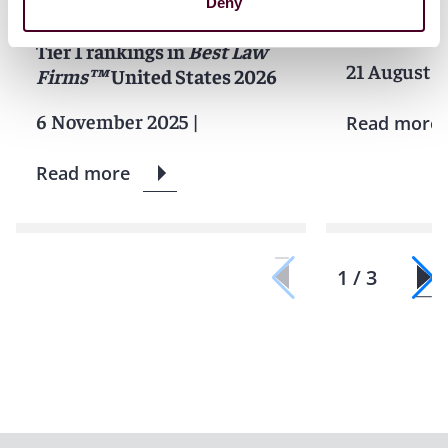
Firm of the Year for
Latinvex
ra
Deny
Insurance Law, earns 101
America ar
Tier 1 rankings in
Best Law
21 August 2
Firms™
United States 2026
6 November 2025
|
Read more
Read more
1 / 3