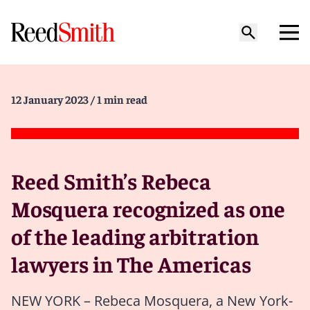
12 January 2023
/ 1 min read
Reed Smith’s Rebeca
Mosquera recognized as one
of the leading arbitration
lawyers in The Americas
NEW YORK – Rebeca Mosquera, a New York-