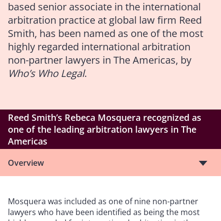
based senior associate in the international
arbitration practice at global law firm Reed
Smith, has been named as one of the most
highly regarded international arbitration
non-partner lawyers in The Americas, by
Who’s Who Legal
.
Reed Smith’s Rebeca Mosquera recognized as
one of the leading arbitration lawyers in The
Americas
Overview
Mosquera was included as one of nine non-partner
lawyers who have been identified as being the most