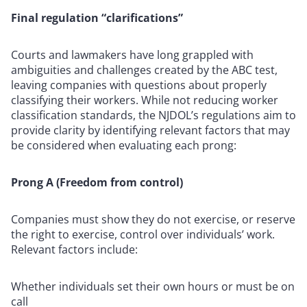
Final regulation “clarifications”
Courts and lawmakers have long grappled with
ambiguities and challenges created by the ABC test,
leaving companies with questions about properly
classifying their workers. While not reducing worker
classification standards, the NJDOL’s regulations aim to
provide clarity by identifying relevant factors that may
be considered when evaluating each prong:
Prong A (Freedom from control)
Companies must show they do not exercise, or reserve
the right to exercise, control over individuals’ work.
Relevant factors include:
Whether individuals set their own hours or must be on
call