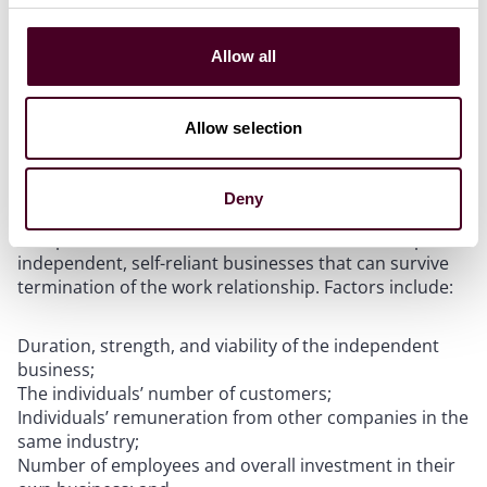
For example, a manufacturing company hiring an
individual to perform manufacturing services at its
Allow all
warehouse likely fails Prong B, likely making the worker
an employee.
Allow selection
Prong C (Individuals’ independently established
business)
Deny
Companies must demonstrate that individuals operate
independent, self-reliant businesses that can survive
termination of the work relationship. Factors include:
Duration, strength, and viability of the independent
business;
The individuals’ number of customers;
Individuals’ remuneration from other companies in the
same industry;
Number of employees and overall investment in their