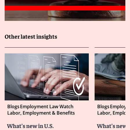
Other latest insights
Blogs
Employment Law Watch
Blogs
Employm
Labor, Employment & Benefits
Labor, Employ
What’s new in U.S.
What’s new i