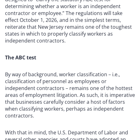
determining whether a worker is an independent
contractor or employee.” The regulations will take
effect October 1, 2026, and in the simplest terms,
reiterate that New Jersey remains one of the toughest
states in which to properly classify workers as
independent contractors.
The ABC test
By way of background, worker classification – i.e.,
classification of personnel as employees or
independent contractors – remains one of the hottest
areas of employment litigation. As such, it is imperative
that businesses carefully consider a host of factors
when classifying workers, perhaps as independent
contractors.
With that in mind, the U.S. Department of Labor and
several other agencies and courts have adopted an