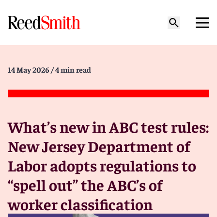
14 May 2026
/ 4 min read
What’s new in ABC test rules:
New Jersey Department of
Labor adopts regulations to
“spell out” the ABC’s of
worker classification