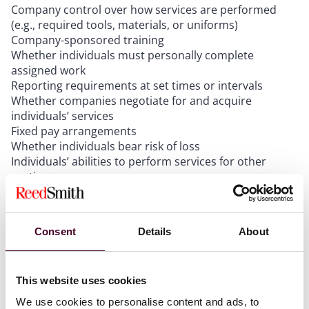
Company control over how services are performed
(e.g., required tools, materials, or uniforms)
Company-sponsored training
Whether individuals must personally complete
assigned work
Reporting requirements at set times or intervals
Whether companies negotiate for and acquire
individuals’ services
Fixed pay arrangements
Whether individuals bear risk of loss
Individuals’ abilities to perform services for other
parties.
For example, an individual who cannot work for other
Consent
Details
About
companies, must work set hours, and wears a
company uniform likely fails Prong A and would be
considered an employee.
This website uses cookies
We use cookies to personalise content and ads, to
Prong B (Work is outside the usual course or place