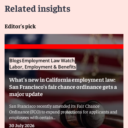
Related insights
Editor's pick
Blogs
Employment Law Watch
Labor, Employment & Benefits
What’s new in California employment law:
San Francisco’s fair chance ordinance gets a
major update
San Francisco recently amended its Fair Chance
Ordinance (FCO) to expand protections for applicants and
employees with certain...
30 July 2026