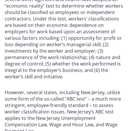
“economic reality” test to determine whether workers
should be classified as employees or independent
contractors. Under this test, workers’ classifications
are based on their economic dependence on
employers for work based upon an assessment of
various factors including: (1) opportunity for profit or
loss depending on worker’s managerial skill; (2)
investments by the worker and employer; (3)
permanence of the work relationship; (4) nature and
degree of control; (5) whether the work performed is
integral to the employer’s business; and (6) the
worker’s skill and initiative.
However, several states, including New Jersey, utilize
some form of the so-called “ABC test” – a much more
stringent, employee-friendly standard – to assess
worker classification issues. New Jersey’s ABC test
applies to the New Jersey Unemployment
Compensation Law, Wage and Hour Law, and Wage
Payment Law.