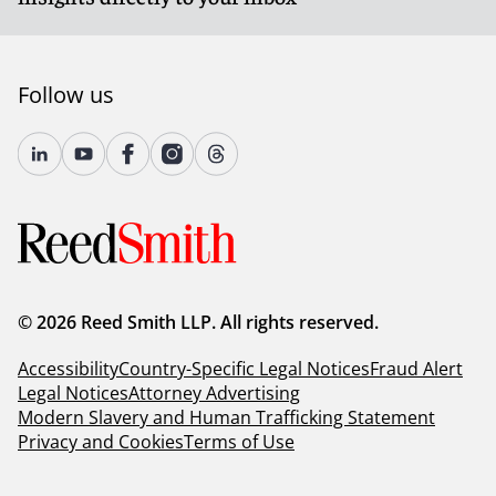
Follow us
© 2026 Reed Smith LLP. All rights reserved.
Accessibility
Country-Specific Legal Notices
Fraud Alert
Legal Notices
Attorney Advertising
Modern Slavery and Human Trafficking Statement
Privacy and Cookies
Terms of Use