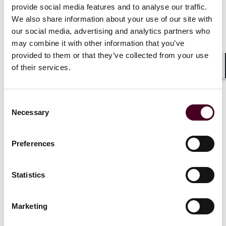
provide social media features and to analyse our traffic.
of business)
We also share information about your use of our site with
our social media, advertising and analytics partners who
Companies must show that the work performed by
may combine it with other information that you’ve
individuals is either:
provided to them or that they’ve collected from your use
of their services.
Outside the company’s usual course of business
Shar
(activities generating revenue or providing
goods/services); or
Consent
Performed entirely outside the company’s place of
Necessary
Selection
business (any location with a physical plant or integral
business operations).
Preferences
Notably, individuals’ “personal residences” where they
Statistics
perform remote work will not be considered “places of
business” when companies already have a physical
office where the individuals work and conduct integral
Marketing
business.