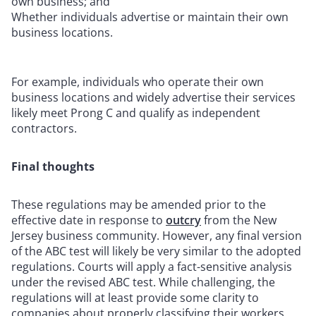
own business; and
Whether individuals advertise or maintain their own
business locations.
For example, individuals who operate their own
business locations and widely advertise their services
likely meet Prong C and qualify as independent
contractors.
Final thoughts
These regulations may be amended prior to the
effective date in response to
outcry
from the New
Jersey business community. However, any final version
of the ABC test will likely be very similar to the adopted
regulations. Courts will apply a fact-sensitive analysis
under the revised ABC test.
While challenging, the
regulations will at least provide some clarity to
companies about properly classifying their workers.