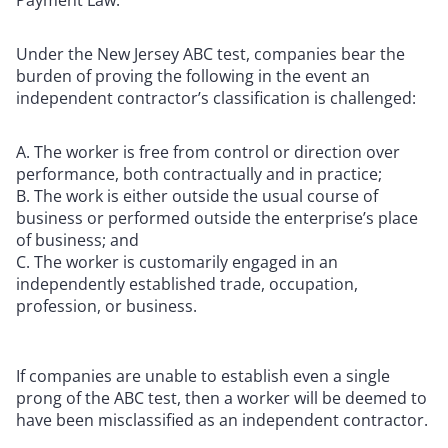
Under the New Jersey ABC test, companies bear the
burden of proving the following in the event an
independent contractor’s classification is challenged:
The worker is free from control or direction over
performance, both contractually and in practice;
The work is either outside the usual course of
business or performed outside the enterprise’s place
of business; and
The worker is customarily engaged in an
independently established trade, occupation,
profession, or business.
If companies are unable to establish even a single
prong of the ABC test, then a worker will be deemed to
have been misclassified as an independent contractor.