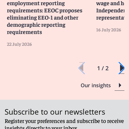
employment reporting
wage and hou
requirements: EEOC proposes
Independent 
eliminating EEO-1 and other
representati
demographic reporting
16 July 2026
requirements
22 July 2026
1 / 2
Our insights
Subscribe to our newsletters
Register your preferences and subscribe to receive
insights directly to your inbox