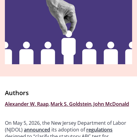
Authors
Alexander W. Raap
,
Mark S. Goldstein
,
John McDonald
On May 5, 2026, the New Jersey Department of Labor
(NJDOL)
announced
its adoption of
regulations
designed to “clarify the statutory ABC test for