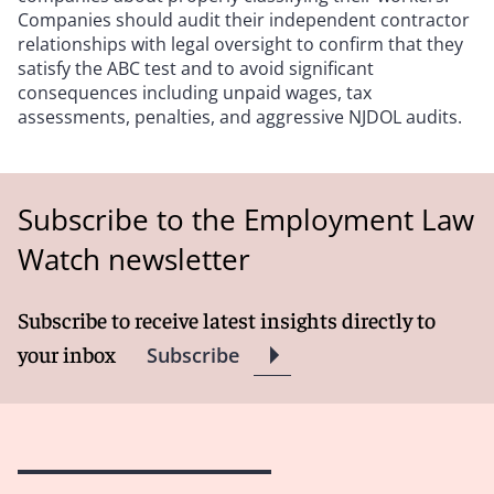
Companies should audit their independent contractor
relationships with legal oversight to confirm that they
satisfy the ABC test and to avoid significant
consequences including unpaid wages, tax
assessments, penalties, and aggressive NJDOL audits.
Subscribe to the Employment Law
Watch newsletter
Subscribe to receive latest insights directly to
your inbox
Subscribe