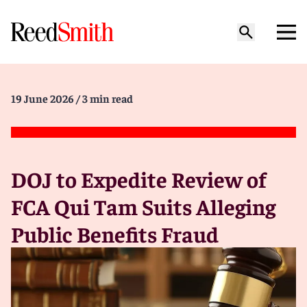
19 June 2026
/ 3 min read
DOJ to Expedite Review of
FCA Qui Tam Suits Alleging
Public Benefits Fraud