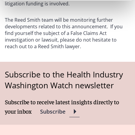
litigation funding is involved.
The Reed Smith team will be monitoring further
developments related to this announcement. If you
find yourself the subject of a False Claims Act
investigation or lawsuit, please do not hesitate to
reach out to a Reed Smith lawyer.
Subscribe to the Health Industry
Washington Watch newsletter
Subscribe to receive latest insights directly to
your inbox
Subscribe