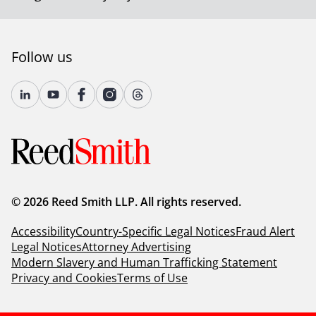
Follow us
© 2026 Reed Smith LLP. All rights reserved.
Accessibility
Country-Specific Legal Notices
Fraud Alert
Legal Notices
Attorney Advertising
Modern Slavery and Human Trafficking Statement
Privacy and Cookies
Terms of Use