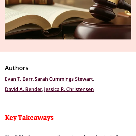
Authors
Evan T. Barr
,
Sarah Cummings Stewart
,
David A. Bender
,
Jessica R. Christensen
Key Takeaways