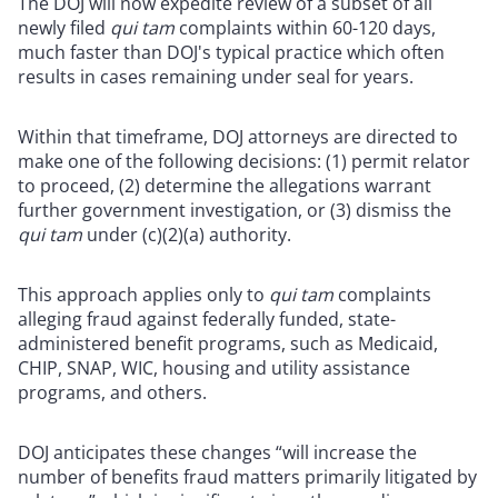
The DOJ will now expedite review of a subset of all
newly filed
qui tam
complaints within 60-120 days,
much faster than DOJ's typical practice which often
results in cases remaining under seal for years.
Within that timeframe, DOJ attorneys are directed to
make one of the following decisions: (1) permit relator
to proceed, (2) determine the allegations warrant
further government investigation, or (3) dismiss the
qui tam
under (c)(2)(a) authority.
This approach applies only to
qui tam
complaints
alleging fraud against federally funded, state-
administered benefit programs, such as Medicaid,
CHIP, SNAP, WIC, housing and utility assistance
programs, and others.
DOJ anticipates these changes “will increase the
number of benefits fraud matters primarily litigated by