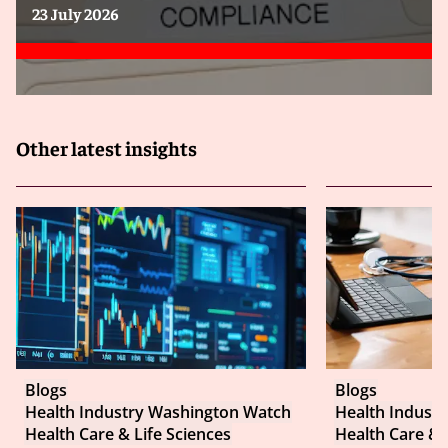
23 July 2026
Other latest insights
Blogs
Blogs
Health Industry Washington Watch
Health Indust
Health Care & Life Sciences
Health Care & 