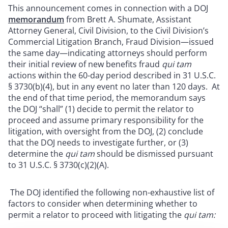
This announcement comes in connection with a DOJ
memorandum
from Brett A. Shumate, Assistant
Attorney General, Civil Division, to the Civil Division’s
Commercial Litigation Branch, Fraud Division—issued
the same day—indicating attorneys should perform
their initial review of new benefits fraud
qui tam
actions within the 60-day period described in 31 U.S.C.
§ 3730(b)(4), but in any event no later than 120 days. At
the end of that time period, the memorandum says
the DOJ “shall” (1) decide to permit the relator to
proceed and assume primary responsibility for the
litigation, with oversight from the DOJ, (2) conclude
that the DOJ needs to investigate further, or (3)
determine the
qui tam
should be dismissed pursuant
to 31 U.S.C. § 3730(c)(2)(A).
The DOJ identified the following non-exhaustive list of
factors to consider when determining whether to
permit a relator to proceed with litigating the
qui tam: