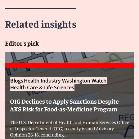
Related insights
Editor's pick
Blogs
Health Industry Washington Watch
Health Care & Life Sciences
OIG Declines to Apply Sanctions Despite
AKS Risk for Food-as-Medicine Program
The U.S. Department of Health and Human Services Office
of Inspector General (OIG) recently issued Advisory
Opinion 26-16, concluding...