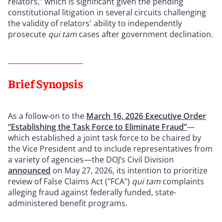
relators,” which is significant given the pending
constitutional litigation in several circuits challenging
the validity of relators' ability to independently
prosecute
qui tam
cases after government declination.
Brief Synopsis
As a follow-on to the
March 16, 2026 Executive Order
“Establishing the Task Force to Eliminate Fraud”
—
which established a joint task force to be chaired by
the Vice President and to include representatives from
a variety of agencies—the DOJ’s Civil Division
announced
on May 27, 2026, its intention to prioritize
review of False Claims Act ("FCA")
qui tam
complaints
alleging fraud against federally funded, state-
administered benefit programs.