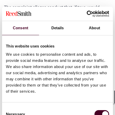
The complaint alleges conduct that, if true, would
constitute an FCA violation;
The complaint alleges facts that are supported or
Consent
Details
About
corroborated by available information, including data,
agency information, or relator's information;
This website uses cookies
The case alleges conduct that is not “novel or
We use cookies to personalise content and ads, to
complex”;
provide social media features and to analyse our traffic.
We also share information about your use of our site with
The amount of potential damages is less than the
our social media, advertising and analytics partners who
settlement authority ($10,000,000) delegated to the
may combine it with other information that you’ve
Director of the Civil Fraud Division (s
ee
Civil Division
provided to them or that they’ve collected from your use
Directive No. 1-15, Section 1(b)(4)); and
of their services.
Aggravating factors are present, such as harm to
Shar
beneficiaries, ongoing misuse of federal funds, or
Consent
concealment by the defendant
.
Necessary