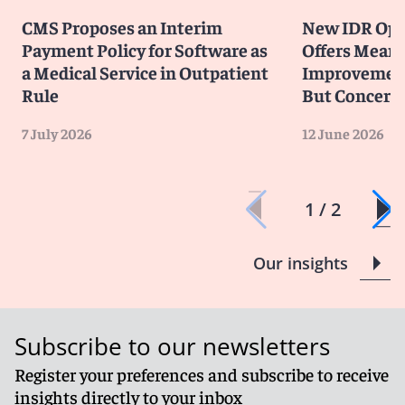
CMS Proposes an Interim
New IDR Ope
Payment Policy for Software as
Offers Meani
a Medical Service in Outpatient
Improvements
Rule
But Concern
7 July 2026
12 June 2026
1 / 2
Our insights
Subscribe to our newsletters
Register your preferences and subscribe to receive
insights directly to your inbox