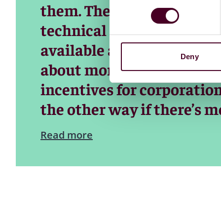
them. The reason for this 
technical complexities, as 
available and have been for
Deny
about money. Capitalism 
incentives for corporation
the other way if there’s 
Read more