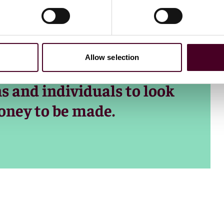
is not related to any
filters are readily
 years. Money. It’s all
Allow selection
creates perverse
s and individuals to look
money to be made.