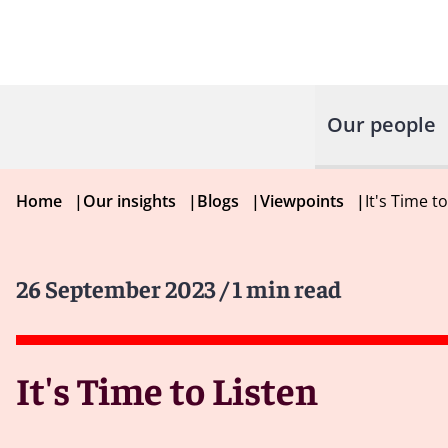
Our people
Home
|
Our insights
|
Blogs
|
Viewpoints
|
It's Time t
26 September 2023
/ 1 min read
It's Time to Listen