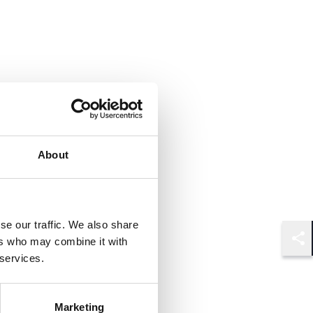
About
se our traffic. We also share
ers who may combine it with
Shar
 services.
Marketing