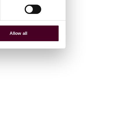
Allow all