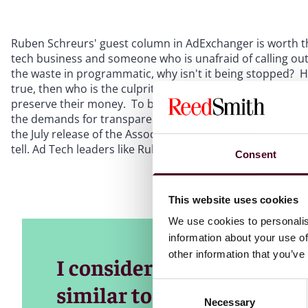
Ruben Schreurs' guest column in AdExchanger is worth the
tech business and someone who is unafraid of calling out 
the waste in programmatic, why isn't it being stopped? He 
true, then who is the culprit? One could make the case t
preserve their money. To borrow from the comic strip, P
the demands for transparency in digital that have been ris
the July release of the Association of National Advertisers'
tell. Ad Tech leaders like Ruben are speaking out and more
Consent
This website uses cookies
We use cookies to personalis
information about your use of
other information that you’ve
I consider large parts of 
Consent
similar to sewers, with a 
Necessary
Selection