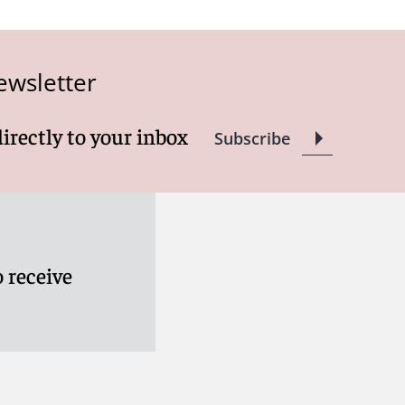
ewsletter
directly to your inbox
Subscribe
 receive