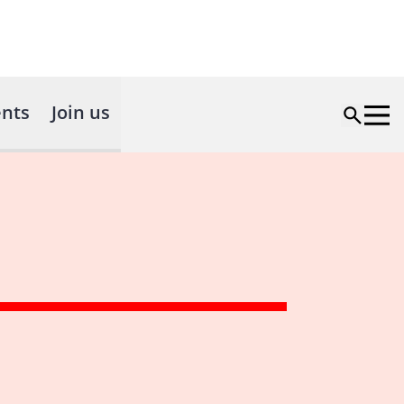
nts
Join us