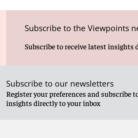
Subscribe to the Viewpoints n
Subscribe to receive latest insights 
Subscribe to our newsletters
Register your preferences and subscribe to
insights directly to your inbox