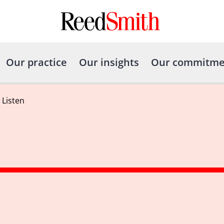
Our practice
Our insights
Our commitme
o Listen