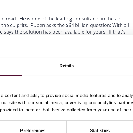
 read. He is one of the leading consultants in the ad
the culprits. Ruben asks the $64 billion question: With all
says the solution has been available for years. If that's
hat he who controls the purse strings controls how to best
ogo, "We have met the enemy and he is us." Hopefully,
ing for the last few years and that hit a crescendo with
 First Look report, will bring real change. Only time will
 need to do so. It's time to listen.
Details
e content and ads, to provide social media features and to analy
 our site with our social media, advertising and analytics partn
 provided to them or that they’ve collected from your use of their
the ad tech ecosystem to be
lot of crap passing through
Preferences
Statistics