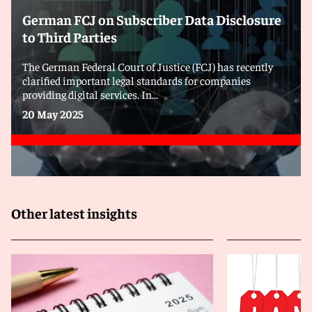
German FCJ on Subscriber Data Disclosure
to Third Parties
The German Federal Court of Justice (FCJ) has recently
clarified important legal standards for companies
providing digital services. In...
20 May 2025
Other latest insights