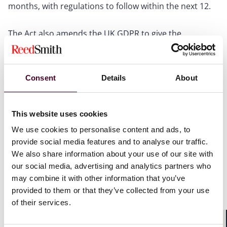
months, with regulations to follow within the next 12.
The Act also amends the UK GDPR to give the
Secretary of State power to change the age of digital
consent below which parental consent may be
required when relying on consent as a lawful basis for
processing (currently 13 in the UK) to any age between
Consent
Details
About
13 and 16, and to specify different ages for particular
services or types of service. This could mean that
certain platforms face a higher threshold age for
This website uses cookies
obtaining valid consent than others.
We use cookies to personalise content and ads, to
provide social media features and to analyse our traffic.
What this means for providers
We also share information about your use of our site with
our social media, advertising and analytics partners who
The headline message is this: the Government now has
may combine it with other information that you’ve
the legislative machinery in place to act swiftly by
provided to them or that they’ve collected from your use
secondary legislation without needing to introduce
of their services.
new legislation through Parliament. As the Education
Secretary, Bridget Phillipson, stated last week: "We are