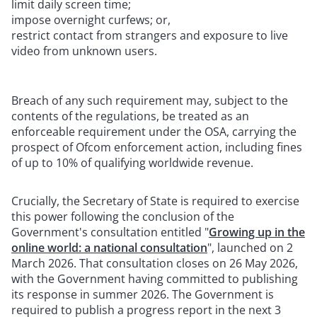
limit daily screen time;
impose overnight curfews; or,
restrict contact from strangers and exposure to live
video from unknown users.
Breach of any such requirement may, subject to the
contents of the regulations, be treated as an
enforceable requirement under the OSA, carrying the
prospect of Ofcom enforcement action, including fines
of up to 10% of qualifying worldwide revenue.
Crucially, the Secretary of State is required to exercise
this power following the conclusion of the
Government's consultation entitled "
Growing up in the
online world: a national consultation
", launched on 2
March 2026. That consultation closes on 26 May 2026,
with the Government having committed to publishing
its response in summer 2026. The Government is
required to publish a progress report in the next 3