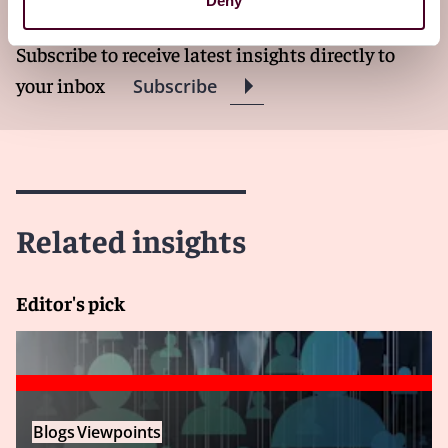
Deny
Subscribe to receive latest insights directly to
your inbox
Subscribe
Related insights
Editor's pick
Blogs
Viewpoints