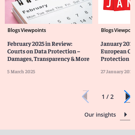
Blogs
Viewpoints
Blogs
Viewpoin
February 2025 in Review:
January 2025
Courts on Data Protection –
European Co
Damages, Transparency & More
Protection
5 March 2025
27 January 2025
1 / 2
Our insights