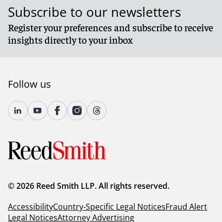
Subscribe to our newsletters
Register your preferences and subscribe to receive
insights directly to your inbox
Follow us
© 2026 Reed Smith LLP. All rights reserved.
Accessibility
Country-Specific Legal Notices
Fraud Alert
Legal Notices
Attorney Advertising