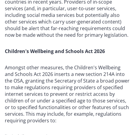
countries in recent years. Providers of in-scope
services (and, in particular, user-to-user services,
including social media services but potentially also
other services which carry user-generated content)
should be alert that far-reaching requirements could
now be made without the need for primary legislation.
Children's Wellbeing and Schools Act 2026
Amongst other measures, the Children's Wellbeing
and Schools Act 2026 inserts a new section 214A into
the OSA, granting the Secretary of State a broad power
to make regulations requiring providers of specified
internet services to prevent or restrict access by
children of or under a specified age to those services,
or to specified functionalities or other features of such
services. This may include, for example, regulations
requiring providers to: