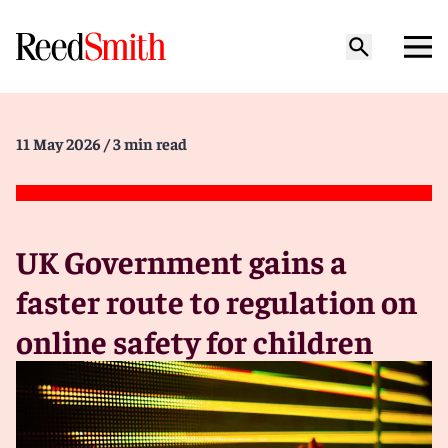
11 May 2026
/ 3 min read
UK Government gains a
faster route to regulation on
online safety for children