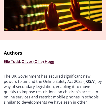
Authors
Elle Todd
,
Oliver (Ollie) Hogg
The UK Government has secured significant new
powers to amend the Online Safety Act 2023 ("
OSA
") by
way of secondary legislation, enabling it to move
quickly to impose restrictions on children's access to
online services and restrict mobile phones in schools,
similar to developments we have seen in other