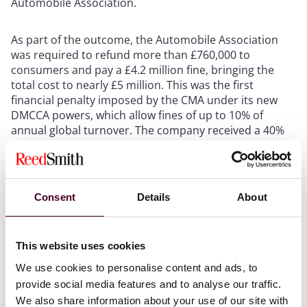
Automobile Association.
As part of the outcome, the Automobile Association
was required to refund more than £760,000 to
consumers and pay a £4.2 million fine, bringing the
total cost to nearly £5 million. This was the first
financial penalty imposed by the CMA under its new
DMCCA powers, which allow fines of up to 10% of
annual global turnover. The company received a 40%
reduction from the original £7 million penalty due to
its early admission, cooperation with the CMA, and an
agreement not to appeal.
Consent
Details
About
The case reflects the CMA’s increasing willingness to
use its expanded enforcement powers to tackle
consumer protection breaches. It also demonstrates
This website uses cookies
the benefits of early engagement and cooperation with
We use cookies to personalise content and ads, to
regulators, which can result in substantial reductions
provide social media features and to analyse our traffic.
in financial penalties. The case also demonstrates a
We also share information about your use of our site with
practical CMA approach given the number of