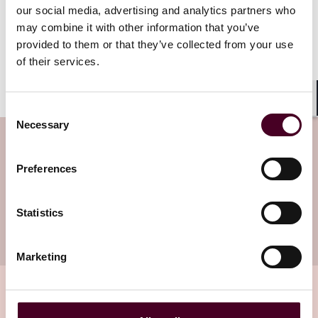
consumers and the level of compensation to each of
our social media, advertising and analytics partners who
them was facilitated through direct consumer
may combine it with other information that you’ve
compensation.
provided to them or that they’ve collected from your use
of their services.
Co-authored by Hana Sattar
Consent
Shar
Necessary
Selection
Subscribe to the Viewpoints
newsletter
Preferences
Subscribe to receive latest insights directly to
Statistics
your inbox
Subscribe
Marketing