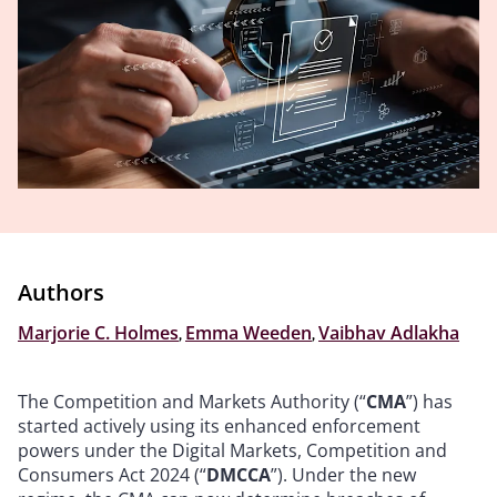
Authors
Marjorie C. Holmes
,
Emma Weeden
,
Vaibhav Adlakha
The Competition and Markets Authority (“
CMA
”) has
started actively using its enhanced enforcement
powers under the Digital Markets, Competition and
Consumers Act 2024 (“
DMCCA
”). Under the new