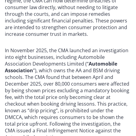
regime, the CMA can now determine breaches of
consumer law directly, without needing to litigate
through the courts, and can impose remedies
including significant financial penalties. These powers
are intended to strengthen consumer protection and
increase consumer trust in markets.
In November 2025, the CMA launched an investigation
into eight businesses, including Automobile
Association Developments Limited (“
Automobile
Association
”), which owns the AA and BSM driving
schools. The CMA found that between April and
December 2025, over 80,000 consumers were affected
by being shown prices excluding a mandatory booking
fee, with the total price only becoming clear at
checkout when booking driving lessons. This practice,
known as “drip pricing”, is prohibited under the
DMCCA, which requires consumers to be shown the
total price upfront. Following the investigation, the
CMA issued a Final Infringement Notice against the