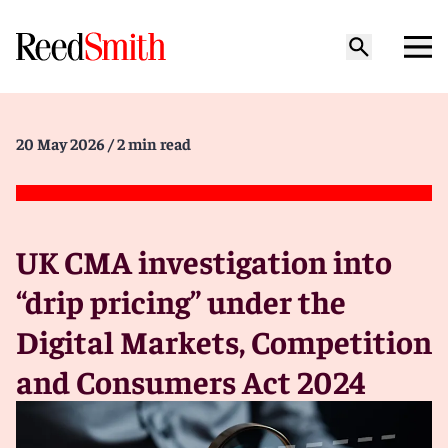
20 May 2026
/ 2 min read
UK CMA investigation into
“drip pricing” under the
Digital Markets, Competition
and Consumers Act 2024