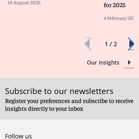
19 August 2025
for 2025
4 February 2025
1 / 2
Our insights
Subscribe to our newsletters
Register your preferences and subscribe to receive
insights directly to your inbox
Follow us