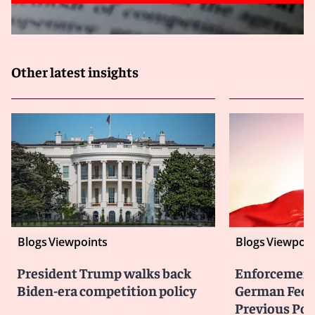
Other latest insights
Blogs
Viewpoints
Blogs
Viewpoin
President Trump walks back
Enforcement 
Biden-era competition policy
German Federa
Previous Pol