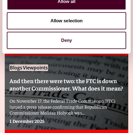
Allow all
Related insights
Allow selection
Editor's pick
Deny
Blogs
Viewpoints
And then there were two: the FTC is down
another Commissioner. What does it mean?
On November 17, the Federal Trade Commission (FTC)
issued a press release confirming that Republican
Commissioner Melissa Holyoak was...
1 December 2025