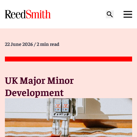
22 June 2026
/ 2 min read
UK Major Minor
Development