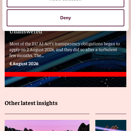
Blogs
Viewpoints
Always Read the Label: EU AI Transparency
Deny
Rules and Questions That Remain
Unanswered
Most of the EU AI Act’s transparency obligations began to
apply on 2 August 2026, and they did so after a turbulent
few months. The...
4 August 2026
Other latest insights