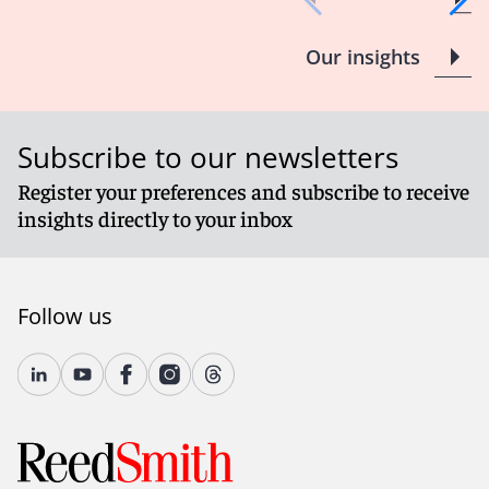
Our insights
Subscribe to our newsletters
Register your preferences and subscribe to receive
insights directly to your inbox
Follow us