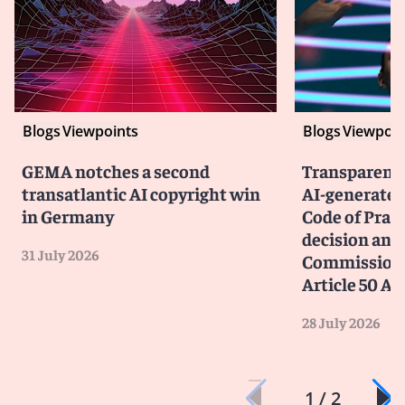
Blogs
Viewpoints
Blogs
Viewpoin
GEMA notches a second
Transparency
transatlantic AI copyright win
AI-generated
in Germany
Code of Prac
decision and 
31 July 2026
Commission 
Article 50 AI
28 July 2026
1 / 2