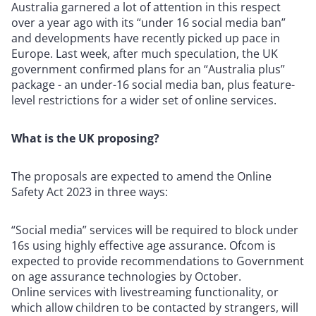
Australia garnered a lot of attention in this respect
over a year ago with its “under 16 social media ban”
and developments have recently picked up pace in
Europe. Last week, after much speculation, the UK
government confirmed plans for an “Australia plus”
package - an under-16 social media ban, plus feature-
level restrictions for a wider set of online services.
What is the UK proposing?
The proposals are expected to amend the Online
Safety Act 2023 in three ways:
“Social media” services will be required to block under
16s using highly effective age assurance.
Ofcom is
expected to provide recommendations to Government
on age assurance technologies by October.
Online services with livestreaming functionality, or
which allow children to be contacted by strangers, will