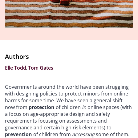
Authors
Elle Todd
,
Tom Gates
Governments around the world have been struggling
with designing policies to protect minors from online
harms for some time. We have seen a general shift
now from
protection
of children
in
online spaces (with
a focus on age-appropriate design and safety
requirements focusing on assessments and
governance and certain high risk elements) to
prevention
of children from
accessing
some of them.