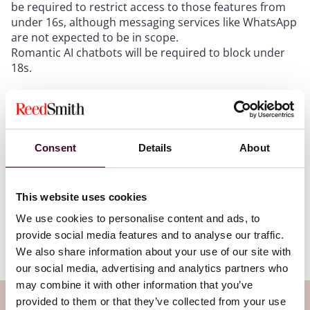
be required to restrict access to those features from
under 16s, although messaging services like WhatsApp
are not expected to be in scope.
Romantic AI chatbots will be required to block under
18s.
We still await the definitions (coming in July,
apparently) to determine exactly how these obligations
will be scoped and which services and features will be
Consent
Details
About
caught. More is expected on this front over summer,
with the changes planned to come into force in spring
2027.
This website uses cookies
We use cookies to personalise content and ads, to
You can track all of the developments on the Online
provide social media features and to analyse our traffic.
Safety Act through our tracker
here
.
We also share information about your use of our site with
our social media, advertising and analytics partners who
may combine it with other information that you’ve
provided to them or that they’ve collected from your use
Subscribe to the Viewpoints