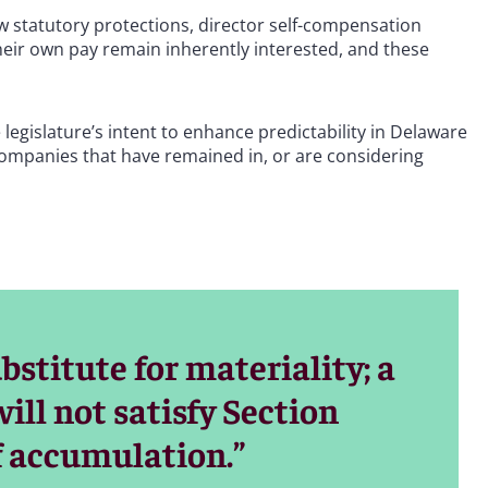
 statutory protections, director self-compensation
heir own pay remain inherently interested, and these
 legislature’s intent to enhance predictability in Delaware
 companies that have remained in, or are considering
stitute for materiality; a
will not satisfy Section
of accumulation.”