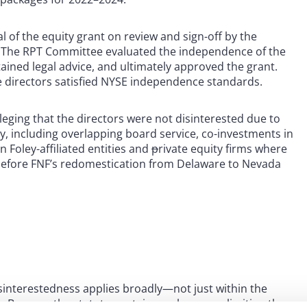
f the equity grant on review and sign-off by the
 The RPT Committee evaluated the independence of the
ined legal advice, and ultimately approved the grant.
 directors satisfied NYSE independence standards.
leging that the directors were not disinterested due to
y, including overlapping board service, co-investments in
 Foley-affiliated entities and
p
rivate equity firms where
y before FNF’s redomestication from Delaware to Nevada
isinterestedness applies broadly—not just within the
s. Because the statute contains no language limiting the