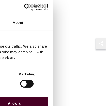
About
se our traffic. We also share
Shar
ers who may combine it with
 services.
Marketing
Allow all