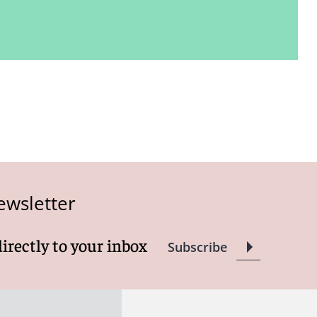
ewsletter
directly to your inbox
Subscribe