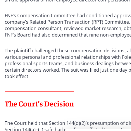
FNF’s Compensation Committee had conditioned approval o
company’s Related Person Transaction (RPT) Committee.
compensation consultant, reviewed market research, obta
FNF’s Board had also determined that nine non-employee
The plaintiff challenged these compensation decisions, al
various personal and professional relationships with Fole
professional sports teams, and business dealings between
certain directors worked. The suit was filed just one da
took effect.
The Court’s Decision
The Court held that Section 144(d)(2)’s presumption of d
Section 144(a)–(c) safe harbors for conflicted transaction