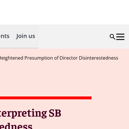
nts
Join us
s Heightened Presumption of Director Disinterestedness
terpreting SB
tedness