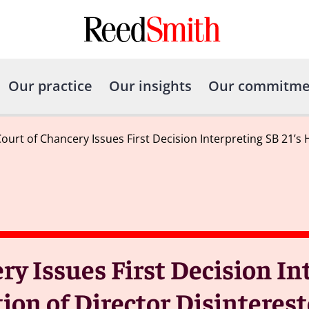
Our practice
Our insights
Our commitme
ourt of Chancery Issues First Decision Interpreting SB 21’
y Issues First Decision In
ion of Director Disinteres