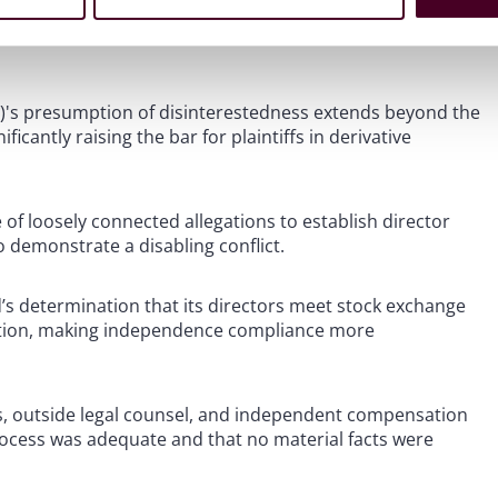
2)'s presumption of disinterestedness extends beyond the
ficantly raising the bar for plaintiffs in derivative
 of loosely connected allegations to establish director
o demonstrate a disabling conflict.
’s determination that its directors meet stock exchange
ption, making independence compliance more
, outside legal counsel, and independent compensation
rocess was adequate and that no material facts were