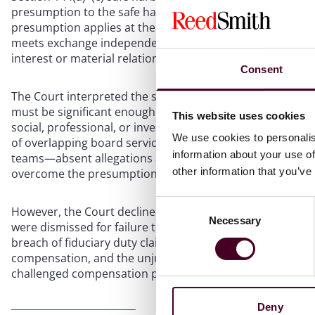
presumption to the safe harbors, the Court treated that o
presumption applies at the demand-futility stage: when a
meets exchange independence standards, a plaintiff must 
interest or material relationship to overcome the presum
Consent
The Court interpreted the statutory term “substantial” in 
must be significant enough to evidence a disabling confli
This website uses cookies
social, professional, or investment connections—will not su
We use cookies to personalis
of overlapping board service, a decade of board fees wit
information about your use of
teams—absent allegations about voting rights, financial 
other information that you’ve
overcome the presumption.
Consent
However, the Court declined to dismiss the claims entirel
Necessary
Selection
were dismissed for failure to plead demand futility, the d
breach of fiduciary duty claim survived against the C
compensation, and the unjust enrichment claim survived 
challenged compensation packages.
Deny