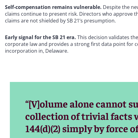
Self-compensation remains vulnerable.
Despite the new
claims continue to present risk. Directors who approve t
claims are not shielded by SB 21’s presumption.
Early signal for the SB 21 era.
This decision validates the
corporate law and provides a strong first data point for
incorporation in, Delaware.
“[V]olume alone cannot sub
collection of trivial facts 
144(d)(2) simply by force 