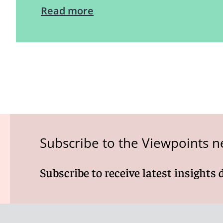
Read more
Subscribe to the Viewpoints n
Subscribe to receive latest insights 