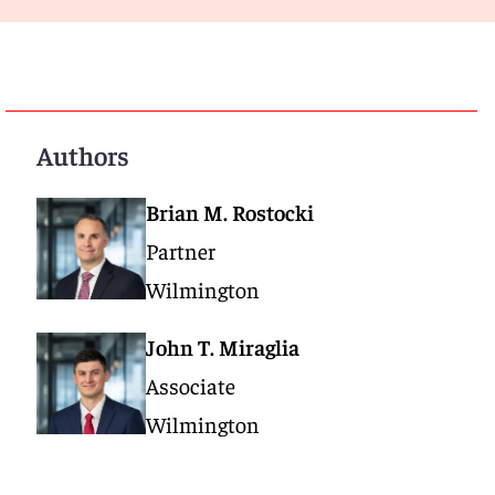
Authors
Brian M. Rostocki
Partner
Wilmington
John T. Miraglia
Associate
Wilmington