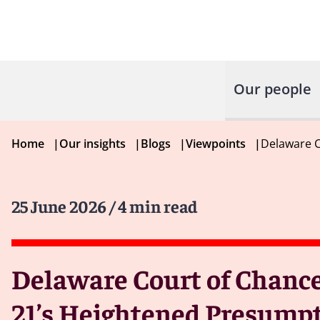
Our people
Home
|
Our insights
|
Blogs
|
Viewpoints
|
Delaware C
25 June 2026
/ 4 min read
Delaware Court of Chancer
21’s Heightened Presumpt