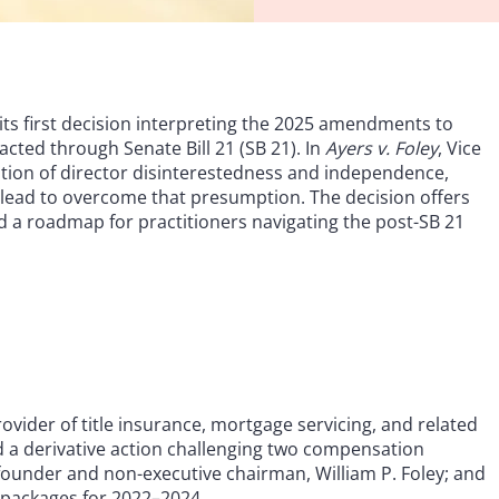
its first decision interpreting the 2025 amendments to
cted through Senate Bill 21 (SB 21). In
Ayers v. Foley
, Vice
ption of director disinterestedness and independence,
 plead to overcome that presumption. The decision offers
 a roadmap for practitioners navigating the post-SB 21
 provider of title insurance, mortgage servicing, and related
iled a derivative action challenging two compensation
s founder and non-executive chairman, William P. Foley; and
 packages for 2022–2024.