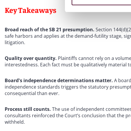
Key Takeaways
Broad reach of the SB 21 presumption.
Section 144(d)(
safe harbors and applies at the demand-futility stage, signi
litigation.
Quality over quantity.
Plaintiffs cannot rely on a volume
interestedness. Each fact must be qualitatively material t
Board's independence determinations matter.
A board
independence standards triggers the statutory presum
consequential than ever.
Process still counts.
The use of independent committees
consultants reinforced the Court’s conclusion that the p
withheld.