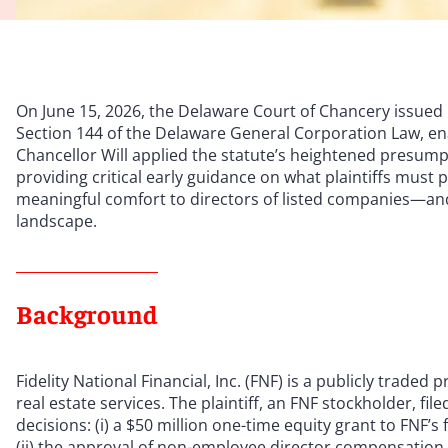
On June 15, 2026, the Delaware Court of Chancery issued 
Section 144 of the Delaware General Corporation Law, ena
Chancellor Will applied the statute’s heightened presum
providing critical early guidance on what plaintiffs must
meaningful comfort to directors of listed companies—and
landscape.
Background
Fidelity National Financial, Inc. (FNF) is a publicly traded
real estate services. The plaintiff, an FNF stockholder, f
decisions: (i) a $50 million one-time equity grant to FNF’
(ii) the approval of non-employee director compensation