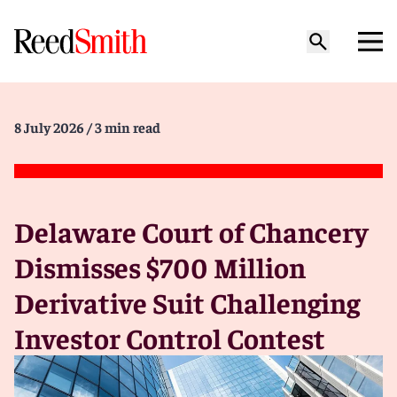
8 July 2026
/ 3 min read
Delaware Court of Chancery
Dismisses $700 Million
Derivative Suit Challenging
Investor Control Contest