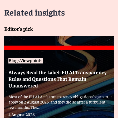
Related insights
Editor's pick
Blogs
Viewpoints
Always Read the Label: EU AI Transparency
Rules and Questions That Remain
Unanswered
Most of the EU AI Act’s transparency obligations began to
apply on 2 August 2026, and they did so after a turbulent
few months. The...
4 August 2026