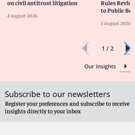
on civil antitrust litigation
Rules Revlon
to Public Be
4 August 2026
3 August 2026
1 / 2
Our insights
Subscribe to our newsletters
Register your preferences and subscribe to receive
insights directly to your inbox