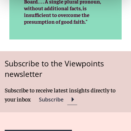
Board. . . . A single plural pronoun,
without additional facts, is
insufficient to overcome the
presumption of good faith."
Subscribe to the Viewpoints
newsletter
Subscribe to receive latest insights directly to
your inbox
Subscribe