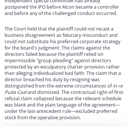
independent special committee had already
postponed the IPO before Alcon became a controller
and before any of the challenged conduct occurred.
The Court held that the plaintiff could not recast a
business disagreement as fiduciary misconduct and
could not substitute his preferred corporate strategy
for the board's judgment. The claims against the
directors failed because the plaintiff relied on
impermissible "group pleading" against directors
protected by an exculpatory charter provision rather
than alleging individualized bad faith. The claim that a
director breached his duty by resigning was
distinguished from the extreme circumstances of
In re
Puda Coal
and dismissed. The contractual right-of-first-
refusal claim collapsed because the relevant schedule
was blank and the plain language of the agreement—
under the last-antecedent rule—excluded preferred
stock from the operative provision.