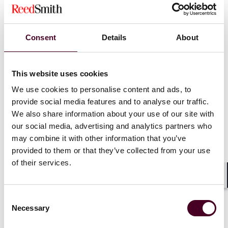
Key Takeaways
Consent
Details
About
Timeline matters.
A complaint that alleges harm from
challenged conduct but concedes on its face that the
This website uses cookies
harm predated the conduct will fail at the pleading
We use cookies to personalise content and ads, to
stage.
provide social media features and to analyse our traffic.
Business disagreement is not fiduciary misconduct.
We also share information about your use of our site with
Delaware law does not permit a minority stockholder's
preferred corporate strategy to override the board's
our social media, advertising and analytics partners who
business judgment.
may combine it with other information that you’ve
Group pleading will not defeat exculpation.
Where
provided to them or that they’ve collected from your use
directors are protected by an exculpatory charter
of their services.
provision, plaintiffs must plead individualized bad faith
—blanket allegations against the board as a whole are
Shar
insufficient.
Consent
Director resignations are generally permissible.
Necessary
Selection
Absent extreme circumstances akin to those in
Puda
Coal
—where directors resigned to leave a company in