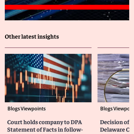
Other latest insights
Blogs
Viewpoints
Blogs
Viewpoin
Court holds company to DPA
Decision of F
Statement of Facts in follow-
Delaware Cou