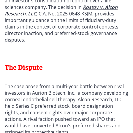
an investor's consolidation of control over a life-
sciences company. The decision in
Rostov v. Alcon
Research, LLC
, C.A. No. 2025-0648-KSJM, provides
important guidance on the limits of fiduciary-duty
claims in the context of corporate control contests,
director inaction, and preferred-stock governance
disputes.
The Dispute
The case arose from a multi-year battle between rival
investors in Aurion Biotech, Inc., a company developing
corneal endothelial cell therapy. Alcon Research, LLC
held Series C preferred stock, board designation
rights, and consent rights over major corporate
actions. A rival faction pushed toward an IPO that
would have converted Alcon's preferred shares and
stripped its protective rights.