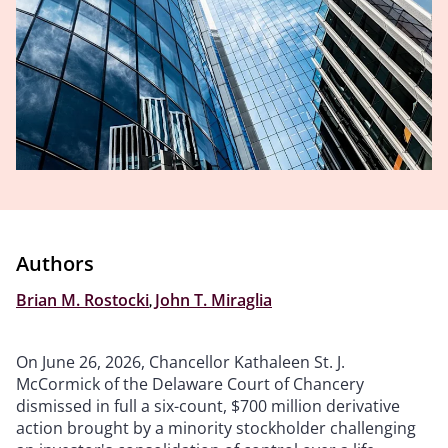
Authors
Brian M. Rostocki
,
John T. Miraglia
On June 26, 2026, Chancellor Kathaleen St. J.
McCormick of the Delaware Court of Chancery
dismissed in full a six-count, $700 million derivative
action brought by a minority stockholder challenging