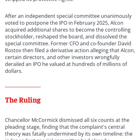
After an independent special committee unanimously
voted to postpone the IPO in February 2025, Alcon
acquired additional shares to become the controlling
stockholder, reshaped the board, and dissolved the
special committee. Former CFO and co-founder David
Rostov then filed a derivative action alleging that Alcon,
certain directors, and other investors wrongfully
derailed an IPO he valued at hundreds of millions of
dollars.
The Ruling
Chancellor McCormick dismissed all six counts at the
pleading stage, finding that the complaint's central
theory was fatally undermined by its own timeline: the