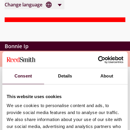
Change language
Bonnie Ip
Overview
Consent
Details
About
Bonnie is an associate in the Corporate group of the
Hong Kong office. She qualified as a solicitor in Hong
Kong in 2015. Bonnie’s practice focuses on corporate
This website uses cookies
finance transactions and general commercial matters,
We use cookies to personalise content and ads, to
including initial public offerings, mergers and
provide social media features and to analyse our traffic.
acquisitions, and general compliance and
transactional matters of Hong Kong-listed companies.
We also share information about your use of our site with
our social media, advertising and analytics partners who