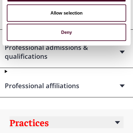
Allow selection
Education
Deny
Professional admissions &
qualifications
Professional affiliations
Practices