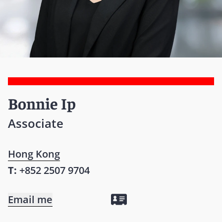
Bonnie Ip
Associate
Hong Kong
T:
+852 2507 9704
Email me