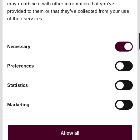
may combine it with other information that you’ve
Bonnie is fluent in Cantonese, English and Mandarin.
provided to them or that they’ve collected from your use
of their services.
Experience
Consent
Shar
Necessary
Selection
Preferences
Representative matters
Statistics
Marketing
Credentials
Allow all