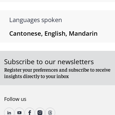
Languages spoken
Cantonese, English, Mandarin
Subscribe to our newsletters
Register your preferences and subscribe to receive
insights directly to your inbox
Follow us