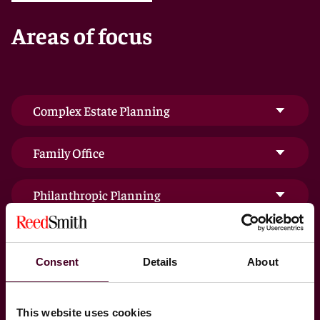
to corporate, gift, and estate taxes.
Areas of focus
Our priority is to provide the most sophisticated tax
and estate planning counsel, and, along with our
fiduciary litigators, provide top-quality representation
in complicated trust and estate litigation – so you can
be confident that your hard-earned wealth remains
Complex Estate Planning
secure for you and your family for generations to
come.
Family Office
Philanthropic Planning
Private Client Services Dispute Resolution
Consent
Details
About
Trust & Estate Administration
This website uses cookies