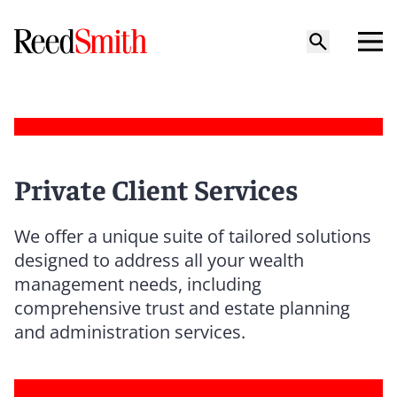
Private Client Services
We offer a unique suite of tailored solutions
designed to address all your wealth
management needs, including
comprehensive trust and estate planning
and administration services.