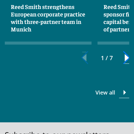
Reed Smith strengthens
Reed Smith
European corporate practice
sponsor fin
with three-partner team in
capital ben
Munich
of partner 
1 / 7
View all