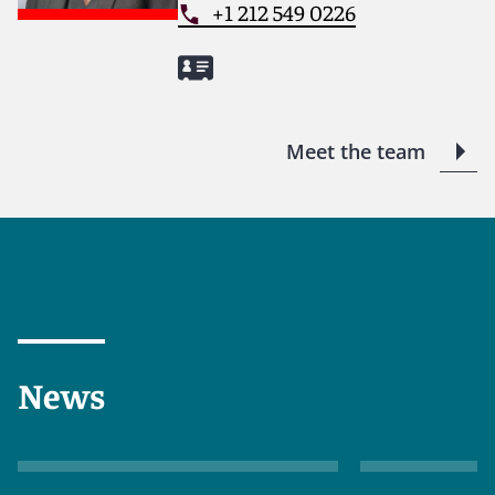
+1 212 549 0226
Meet the team
News