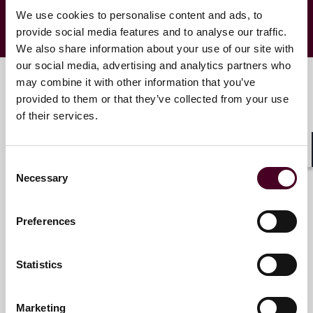
We use cookies to personalise content and ads, to
provide social media features and to analyse our traffic.
We also share information about your use of our site with
our social media, advertising and analytics partners who
may combine it with other information that you’ve
provided to them or that they’ve collected from your use
Key contacts
of their services.
Shar
Consent
Mel M. Justak
Necessary
Selection
Partner
Chicago
Preferences
Email me
Statistics
+1 312 207 6518
Marketing