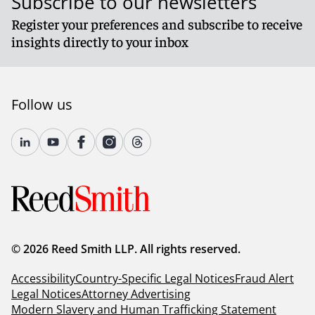
Subscribe to our newsletters
Register your preferences and subscribe to receive
insights directly to your inbox
Follow us
© 2026 Reed Smith LLP. All rights reserved.
Accessibility
Country-Specific Legal Notices
Fraud Alert
Legal Notices
Attorney Advertising
Modern Slavery and Human Trafficking Statement