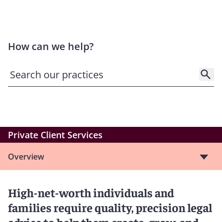
How can we help?
Private Client Services
Overview
High-net-worth individuals and
families require quality, precision legal