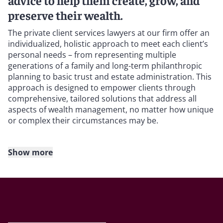
advice to help them create, grow, and
preserve their wealth.
The private client services lawyers at our firm offer an
individualized, holistic approach to meet each client’s
personal needs – from representing multiple
generations of a family and long-term philanthropic
planning to basic trust and estate administration. This
approach is designed to empower clients through
comprehensive, tailored solutions that address all
aspects of wealth management, no matter how unique
or complex their circumstances may be.
Show more
We represent high-net-worth individuals and families,
business owners, family offices, and corporate
fiduciaries, as well as charities and nonprofits. They
rely on the breadth and depth of our experience to
help them realize their goals – for themselves, their
families, and their businesses, while reducing exposure