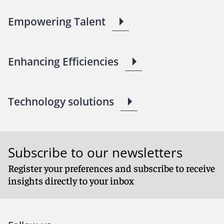
Empowering Talent
Enhancing Efficiencies
Technology solutions
Subscribe to our newsletters
Register your preferences and subscribe to receive
insights directly to your inbox