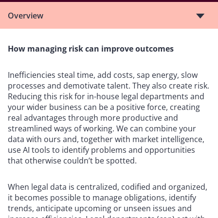
Overview
How managing risk can improve outcomes
Inefficiencies steal time, add costs, sap energy, slow
processes and demotivate talent. They also create risk.
Reducing this risk for in-house legal departments and
your wider business can be a positive force, creating
real advantages through more productive and
streamlined ways of working. We can combine your
data with ours and, together with market intelligence,
use AI tools to identify problems and opportunities
that otherwise couldn’t be spotted.
When legal data is centralized, codified and organized,
it becomes possible to manage obligations, identify
trends, anticipate upcoming or unseen issues and