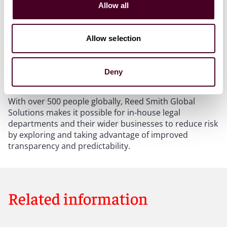
Allow all
processes are simplified and automated. This
standardization builds confidence as potential
problems can be identified much earlier. New legal
Allow selection
technologies become more accessible through our
proven incubation process, there’s better
communication, deeper collaboration and risk is
Deny
lowered.
With over 500 people globally, Reed Smith Global
Solutions makes it possible for in-house legal
departments and their wider businesses to reduce risk
by exploring and taking advantage of improved
transparency and predictability.
Related information