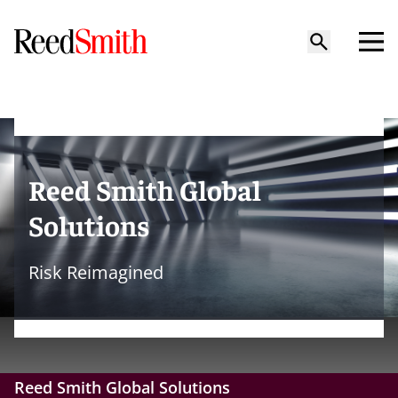
Reed Smith Global
Solutions
Risk Reimagined
Reed Smith Global Solutions