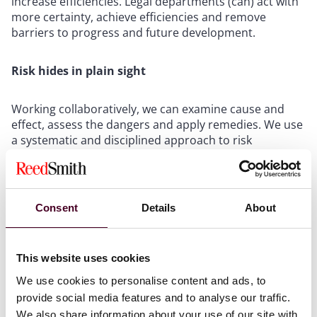
increase efficiencies. Legal departments (can) act with
more certainty, achieve efficiencies and remove
barriers to progress and future development.
Risk hides in plain sight
Working collaboratively, we can examine cause and
effect, assess the dangers and apply remedies. We use
a systematic and disciplined approach to risk
management in our own business to test ideas to
benefit your organization. It’s a process of continuous
examination with the aid of financial and operational
metrics, leading to matter performance
Consent
Details
About
improvements, cost and time savings and the
elimination of unwanted surprises. As a proactive
approach, it has set us apart from and ahead of other
This website uses cookies
law firms and is available to benefit you and your
business.
We use cookies to personalise content and ads, to
provide social media features and to analyse our traffic.
We also share information about your use of our site with