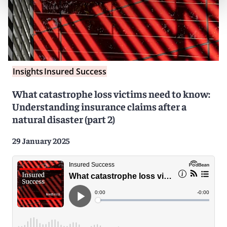
Insights
Insured Success
What catastrophe loss victims need to know:
Understanding insurance claims after a
natural disaster (part 2)
29 January 2025