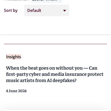
Sort by
Insights
When the beat goes on without you — Can
first-party cyber and media insurance protect
music artists from AI deepfakes?
4 June 2026