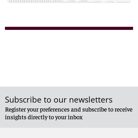
Subscribe to our newsletters
Register your preferences and subscribe to receive
insights directly to your inbox