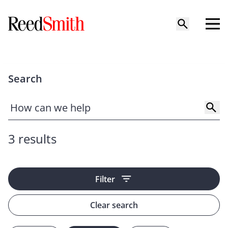
Search
3 results
Filter
Clear search