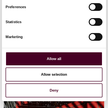
Preferences
Statistics
Marketing
Allow all
Allow selection
Deny