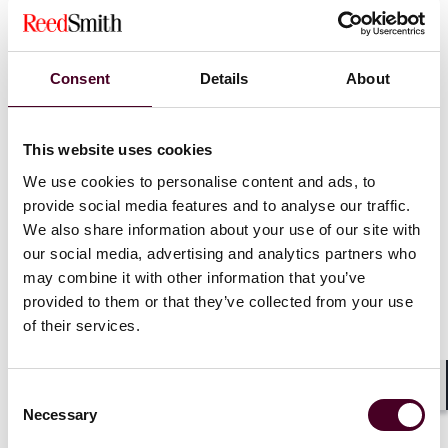
Consent
Details
About
This website uses cookies
We use cookies to personalise content and ads, to
provide social media features and to analyse our traffic.
We also share information about your use of our site with
our social media, advertising and analytics partners who
may combine it with other information that you’ve
provided to them or that they’ve collected from your use
of their services.
Insights
Insured Success
Rate hikes, risk shifts: Are tariffs insured?
Consent
Shar
Necessary
Selection
10 February 2026