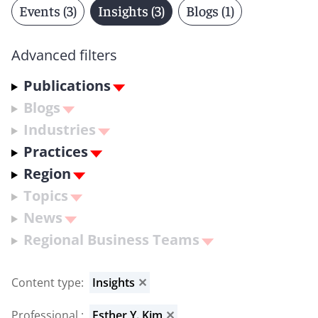
Events (3)
Insights (3)
Blogs (1)
Advanced filters
Publications
Blogs
Industries
Practices
Region
Topics
News
Regional Business Teams
Content type
:
Insights
✕
Professional
:
Esther Y. Kim
✕