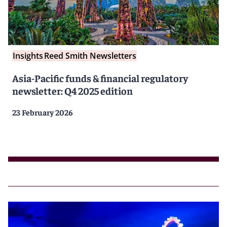
Insights
Reed Smith Newsletters
Asia-Pacific funds & financial regulatory
newsletter: Q4 2025 edition
23 February 2026