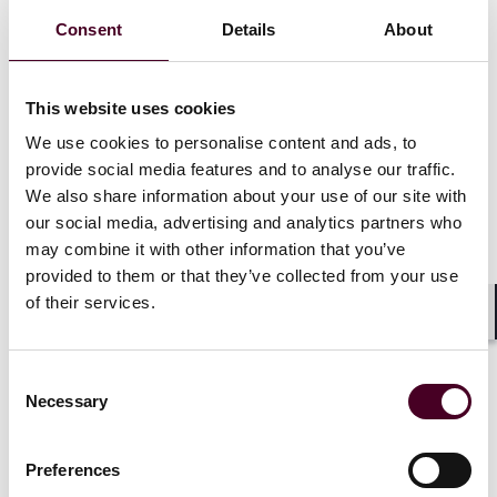
Consent
Details
About
This website uses cookies
We use cookies to personalise content and ads, to
provide social media features and to analyse our traffic.
We also share information about your use of our site with
our social media, advertising and analytics partners who
may combine it with other information that you’ve
provided to them or that they’ve collected from your use
of their services.
Insights
Reed Smith Newsletters
Shar
Asia-Pacific funds & financial regulatory
Consent
Necessary
newsletter: Q2 2025 edition
Selection
28 July 2025
Preferences