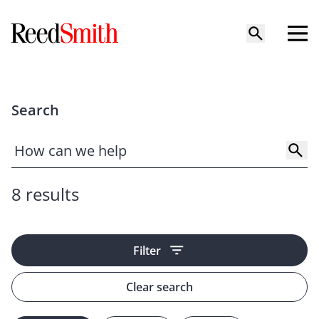
Search
8 results
Filter
Clear search