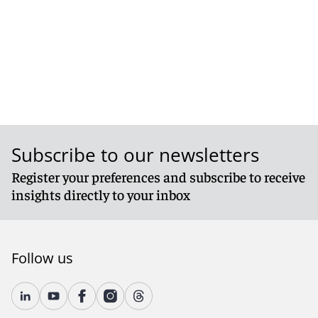
Subscribe to our newsletters
Register your preferences and subscribe to receive
insights directly to your inbox
Follow us