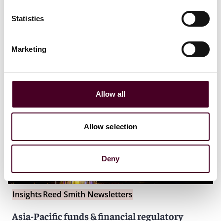
Statistics
Marketing
Allow all
Allow selection
Deny
Insights
Reed Smith Newsletters
Asia-Pacific funds & financial regulatory