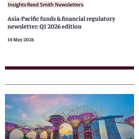
Insights
Reed Smith Newsletters
Asia-Pacific funds & financial regulatory
newsletter: Q1 2026 edition
14 May 2026