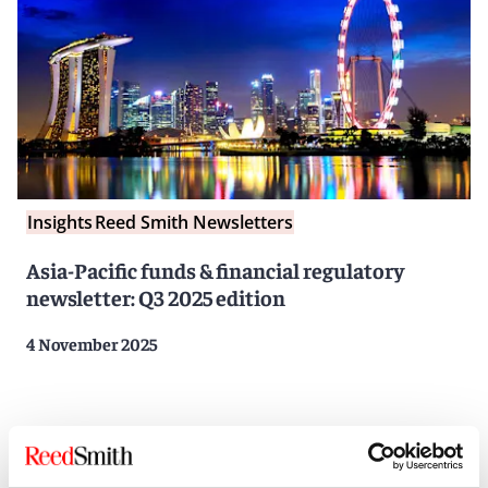
Insights
Reed Smith Newsletters
Asia-Pacific funds & financial regulatory
newsletter: Q3 2025 edition
4 November 2025