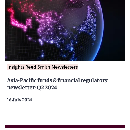
Insights
Reed Smith Newsletters
Asia-Pacific funds & financial regulatory
newsletter: Q2 2024
16 July 2024