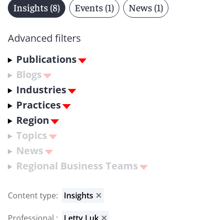
Insights (8)
Events (1)
News (1)
Advanced filters
Publications
Blogs
Industries
Practices
Region
Topics
News
Regional Business Teams
Content type
:
Insights
✕
Professional
:
Letty Luk
✕