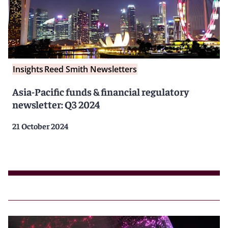
Insights
Reed Smith Newsletters
Asia-Pacific funds & financial regulatory
newsletter: Q3 2024
21 October 2024