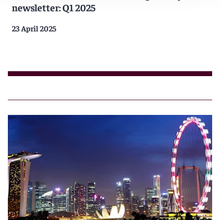
newsletter: Q1 2025
23 April 2025