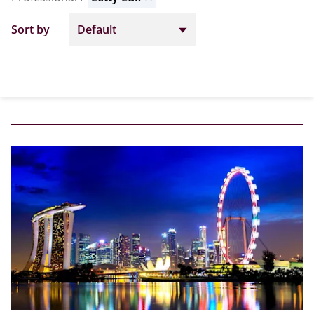
Sort by