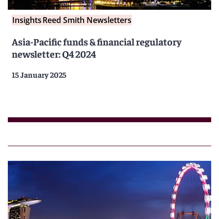
Insights
Reed Smith Newsletters
Asia-Pacific funds & financial regulatory
newsletter: Q4 2024
15 January 2025