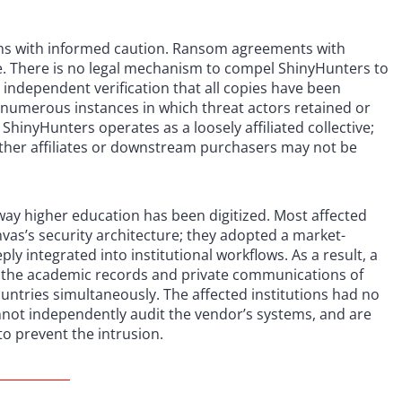
ions with informed caution. Ransom agreements with
e. There is no legal mechanism to compel ShinyHunters to
independent verification that all copies have been
numerous instances in which threat actors retained or
hinyHunters operates as a loosely affiliated collective;
ther affiliates or downstream purchasers may not be
 way higher education has been digitized. Most affected
nvas’s security architecture; they adopted a market-
ly integrated into institutional workflows. As a result, a
se the academic records and private communications of
untries simultaneously. The affected institutions had no
annot independently audit the vendor’s systems, and are
to prevent the intrusion.