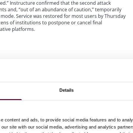
aked.” Instructure confirmed that the second attack
unts and, “out of an abundance of caution,” temporarily
e mode. Service was restored for most users by Thursday
ens of institutions to postpone or cancel final
ative platforms.
of information were accessed by the hackers:
f
Details
ications between students and faculty
e content and ads, to provide social media features and to analy
swords, dates of birth, government identifiers (such as
 our site with our social media, advertising and analytics partn
involved. However, ShinyHunters has separately claimed