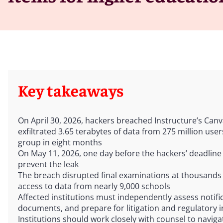
Key takeaways
On April 30, 2026, hackers breached Instructure’s Ca
exfiltrated 3.65 terabytes of data from 275 million us
group in eight months
On May 11, 2026, one day before the hackers’ deadline 
prevent the leak
The breach disrupted final examinations at thousands o
access to data from nearly 9,000 schools
Affected institutions must independently assess notifi
documents, and prepare for litigation and regulatory i
Institutions should work closely with counsel to naviga