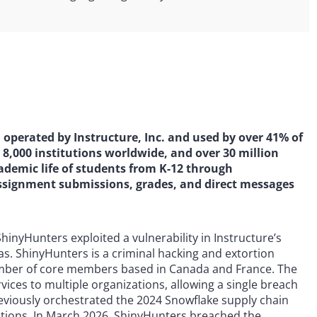
perated by Instructure, Inc. and used by over 41% of
 8,000 institutions worldwide, and over 30 million
cademic life of students from K-12 through
ssignment submissions, grades, and direct messages
hinyHunters exploited a vulnerability in Instructure’s
s. ShinyHunters is a criminal hacking and extortion
number of core members based in Canada and France. The
vices to multiple organizations, allowing a single breach
eviously orchestrated the 2024 Snowflake supply chain
ions. In March 2026, ShinyHunters breached the