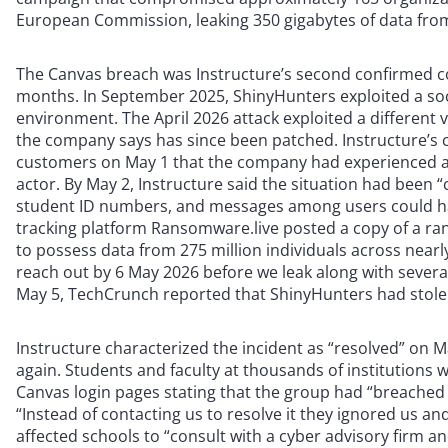
European Commission, leaking 350 gigabytes of data from 
The Canvas breach was Instructure’s second confirmed 
months. In September 2025, ShinyHunters exploited a soc
environment. The April 2026 attack exploited a different 
the company says has since been patched. Instructure’s ch
customers on May 1 that the company had experienced a c
actor. By May 2, Instructure said the situation had been 
student ID numbers, and messages among users could hav
tracking platform Ransomware.live posted a copy of a ra
to possess data from 275 million individuals across nearly
reach out by 6 May 2026 before we leak along with several
May 5, TechCrunch reported that ShinyHunters had stole
Instructure characterized the incident as “resolved” on 
again. Students and faculty at thousands of institutions
Canvas login pages stating that the group had “breached 
“Instead of contacting us to resolve it they ignored us a
affected schools to “consult with a cyber advisory firm an