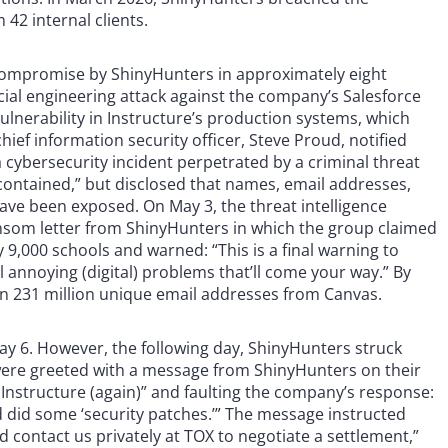
42 internal clients.
compromise by ShinyHunters in approximately eight
ial engineering attack against the company’s Salesforce
vulnerability in Instructure’s production systems, which
ief information security officer, Steve Proud, notified
ybersecurity incident perpetrated by a criminal threat
“contained,” but disclosed that names, email addresses,
e been exposed. On May 3, the threat intelligence
nsom letter from ShinyHunters in which the group claimed
 9,000 schools and warned: “This is a final warning to
 annoying (digital) problems that’ll come your way.” By
n 231 million unique email addresses from Canvas.
May 6. However, the following day, ShinyHunters struck
 were greeted with a message from ShinyHunters on their
Instructure (again)” and faulting the company’s response:
nd did some ‘security patches.’” The message instructed
d contact us privately at TOX to negotiate a settlement,”