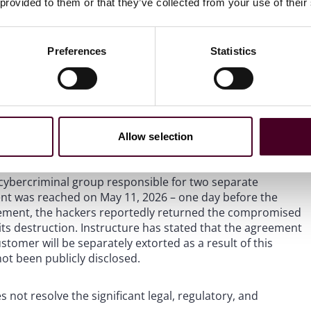
 provided to them or that they’ve collected from your use of their
erabytes of information, including “billions” of private
estigation. As cybersecurity analysts have noted, the
one numbers, home addresses, and personal information
qualitatively different from a typical email-and-name data
Preferences
Statistics
of data confirmed by Instructure represent the full extent
frequently reveal additional categories of affected data
Allow selection
cybercriminal group responsible for two separate
nt was reached on May 11, 2026 – one day before the
reement, the hackers reportedly returned the compromised
 its destruction. Instructure has stated that the agreement
tomer will be separately extorted as a result of this
ot been publicly disclosed.
 not resolve the significant legal, regulatory, and