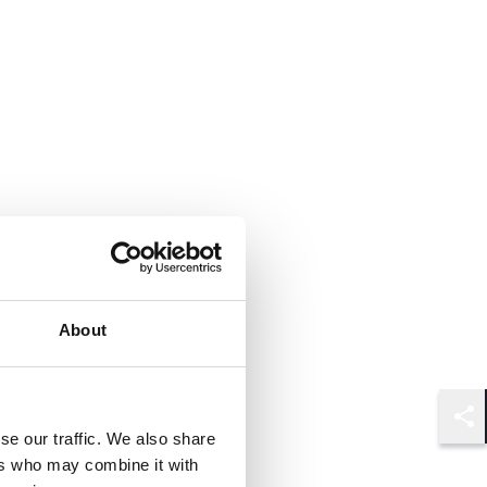
About
Shar
se our traffic. We also share
ers who may combine it with