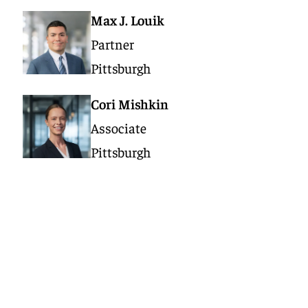
Max J. Louik
Partner
Pittsburgh
Cori Mishkin
Associate
Pittsburgh