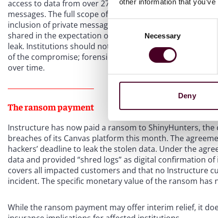
other information that you’ve
access to data from over 275 million individuals and 3.65 t
messages. The full scope of the breach remains under inv
inclusion of private messages – which could contain ph
Consent
shared in the expectation of privacy – makes this breach 
Necessary
Selection
leak. Institutions should not assume that the categories 
of the compromise; forensic investigations of this nature 
over time.
Deny
The ransom payment
Instructure has now paid a ransom to ShinyHunters, the 
breaches of its Canvas platform this month. The agreeme
hackers’ deadline to leak the stolen data. Under the ag
data and provided “shred logs” as digital confirmation of
covers all impacted customers and that no Instructure cus
incident. The specific monetary value of the ransom has n
While the ransom payment may offer interim relief, it does