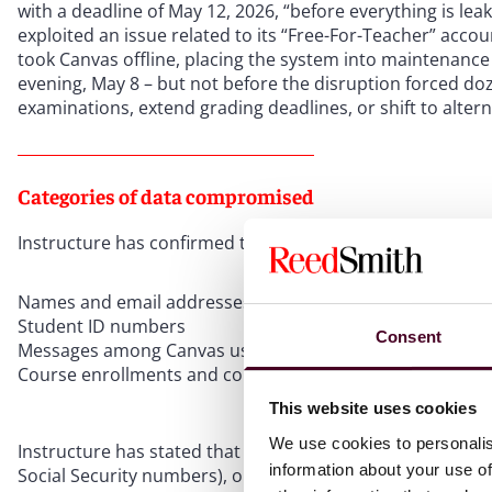
with a deadline of May 12, 2026, “before everything is le
exploited an issue related to its “Free-For-Teacher” acco
took Canvas offline, placing the system into maintenanc
evening, May 8 – but not before the disruption forced doz
examinations, extend grading deadlines, or shift to altern
Categories of data compromised
Instructure has confirmed that the following categories 
Names and email addresses of students, faculty, and staf
Student ID numbers
Consent
Messages among Canvas users, including private commun
Course enrollments and course records
This website uses cookies
We use cookies to personalis
Instructure has stated that it found no evidence that pas
information about your use of
Social Security numbers), or financial information were 