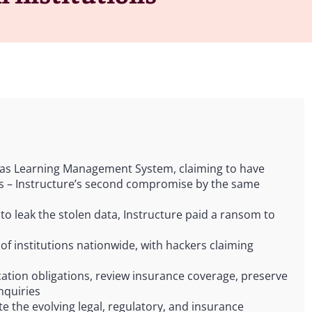
nvas Learning Management System, claiming to have
ers – Instructure’s second compromise by the same
to leak the stolen data, Instructure paid a ransom to
f institutions nationwide, with hackers claiming
cation obligations, review insurance coverage, preserve
nquiries
te the evolving legal, regulatory, and insurance