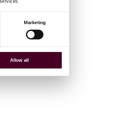
 services.
Marketing
Allow all