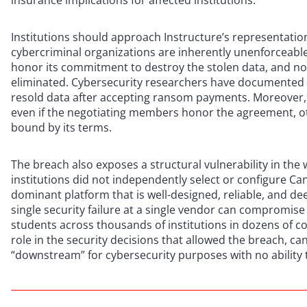
insurance implications for affected institutions.
Institutions should approach Instructure’s representat
cybercriminal organizations are inherently unenforceabl
honor its commitment to destroy the stolen data, and no 
eliminated. Cybersecurity researchers have documented 
resold data after accepting ransom payments. Moreover, S
even if the negotiating members honor the agreement, o
bound by its terms.
The breach also exposes a structural vulnerability in the
institutions did not independently select or configure Ca
dominant platform that is well-designed, reliable, and deep
single security failure at a single vendor can compromi
students across thousands of institutions in dozens of co
role in the security decisions that allowed the breach, c
“downstream” for cybersecurity purposes with no ability 