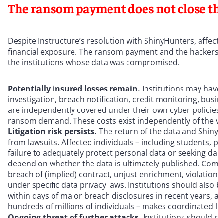
The ransom payment does not close t
Despite Instructure’s resolution with ShinyHunters, affected
financial exposure. The ransom payment and the hackers’
the institutions whose data was compromised.
Potentially insured losses remain.
Institutions may have
investigation, breach notification, credit monitoring, bu
are independently covered under their own cyber policies,
ransom demand. These costs exist independently of the 
Litigation risk persists.
The return of the data and Shiny
from lawsuits. Affected individuals – including students, p
failure to adequately protect personal data or seeking 
depend on whether the data is ultimately published. Comm
breach of (implied) contract, unjust enrichment, violatio
under specific data privacy laws. Institutions should also 
within days of major breach disclosures in recent years, an
hundreds of millions of individuals – makes coordinated lit
Ongoing threat of further attacks.
Institutions should 