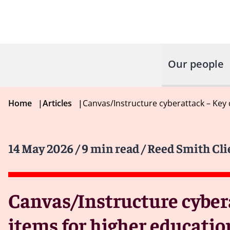
Our people
Home
|
Articles
|
Canvas/Instructure cyberattack – Key 
14 May 2026
/ 9 min read
/ Reed Smith Cli
Canvas/Instructure cyber
items for higher educatio