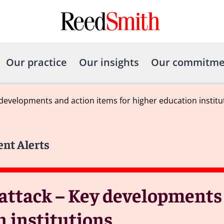
Our practice
Our insights
Our commitme
developments and action items for higher education institu
ent Alerts
attack – Key developments
n institutions