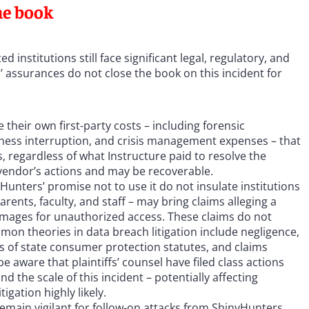
he book
 institutions still face significant legal, regulatory, and
 assurances do not close the book on this incident for
 their own first-party costs – including forensic
siness interruption, and crisis management expenses – that
 regardless of what Instructure paid to resolve the
vendor’s actions and may be recoverable.
Hunters’ promise not to use it do not insulate institutions
arents, faculty, and staff – may bring claims alleging a
damages for unauthorized access. These claims do not
on theories in data breach litigation include negligence,
ns of state consumer protection statutes, and claims
be aware that plaintiffs’ counsel have filed class actions
d the scale of this incident – potentially affecting
igation highly likely.
remain vigilant for follow-on attacks from ShinyHunters