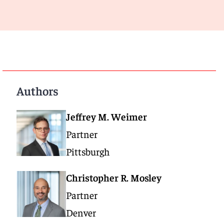
Authors
Jeffrey M. Weimer
Partner
Pittsburgh
Christopher R. Mosley
Partner
Denver