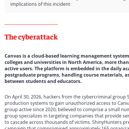
implications of this incident
The cyberattack
Canvas is a cloud-based learning management system o
colleges and universities in North America, more than
active users. The platform is embedded in the daily a
postgraduate programs, handling course materials, a
between students and educators.
On April 30, 2026, hackers from the cybercriminal group S
production systems to gain unauthorized access to Canva
group active since 2020, believed to comprise a small 
group specializes in targeting companies that provide ser
to cascade across thousands of victims. ShinyHunters pr
campaign that compromised approximately 165 organizat