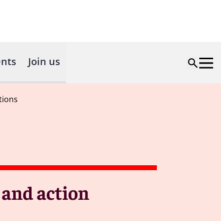
nts
Join us
tions
 and action