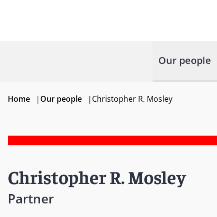
Our people
Home
|
Our people
|
Christopher R. Mosley
Christopher R. Mosley
Partner