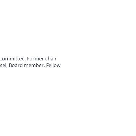
 Committee, Former chair
sel, Board member, Fellow