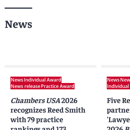
News
News
Individual Award
News
News
News release
Practice Award
Individua
Chambers USA
2026
Five R
recognizes Reed Smith
partne
with 79 practice
'Lawyer
rankings and 173
2026
B