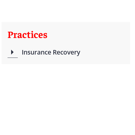
Practices
Insurance Recovery