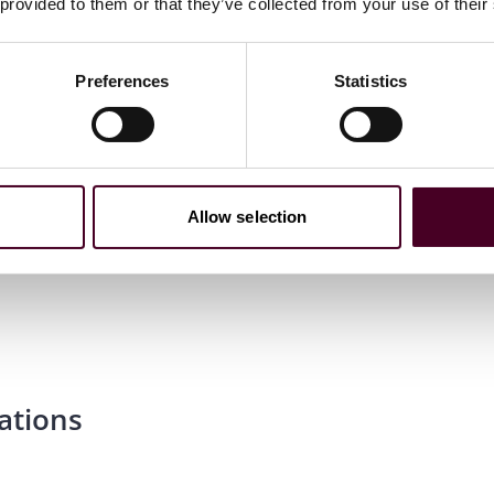
 provided to them or that they’ve collected from your use of their
Preferences
Statistics
Allow selection
ations