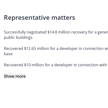
Representative matters
Successfully negotiated $14.8 million recovery for a gener
public buildings
Recovered $12.65 million for a developer in connection w
base
Recovered $10 million for a developer in connection with
Show more