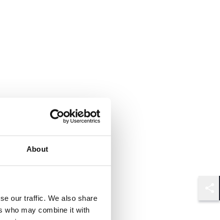
About
Shar
se our traffic. We also share
ers who may combine it with