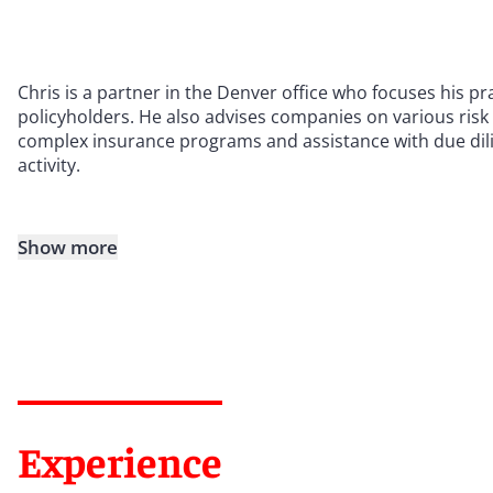
Chris is a partner in the Denver office who focuses his pr
policyholders. He also advises companies on various ris
complex insurance programs and assistance with due dilig
activity.
Show more
Experience