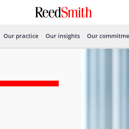
Our practice
Our insights
Our commitme