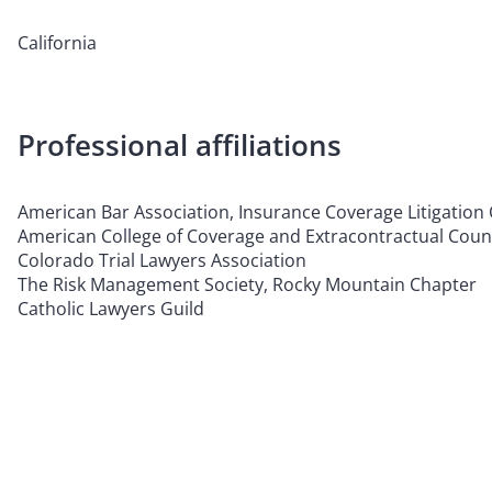
California
Professional affiliations
American Bar Association, Insurance Coverage Litigation
American College of Coverage and Extracontractual Coun
Colorado Trial Lawyers Association
The Risk Management Society, Rocky Mountain Chapter
Catholic Lawyers Guild