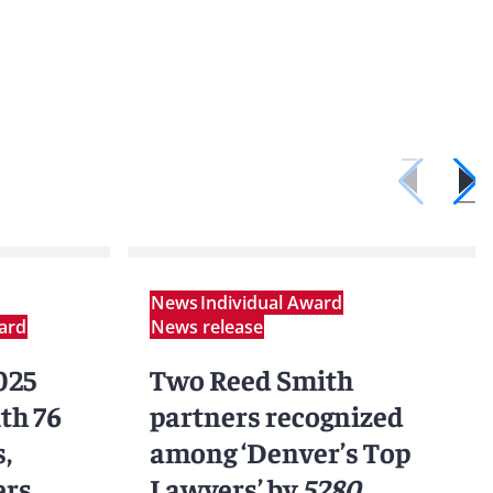
News
Individual Award
ard
News release
025
Two Reed Smith
th 76
partners recognized
,
among ‘Denver’s Top
ers
Lawyers’ by
5280