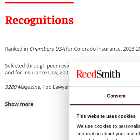
Recognitions
Ranked in
Chambers USA
for Colorado Insurance, 2023-2
Selected through peer review for inclusion in
The Best La
and for Insurance Law, 2007-2025
5280 Magazine
, Top Lawyer for Insurance, 2017-2026
Consent
Show more
This website uses cookies
We use cookies to personalis
information about your use of