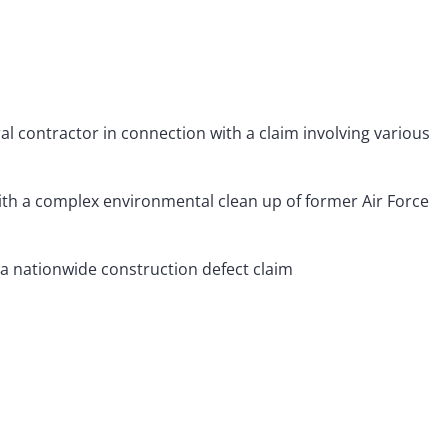
al contractor in connection with a claim involving various
ith a complex environmental clean up of former Air Force
 a nationwide construction defect claim