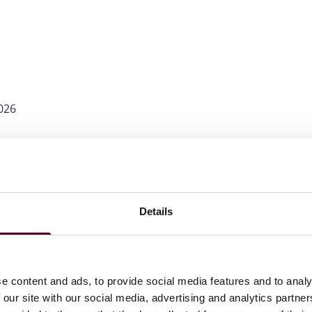
026
wyers in America©
for Commercial Litigation, 2013-2025,
Details
e content and ads, to provide social media features and to analy
 our site with our social media, advertising and analytics partn