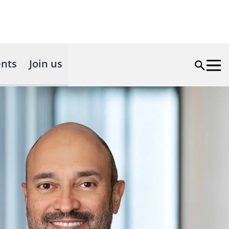
nts
Join us