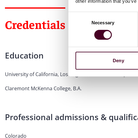
other information that you’ve
Consent
Credentials
Necessary
Selection
Education
Deny
University of California, Los Angeles, School of Law, J.D.
Claremont McKenna College, B.A.
Professional admissions & qualific
Colorado