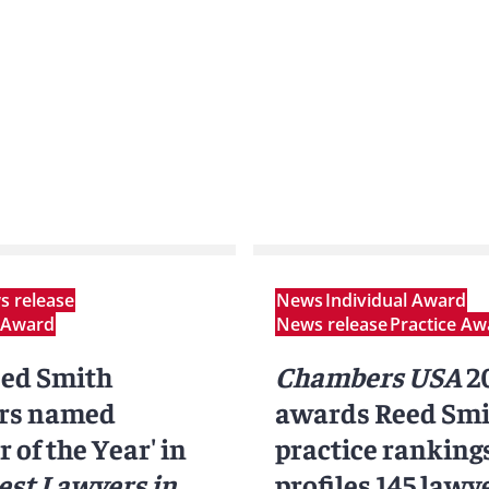
 release
News
Individual Award
l Award
News release
Practice Aw
eed Smith
Chambers USA
2
rs named
awards Reed Smi
 of the Year' in
practice rankings
est Lawyers in
profiles 145 lawy