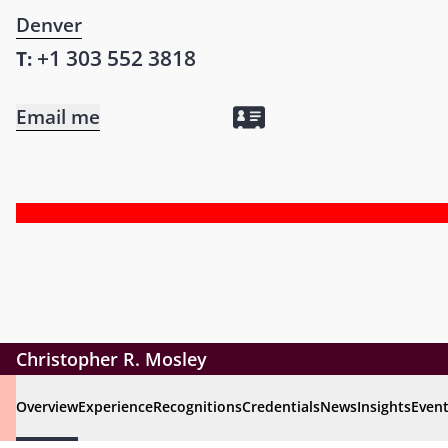
Denver
+1 303 552 3818
T:
Email me
Christopher R. Mosley
Overview
Experience
Recognitions
Credentials
News
Insights
Even