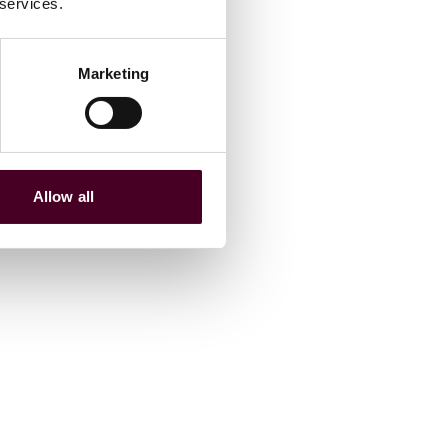
 services.
Marketing
Allow all