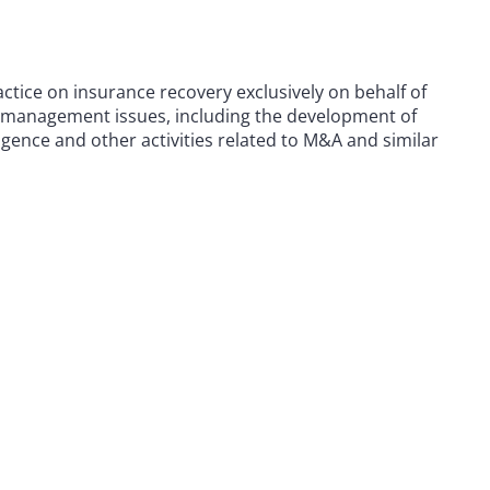
actice on insurance recovery exclusively on behalf of
k management issues, including the development of
ence and other activities related to M&A and similar