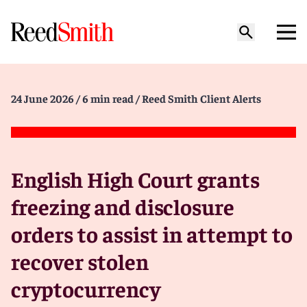
24 June 2026
/ 6 min read
/ Reed Smith Client Alerts
English High Court grants
freezing and disclosure
orders to assist in attempt to
recover stolen
cryptocurrency