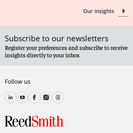
Our insights
Subscribe to our newsletters
Register your preferences and subscribe to receive
insights directly to your inbox
Follow us