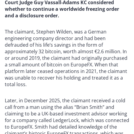
Court Judge Guy Vassall-Adams KC considered
whether to continue a worldwide freezing order
and a disclosure order.
The claimant, Stephen Wilden, was a German
engineering company director and had been
defrauded of his life’s savings in the form of
approximately 32 bitcoin, worth almost €2.6 million. In
or around 2019, the claimant had originally purchased
a small amount of bitcoin on EuropeFX. When that
platform later ceased operations in 2021, the claimant
was unable to recover his holding and treated it as a
total loss.
Later, in December 2025, the claimant received a cold
call from a man using the alias “Brian Smith” and
claiming to be a UK-based investment advisor working
for a company called LedgerLock, which was connected
to EuropeFX. Smith had detailed knowledge of the
claimant’s historic EuropeFX transactions, which was