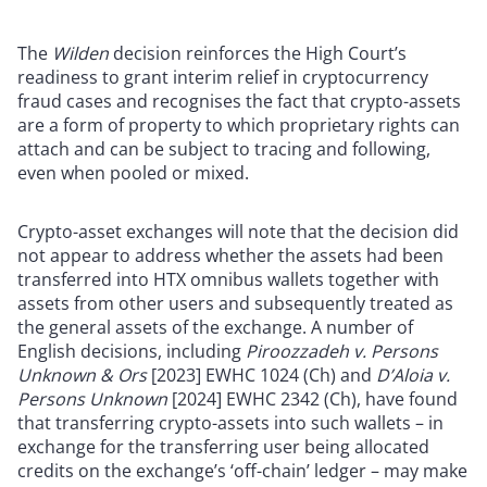
The
Wilden
decision reinforces the High Court’s
readiness to grant interim relief in cryptocurrency
fraud cases and recognises the fact that crypto-assets
are a form of property to which proprietary rights can
attach and can be subject to tracing and following,
even when pooled or mixed.
Crypto-asset exchanges will note that the decision did
not appear to address whether the assets had been
transferred into HTX omnibus wallets together with
assets from other users and subsequently treated as
the general assets of the exchange. A number of
English decisions, including
Piroozzadeh v. Persons
Unknown & Ors
[2023] EWHC 1024 (Ch) and
D’Aloia v.
Persons Unknown
[2024] EWHC 2342 (Ch), have found
that transferring crypto-assets into such wallets – in
exchange for the transferring user being allocated
credits on the exchange’s ‘off-chain’ ledger – may make