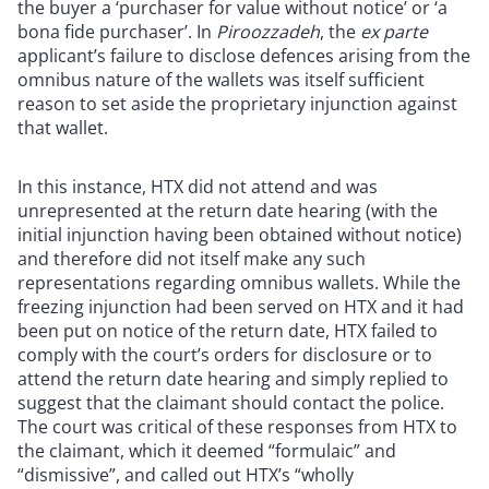
the buyer a ‘purchaser for value without notice’ or ‘a
bona fide purchaser’. In
Piroozzadeh
, the
ex parte
applicant’s failure to disclose defences arising from the
omnibus nature of the wallets was itself sufficient
reason to set aside the proprietary injunction against
that wallet.
In this instance, HTX did not attend and was
unrepresented at the return date hearing (with the
initial injunction having been obtained without notice)
and therefore did not itself make any such
representations regarding omnibus wallets. While the
freezing injunction had been served on HTX and it had
been put on notice of the return date, HTX failed to
comply with the court’s orders for disclosure or to
attend the return date hearing and simply replied to
suggest that the claimant should contact the police.
The court was critical of these responses from HTX to
the claimant, which it deemed “formulaic” and
“dismissive”, and called out HTX’s “wholly