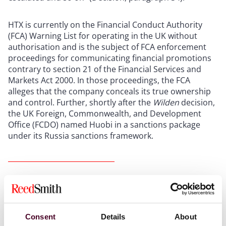
HTX is currently on the Financial Conduct Authority
(FCA) Warning List for operating in the UK without
authorisation and is the subject of FCA enforcement
proceedings for communicating financial promotions
contrary to section 21 of the Financial Services and
Markets Act 2000. In those proceedings, the FCA
alleges that the company conceals its true ownership
and control. Further, shortly after the
Wilden
decision,
the UK Foreign, Commonwealth, and Development
Office (FCDO) named Huobi in a sanctions package
under its Russia sanctions framework.
The court’s decision
(1) The freezing injunction
Consent
Details
About