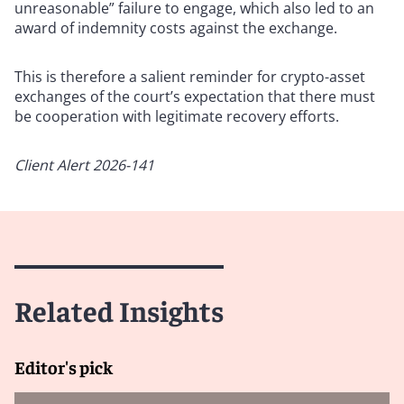
unreasonable” failure to engage, which also led to an
award of indemnity costs against the exchange.
This is therefore a salient reminder for crypto-asset
exchanges of the court’s expectation that there must
be cooperation with legitimate recovery efforts.
Client Alert 2026-141
Related Insights
Editor's pick