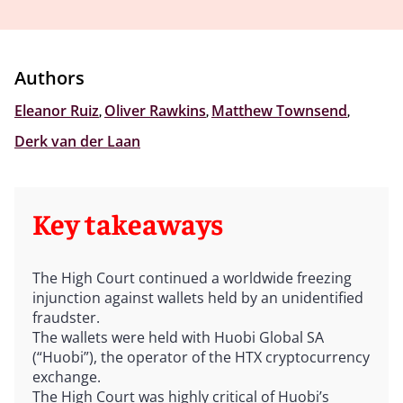
Authors
Eleanor Ruiz
,
Oliver Rawkins
,
Matthew Townsend
,
Derk van der Laan
Key takeaways
The High Court continued a worldwide freezing
injunction against wallets held by an unidentified
fraudster.
The wallets were held with Huobi Global SA
(“Huobi”), the operator of the HTX cryptocurrency
exchange.
The High Court was highly critical of Huobi’s