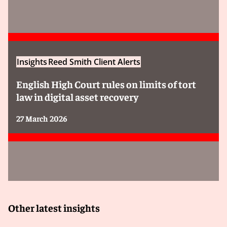
Insights
Reed Smith Client Alerts
English High Court rules on limits of tort
law in digital asset recovery
27 March 2026
Other latest insights