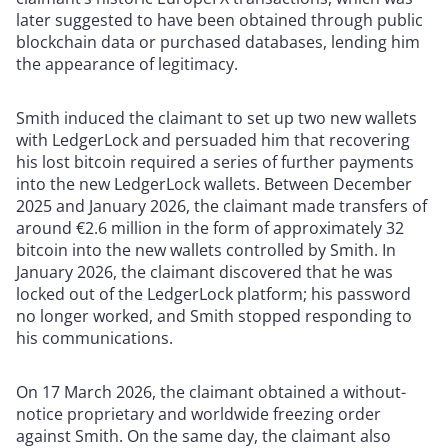
later suggested to have been obtained through public
blockchain data or purchased databases, lending him
the appearance of legitimacy.
Smith induced the claimant to set up two new wallets
with LedgerLock and persuaded him that recovering
his lost bitcoin required a series of further payments
into the new LedgerLock wallets. Between December
2025 and January 2026, the claimant made transfers of
around €2.6 million in the form of approximately 32
bitcoin into the new wallets controlled by Smith. In
January 2026, the claimant discovered that he was
locked out of the LedgerLock platform; his password
no longer worked, and Smith stopped responding to
his communications.
On 17 March 2026, the claimant obtained a without-
notice proprietary and worldwide freezing order
against Smith. On the same day, the claimant also