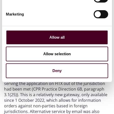
The judge held that the
Bankers Trust
criteria were
satisfied: (1) the forensic report established ownership
of the bitcoin; (2) HTX was likely to hold information
Marketing
capable of identifying Smith; (3) the order was tied
specifically to the relevant bitcoin, going no wider than
necessary; (4) the claimant’s interest in recovery
outweighed the minimal detriment to HTX; and (5) the
Allow all
claimant provided the necessary undertakings (even
though the financial undertakings were necessarily
limited).
Allow selection
(3) Service out of the jurisdiction
Deny
The judge concluded that the appropriate gateway for
serving the application on HTX out of the jurisdiction
had been met (CPR Practice Direction 6B, paragraph
3.1(25)). This is a relatively new gateway, only available
since 1 October 2022, which allows for information
orders against non-parties based in foreign
jurisdictions. Alternative service by email was also