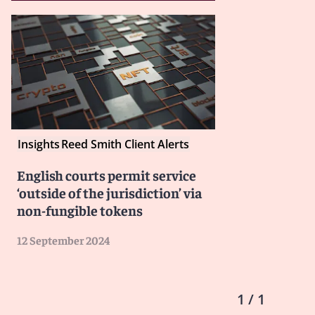
Insights
Reed Smith Client Alerts
English courts permit service
‘outside of the jurisdiction’ via
non-fungible tokens
12 September 2024
1 / 1