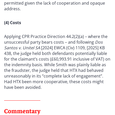
permitted given the lack of cooperation and opaque
address.
(4) Costs
Applying CPR Practice Direction 44.2(2)(a) – where the
unsuccessful party bears costs – and following
Dos
Santos v. Unitel SA
[2024] EWCA (Civ) 1109, [2025] KB
438, the judge held both defendants potentially liable
for the claimant’s costs (£60,993.91 inclusive of VAT) on
the indemnity basis. While Smith was plainly liable as
the fraudster, the judge held that HTX had behaved
unreasonably in its “complete lack of engagement”.
Had HTX been more cooperative, these costs might
have been avoided.
Commentary