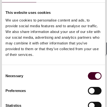
The judge was satisfied that all three requirements for
a freezing injunction were met: (1) there was a good
This website uses cookies
arguable case in deceit that the bitcoin, as an asset to
We use cookies to personalise content and ads, to
which property rights can attach, was subject to civil
provide social media features and to analyse our traffic.
fraud; (2) the risk of dissipation was very high (given
We also share information about your use of our site with
the perpetrators’ use of pooling transactions), and (3)
our social media, advertising and analytics partners who
it was just and appropriate to grant relief given the
may combine it with other information that you’ve
devastating impact of the fraud. The expert report was
provided to them or that they’ve collected from your use
found to have established that the identity of the
Shar
assets had been preserved despite mixing over the
of their services.
course of the pooling transactions prior to entry into
the Huobi platform. The judge therefore continued the
proprietary and worldwide freezing injunction made
Consent
on 17 March 2026 against Smith until trial or further
Necessary
Selection
order.
Preferences
(2) Disclosure order against HTX
Statistics