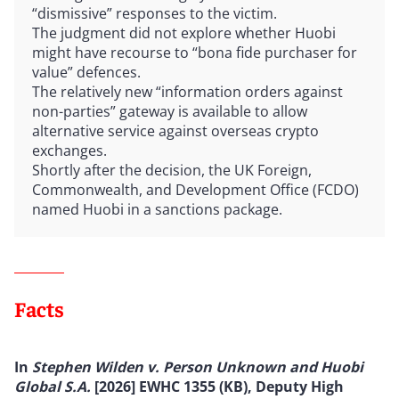
“dismissive” responses to the victim.
The judgment did not explore whether Huobi
might have recourse to “bona fide purchaser for
value” defences.
The relatively new “information orders against
non-parties” gateway is available to allow
alternative service against overseas crypto
exchanges.
Shortly after the decision, the UK Foreign,
Commonwealth, and Development Office (FCDO)
named Huobi in a sanctions package.
Facts
In
Stephen Wilden v. Person Unknown and Huobi
Global S.A.
[2026] EWHC 1355 (KB), Deputy High