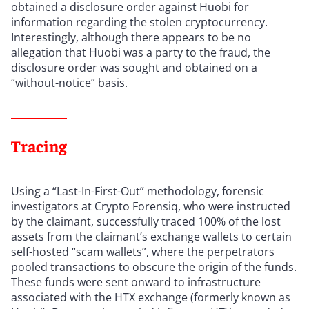
obtained a disclosure order against Huobi for
information regarding the stolen cryptocurrency.
Interestingly, although there appears to be no
allegation that Huobi was a party to the fraud, the
disclosure order was sought and obtained on a
“without-notice” basis.
Tracing
Using a “Last-In-First-Out” methodology, forensic
investigators at Crypto Forensiq, who were instructed
by the claimant, successfully traced 100% of the lost
assets from the claimant’s exchange wallets to certain
self-hosted “scam wallets”, where the perpetrators
pooled transactions to obscure the origin of the funds.
These funds were sent onward to infrastructure
associated with the HTX exchange (formerly known as