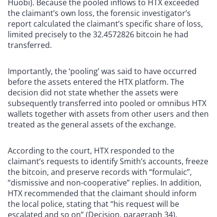
Huobi). Because the pooled inflows to HTX exceeded
the claimant’s own loss, the forensic investigator’s
report calculated the claimant’s specific share of loss,
limited precisely to the 32.4572826 bitcoin he had
transferred.
Importantly, the ‘pooling’ was said to have occurred
before the assets entered the HTX platform. The
decision did not state whether the assets were
subsequently transferred into pooled or omnibus HTX
wallets together with assets from other users and then
treated as the general assets of the exchange.
According to the court, HTX responded to the
claimant’s requests to identify Smith’s accounts, freeze
the bitcoin, and preserve records with “formulaic”,
“dismissive and non-cooperative” replies. In addition,
HTX recommended that the claimant should inform
the local police, stating that “his request will be
escalated and so on” (Decision, paragraph 34).