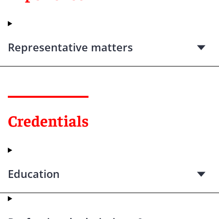
Representative matters
Credentials
Education