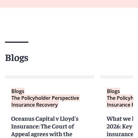
Blogs
Blogs
Blogs
The Policyholder Perspective
The Policyho
Insurance Recovery
Insurance Re
Oceanus Capital v Lloyd's
What we he
Insurance: The Court of
2026: Key t
Appeal agrees with the
insurance a