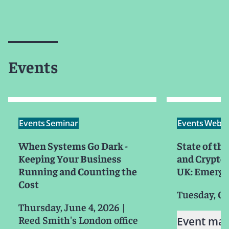
Events
Events
Seminar
Events
Webin
When Systems Go Dark -
State of the
Keeping Your Business
and Crypto 
Running and Counting the
UK: Emergi
Cost
Tuesday, Oc
Thursday, June 4, 2026
|
Reed Smith's London office
Event mat