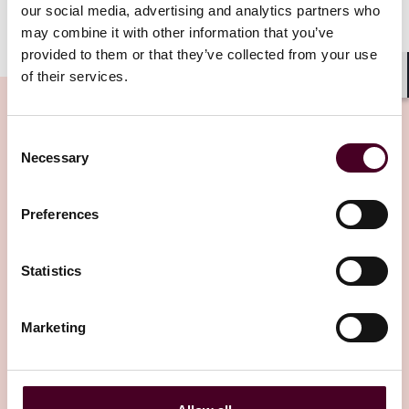
our social media, advertising and analytics partners who
may combine it with other information that you’ve
provided to them or that they’ve collected from your use
of their services.
Shar
Consent
Necessary
Selection
Insights
Preferences
Statistics
Marketing
Insights
Insured Success
AI in the boardroom: Is it the next D&O
claim?