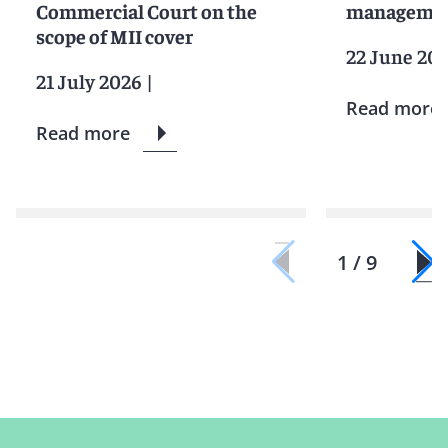
Commercial Court on the
manageme
scope of MII cover
22 June 20
21 July 2026
|
Read more
Read more
1 / 9