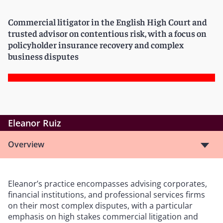
Commercial litigator in the English High Court and
trusted advisor on contentious risk, with a focus on
policyholder insurance recovery and complex
business disputes
Eleanor Ruiz
Overview
Eleanor’s practice encompasses advising corporates,
financial institutions, and professional services firms
on their most complex disputes, with a particular
emphasis on high stakes commercial litigation and