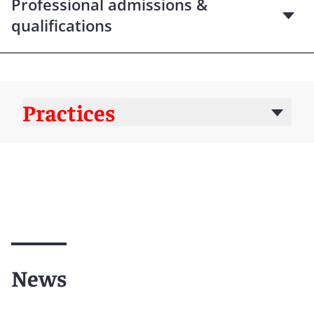
Professional admissions &
qualifications
Practices
News