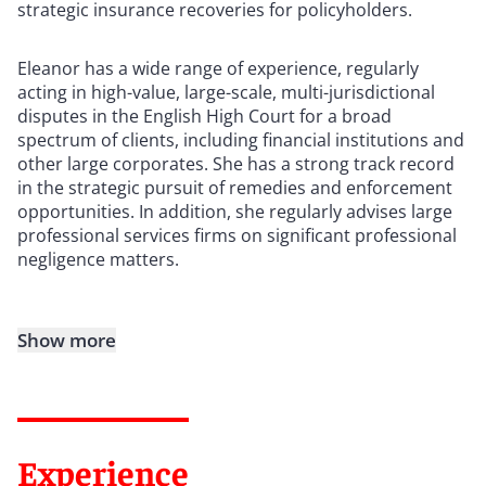
strategic insurance recoveries for policyholders.
Eleanor has a wide range of experience, regularly
acting in high-value, large-scale, multi-jurisdictional
disputes in the English High Court for a broad
spectrum of clients, including financial institutions and
other large corporates. She has a strong track record
in the strategic pursuit of remedies and enforcement
opportunities. In addition, she regularly advises large
professional services firms on significant professional
negligence matters.
Show more
Experience