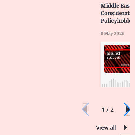
Middle East C
Consideratio
Policyholder
8 May 2026
1 / 2
View all