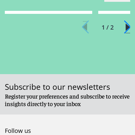
1 / 2
Subscribe to our newsletters
Register your preferences and subscribe to receive
insights directly to your inbox
Follow us