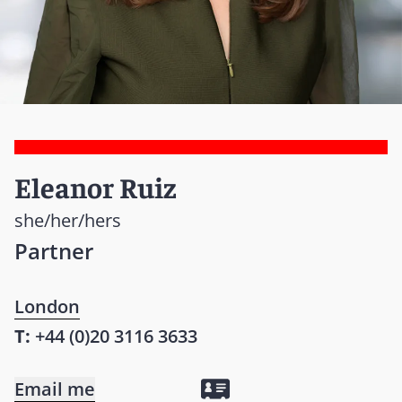
Eleanor Ruiz
she/her/hers
Partner
London
T:
+44 (0)20 3116 3633
Email me