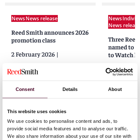
News
News release
News
Indivi
News releas
Reed Smith announces 2026
Three Reed
promotion class
named to
B
2 February 2026
|
to Watch li
26 Septemb
Read more
Read more
Consent
Details
About
This website uses cookies
1 / 3
We use cookies to personalise content and ads, to
provide social media features and to analyse our traffic.
We also share information about your use of our site with