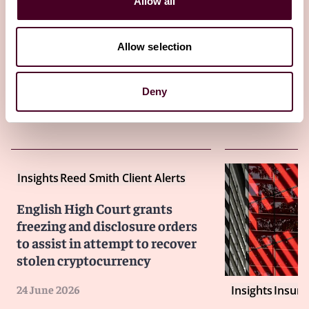
Allow all
28 July 2026
Allow selection
Deny
Insights
Reed Smith Client Alerts
English High Court grants
freezing and disclosure orders
to assist in attempt to recover
stolen cryptocurrency
24 June 2026
Insights
Insure