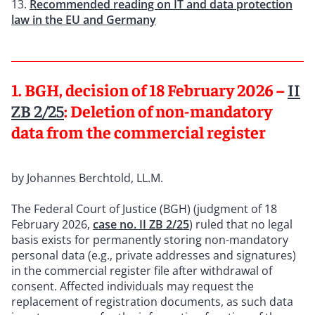
Recommended reading on IT and data protection
law in the EU and Germany
1. BGH, decision of 18 February 2026 –
II
ZB 2/25
: Deletion of non-mandatory
data from the commercial register
by Johannes Berchtold, LL.M.
The Federal Court of Justice (BGH) (judgment of 18
February 2026,
case no.
II ZB 2/25
) ruled that no legal
basis exists for permanently storing non-mandatory
personal data (e.g., private addresses and signatures)
in the commercial register file after withdrawal of
consent. Affected individuals may request the
replacement of registration documents, as such data