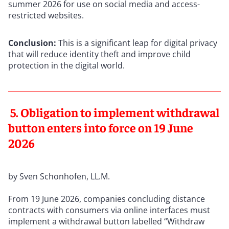
summer 2026 for use on social media and access-
restricted websites.
Conclusion:
This is a significant leap for digital privacy
that will reduce identity theft and improve child
protection in the digital world.
5. Obligation to implement withdrawal
button enters into force on 19 June
2026
by Sven Schonhofen, LL.M.
From 19 June 2026, companies concluding distance
contracts with consumers via online interfaces must
implement a withdrawal button labelled “Withdraw