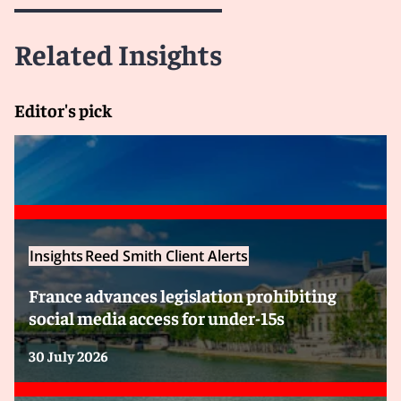
Related Insights
Editor's pick
Insights
Reed Smith Client Alerts
France advances legislation prohibiting
social media access for under-15s
30 July 2026