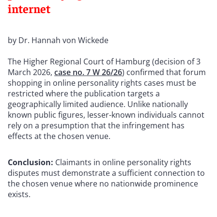
internet
by Dr. Hannah von Wickede
The Higher Regional Court of Hamburg (decision of 3
March 2026,
case no. 7 W 26/26
) confirmed that forum
shopping in online personality rights cases must be
restricted where the publication targets a
geographically limited audience. Unlike nationally
known public figures, lesser-known individuals cannot
rely on a presumption that the infringement has
effects at the chosen venue.
Conclusion:
Claimants in online personality rights
disputes must demonstrate a sufficient connection to
the chosen venue where no nationwide prominence
exists.