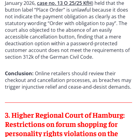
January 2026,
case no. 13 O 25/25 KfH
) held that the
button label “Place Order” is unlawful because it does
not indicate the payment obligation as clearly as the
statutory wording “Order with obligation to pay”. The
court also objected to the absence of an easily
accessible cancellation button, finding that a mere
deactivation option within a password-protected
customer account does not meet the requirements of
section 312k of the German Civil Code.
Conclusion:
Online retailers should review their
checkout and cancellation processes, as breaches may
trigger injunctive relief and cease-and-desist demands.
3. Higher Regional Court of Hamburg:
Restrictions on forum shopping for
personality rights violations on the