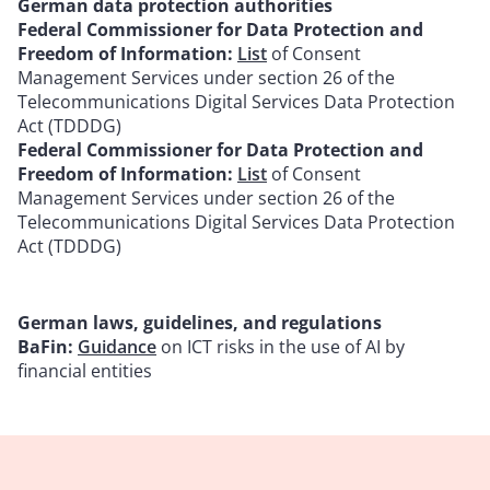
German data protection authorities
Federal Commissioner for Data Protection and
Freedom of Information:
List
of Consent
Management Services under section 26 of the
Telecommunications Digital Services Data Protection
Act (TDDDG)
Federal Commissioner for Data Protection and
Freedom of Information:
List
of Consent
Management Services under section 26 of the
Telecommunications Digital Services Data Protection
Act (TDDDG)
German laws, guidelines, and regulations
BaFin:
Guidance
on ICT risks in the use of AI by
financial entities