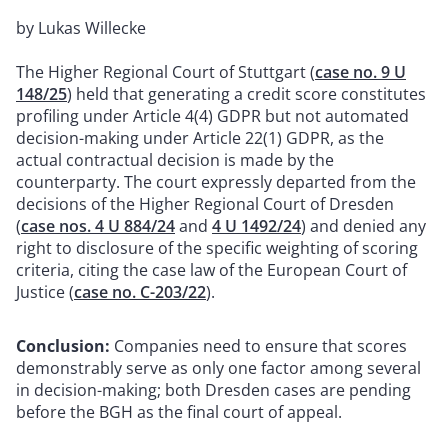
by Lukas Willecke
The Higher Regional Court of Stuttgart (
case no. 9 U
148/25
) held that generating a credit score constitutes
profiling under Article 4(4) GDPR but not automated
decision-making under Article 22(1) GDPR, as the
actual contractual decision is made by the
counterparty. The court expressly departed from the
decisions of the Higher Regional Court of Dresden
(
case nos. 4 U 884/24
and
4 U 1492/24
) and denied any
right to disclosure of the specific weighting of scoring
criteria, citing the case law of the European Court of
Justice (
case no. C-203/22
).
Conclusion:
Companies need to ensure that scores
demonstrably serve as only one factor among several
in decision-making; both Dresden cases are pending
before the BGH as the final court of appeal.