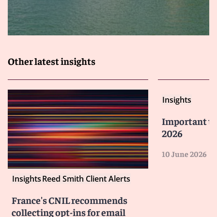
Other latest insights
Insights
Important tre
2026
10 June 2026
Insights
Reed Smith Client Alerts
France's CNIL recommends
collecting opt-ins for email