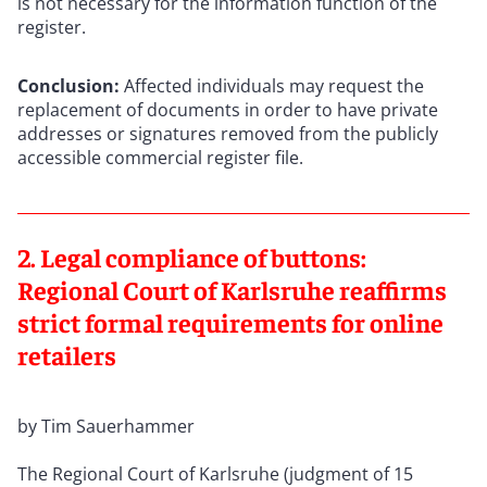
is not necessary for the information function of the
register.
Conclusion:
Affected individuals may request the
replacement of documents in order to have private
addresses or signatures removed from the publicly
accessible commercial register file.
2. Legal compliance of buttons:
Regional Court of Karlsruhe reaffirms
strict formal requirements for online
retailers
by Tim Sauerhammer
The Regional Court of Karlsruhe (judgment of 15