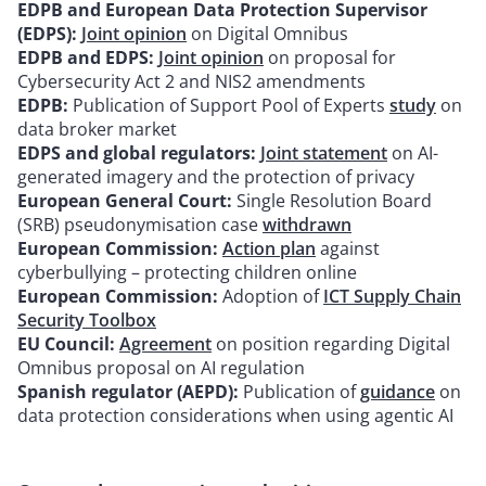
EDPB and European Data Protection Supervisor
(EDPS):
Joint opinion
on Digital Omnibus
EDPB and EDPS:
Joint opinion
on proposal for
Cybersecurity Act 2 and NIS2 amendments
EDPB:
Publication of Support Pool of Experts
study
on
data broker market
EDPS and global regulators:
Joint statement
on AI-
generated imagery and the protection of privacy
European General Court:
Single Resolution Board
(SRB) pseudonymisation case
withdrawn
European Commission:
Action plan
against
cyberbullying – protecting children online
European Commission:
Adoption of
ICT Supply Chain
Security Toolbox
EU Council:
Agreement
on position regarding Digital
Omnibus proposal on AI regulation
Spanish regulator (AEPD):
Publication of
guidance
on
data protection considerations when using agentic AI