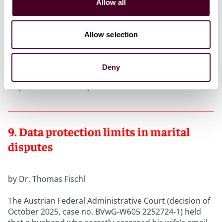
Allow all
court found that the erasure lacked a legal basis, as
the data remained necessary to fulfil the controller’s
access obligation.
Allow selection
Conclusion:
Companies should establish a process
that safeguards data against premature erasure upon
Deny
receipt of a data subject request until the access
request has been fully answered.
9. Data protection limits in marital
disputes
by Dr. Thomas Fischl
The Austrian Federal Administrative Court (decision of
October 2025, case no. BVwG-W605 2252724-1) held