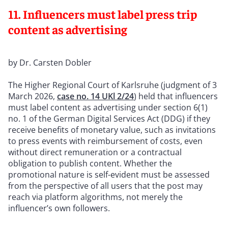
11. Influencers must label press trip
content as advertising
by Dr. Carsten Dobler
The Higher Regional Court of Karlsruhe (judgment of 3
March 2026,
case no. 14 UKl 2/24
) held that influencers
must label content as advertising under section 6(1)
no. 1 of the German Digital Services Act (DDG) if they
receive benefits of monetary value, such as invitations
to press events with reimbursement of costs, even
without direct remuneration or a contractual
obligation to publish content. Whether the
promotional nature is self-evident must be assessed
from the perspective of all users that the post may
reach via platform algorithms, not merely the
influencer’s own followers.