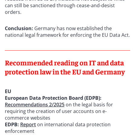
can still be sanctioned through cease-and-desist
orders.
Conclusion:
Germany has now established the
national legal framework for enforcing the EU Data Act.
Recommended reading on IT and data
protection law in the EU and Germany
EU
European Data Protection Board (EDPB):
Recommendations 2/2025
on the legal basis for
requiring the creation of user accounts on e-
commerce websites
EDPB:
Report
on international data protection
enforcement