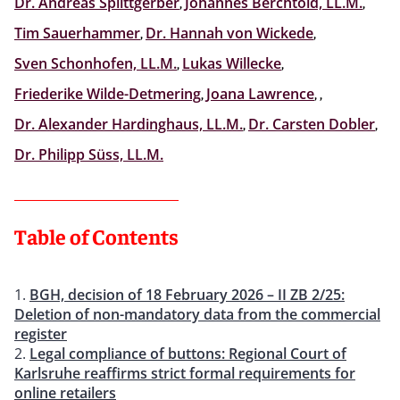
Dr. Andreas Splittgerber
,
Johannes Berchtold, LL.M.
,
Tim Sauerhammer
,
Dr. Hannah von Wickede
,
Sven Schonhofen, LL.M.
,
Lukas Willecke
,
Friederike Wilde-Detmering
,
Joana Lawrence
,
,
Dr. Alexander Hardinghaus, LL.M.
,
Dr. Carsten Dobler
,
Dr. Philipp Süss, LL.M.
Table of Contents
BGH, decision of 18 February 2026 – II ZB 2/25:
Deletion of non-mandatory data from the commercial
register
Legal compliance of buttons: Regional Court of
Karlsruhe reaffirms strict formal requirements for
online retailers