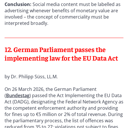
Conclusion:
Social media content must be labelled as
advertising whenever benefits of monetary value are
involved – the concept of commerciality must be
interpreted broadly.
12. German Parliament passes the
implementing law for the EU Data Act
by Dr. Philipp Süss, LL.M.
On 26 March 2026, the German Parliament
(
Bundestag
) passed the Act Implementing the EU Data
Act (DADG), designating the Federal Network Agency as
the competent enforcement authority and providing
for fines up to €5 million or 2% of total revenue. During
the parliamentary process, the list of offences was
reduced from 35 to 27; violations not subject to fines