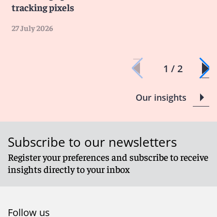
tracking pixels
27 July 2026
1 / 2
Our insights
Subscribe to our newsletters
Register your preferences and subscribe to receive
insights directly to your inbox
Follow us