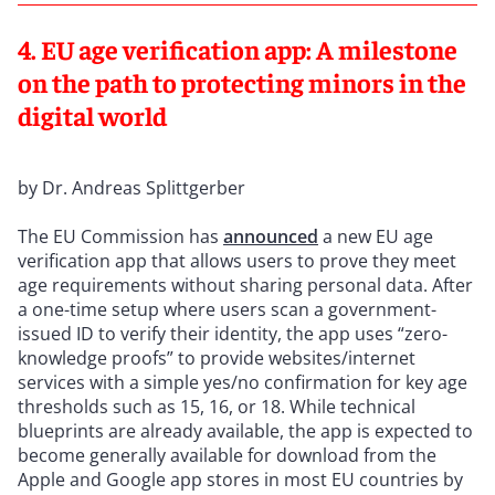
4. EU age verification app: A milestone
on the path to protecting minors in the
digital world
by Dr. Andreas Splittgerber
The EU Commission has
announced
a new EU age
verification app that allows users to prove they meet
age requirements without sharing personal data. After
a one-time setup where users scan a government-
issued ID to verify their identity, the app uses “zero-
knowledge proofs” to provide websites/internet
services with a simple yes/no confirmation for key age
thresholds such as 15, 16, or 18. While technical
blueprints are already available, the app is expected to
become generally available for download from the
Apple and Google app stores in most EU countries by