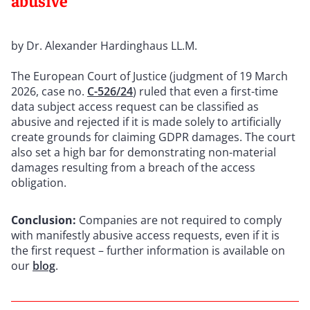
abusive
by Dr. Alexander Hardinghaus LL.M.
The European Court of Justice (judgment of 19 March
2026, case no.
C-526/24
) ruled that even a first-time
data subject access request can be classified as
abusive and rejected if it is made solely to artificially
create grounds for claiming GDPR damages. The court
also set a high bar for demonstrating non-material
damages resulting from a breach of the access
obligation.
Conclusion:
Companies are not required to comply
with manifestly abusive access requests, even if it is
the first request – further information is available on
our
blog
.