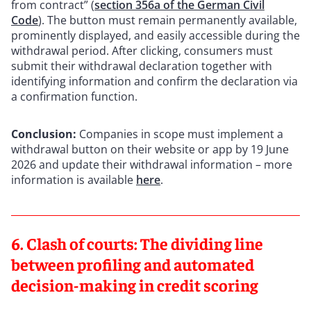
from contract” (
section 356a of the German Civil
Code
). The button must remain permanently available,
prominently displayed, and easily accessible during the
withdrawal period. After clicking, consumers must
submit their withdrawal declaration together with
identifying information and confirm the declaration via
a confirmation function.
Conclusion:
Companies in scope must implement a
withdrawal button on their website or app by 19 June
2026 and update their withdrawal information – more
information is available
here
.
6. Clash of courts: The dividing line
between profiling and automated
decision-making in credit scoring