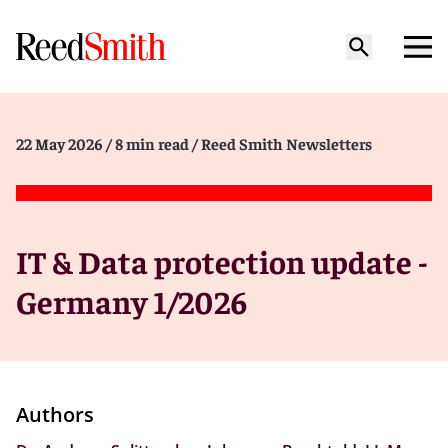
22 May 2026
/ 8 min read
/ Reed Smith Newsletters
IT & Data protection update -
Germany 1/2026
Authors