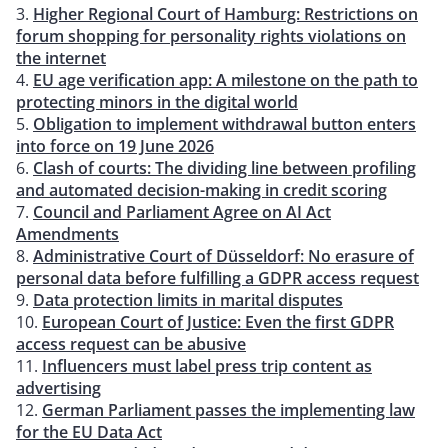
Higher Regional Court of Hamburg: Restrictions on
forum shopping for personality rights violations on
the internet
EU age verification app: A milestone on the path to
protecting minors in the digital world
Obligation to implement withdrawal button enters
into force on 19 June 2026
Clash of courts: The dividing line between profiling
and automated decision-making in credit scoring
Council and Parliament Agree on AI Act
Amendments
Administrative Court of Düsseldorf: No erasure of
personal data before fulfilling a GDPR access request
Data protection limits in marital disputes
European Court of Justice: Even the first GDPR
access request can be abusive
Influencers must label press trip content as
advertising
German Parliament passes the implementing law
for the EU Data Act