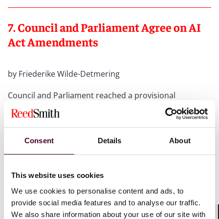
7. Council and Parliament Agree on AI
Act Amendments
by Friederike Wilde-Detmering
Council and Parliament reached a provisional
agreement on 7 May 2026 on
amendments to the AI
Act
as part of the Omnibus VII package. High-risk
obligations now apply from 2 December 2027 (stand-
alone systems) and 2 August 2028 (systems embedded
Consent
Details
About
in products); a new mechanism will resolve overlaps
with sectoral EU legislation (e.g. Medical Devices,
Machinery Regulation), and regulatory simplifications
This website uses cookies
for SMEs are extended to small mid-cap enterprises
We use cookies to personalise content and ads, to
(SMCs). Additionally, AI-generated non-consensual
intimate images and CSAM are classified as a
provide social media features and to analyse our traffic.
prohibited practice.
We also share information about your use of our site with