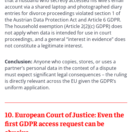
that a husband who secretly accessed his wife’s email
account via a shared laptop and photographed diary
entries for divorce proceedings violated section 1 of
the Austrian Data Protection Act and Article 6 GDPR.
The household exemption (Article 2(2)(c) GDPR) does
not apply when data is intended for use in court
proceedings, and a general “interest in evidence” does
not constitute a legitimate interest.
Conclusion:
Anyone who copies, stores, or uses a
partner’s personal data in the context of a dispute
must expect significant legal consequences – the ruling
is directly relevant across the EU given the GDPR’s
uniform application.
10. European Court of Justice: Even the
first GDPR access request can be