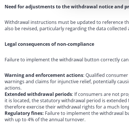
Need for adjustments to the withdrawal notice and pr
Withdrawal instructions must be updated to reference th
also be revised, particularly regarding the data collected
Legal consequences of non-compliance
Failure to implement the withdrawal button correctly can re
Warning and enforcement actions
: Qualified consumer
warnings and claims for injunctive relief, potentially cau
actions.
Extended withdrawal periods
: If consumers are not pr
it is located, the statutory withdrawal period is extend
therefore exercise their withdrawal rights for a much lon
Regulatory fines:
Failure to implement the withdrawal bu
with up to 4% of the annual turnover.