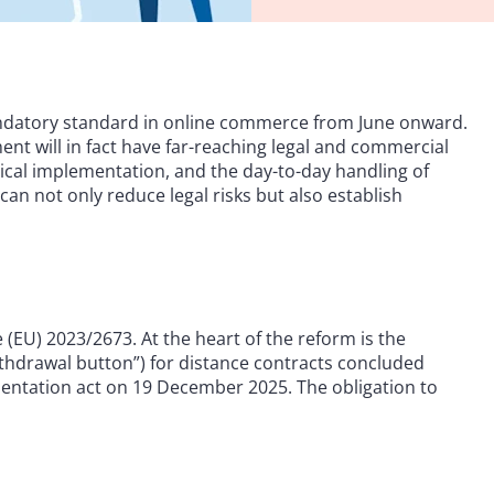
andatory standard in online commerce from June onward.
ent will in fact have far-reaching legal and commercial
ical implementation, and the day-to-day handling of
an not only reduce legal risks but also establish
(EU) 2023/2673. At the heart of the reform is the
ithdrawal button”) for distance contracts concluded
ntation act on 19 December 2025. The obligation to