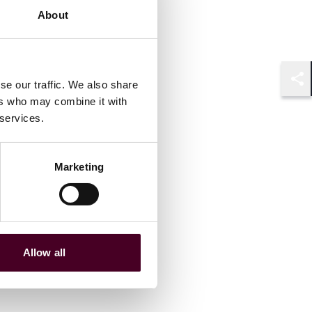
About
se our traffic. We also share
Shar
ers who may combine it with
 services.
Marketing
Allow all