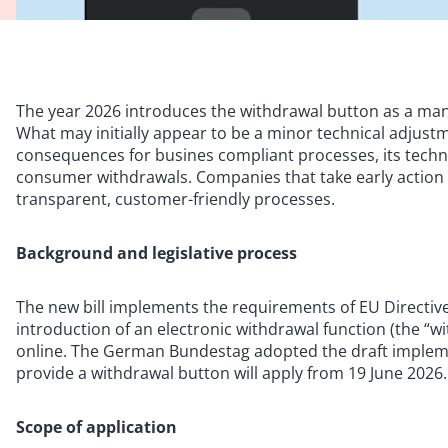
The year 2026 introduces the withdrawal button as a m
What may initially appear to be a minor technical adjustm
consequences for busines compliant processes, its techn
consumer withdrawals. Companies that take early action c
transparent, customer-friendly processes.
Background and legislative process
The new bill implements the requirements of EU Directive 
introduction of an electronic withdrawal function (the “w
online. The German Bundestag adopted the draft impleme
provide a withdrawal button will apply from 19 June 2026.
Scope of application