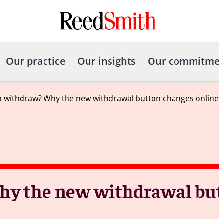
Our practice
Our insights
Our commitme
to withdraw? Why the new withdrawal button changes online
Why the new withdrawal bu