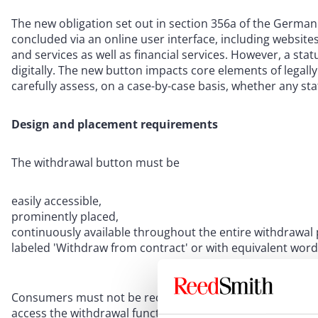
The new obligation set out in section 356a of the German 
concluded via an online user interface, including websit
and services as well as financial services. However, a sta
digitally. The new button impacts core elements of legall
carefully assess, on a case-by-case basis, whether any st
Design and placement requirements
The withdrawal button must be
easily accessible,
prominently placed,
continuously available throughout the entire withdrawal 
labeled 'Withdraw from contract' or with equivalent word
Consumers must not be required to register, authenticate
access the withdrawal function. Where a contract was not