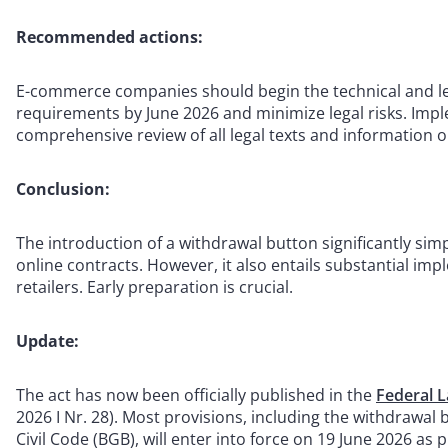
Recommended actions:
E-commerce companies should begin the technical and le
requirements by June 2026 and minimize legal risks. Impl
comprehensive review of all legal texts and information o
Conclusion:
The introduction of a withdrawal button significantly simp
online contracts. However, it also entails substantial im
retailers. Early preparation is crucial.
Update:
The act has now been officially published in the
Federal L
2026 I Nr. 28). Most provisions, including the withdrawa
Civil Code (BGB), will enter into force on 19 June 2026 