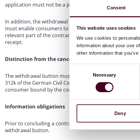
application must not be a prerequisite for accessing the 
Consent
In addition, the withdrawal function must allow consumers
must enable consumers to provide or confirm their name, s
This website uses cookies
relevant part of the contract), and an electronic means
We use cookies to personalis
receipt.
information about your use of
other information that you’ve
Distinction from the cancellation button
Consent
Necessary
Selection
The withdrawal button must be clearly distinguishable fr
312k of the German Civil Code (BGB). While withdrawal lea
consumer bound by the contract until the termination tak
Information obligations
Deny
Prior to concluding a contract, companies must inform 
withdrawal button.