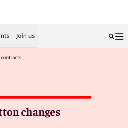
nts
Join us
 contracts
tton changes