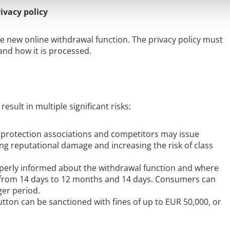
ivacy policy
e new online withdrawal function. The privacy policy must
 and how it is processed.
sult in multiple significant risks:
 protection associations and competitors may issue
sing reputational damage and increasing the risk of class
operly informed about the withdrawal function and where
ed from 14 days to 12 months and 14 days. Consumers can
ger period.
tton can be sanctioned with fines of up to EUR 50,000, or