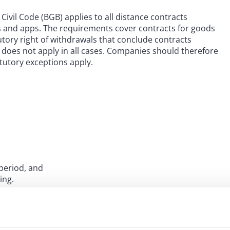
Civil Code (BGB) applies to all distance contracts
es and apps. The requirements cover contracts for goods
tutory right of withdrawals that conclude contracts
y does not apply in all cases. Companies should therefore
atutory exceptions apply.
period, and
ing.
, or complete any other preliminary steps in order to
 concluded via a specific application, downloading that