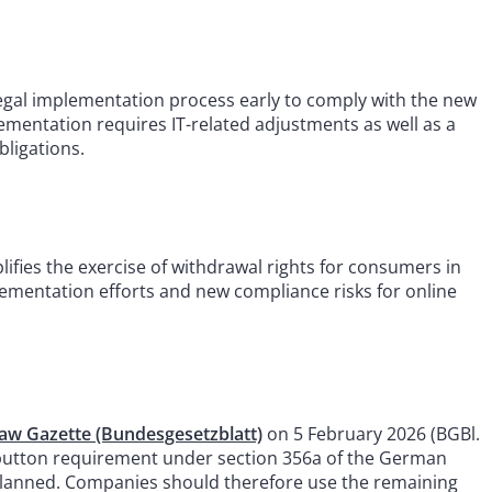
gal implementation process early to comply with the new
ementation requires IT-related adjustments as well as a
bligations.
lifies the exercise of withdrawal rights for consumers in
plementation efforts and new compliance risks for online
aw Gazette (Bundesgesetzblatt)
on 5 February 2026 (BGBl.
l button requirement under section 356a of the German
as planned. Companies should therefore use the remaining