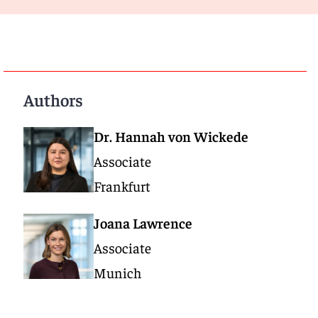
Authors
Dr. Hannah von Wickede
Associate
Frankfurt
Joana Lawrence
Associate
Munich