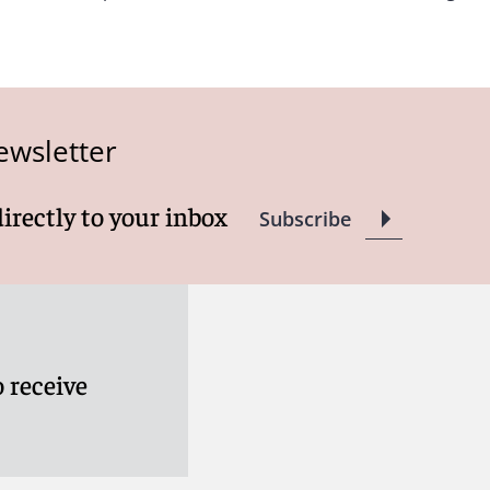
ewsletter
directly to your inbox
Subscribe
 receive