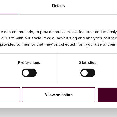
withdrawal function.
Details
 to submit their withdrawal declarations electronically. It
ufficient information to identify the contract (or the
 of communication for receiving an acknowledgement of
e content and ads, to provide social media features and to analy
 our site with our social media, advertising and analytics partn
 provided to them or that they’ve collected from your use of their
Preferences
Statistics
om the existing cancellation button pursuant to section
ds to the reversal of the contract, termination leaves the
es effect.
Allow selection
consumers about the existence and placement of the