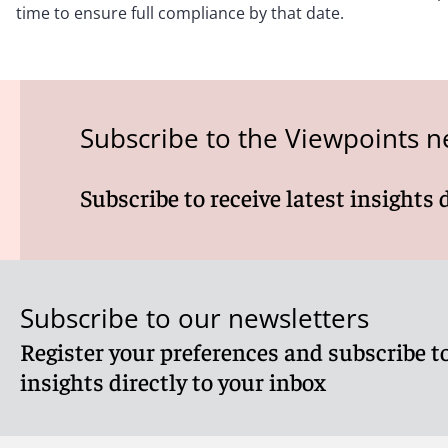
time to ensure full compliance by that date.
Subscribe to the Viewpoints n
Subscribe to receive latest insights 
Subscribe to our newsletters
Register your preferences and subscribe to
insights directly to your inbox