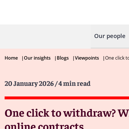
Our people
Home
|
Our insights
|
Blogs
|
Viewpoints
|
One click 
20 January 2026
/ 4 min read
One click to withdraw? 
online contracts