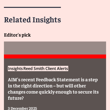
Related Insights
Editor's pick
Insights
Reed Smith Client Alerts
AIM’s recent Feedback Statement is a step
in the right direction – but will other
changes come quickly enough to secure its
future?
3 December 2025