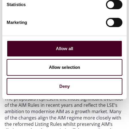
“Express Market” route for existing international
Statistics
quoted companies, and a new dual market admission
route for companies that are seeking simultaneous
admission to an Express Market and AIM would be
Marketing
introduced.
Proxy advisers:
Companies would be encouraged to
disclose their engagement with proxy advisers and
would be permitted to respond where misleading
Allow all
third-party commentary is published.
Allow selection
Comment
Deny
The proposals represent the most significant overhaul
of the AIM Rules in recent years and reflect the LSE’s
ambition to modernise AIM as a growth market. Many
of the changes align the AIM regime more closely with
the reformed Listing Rules whilst preserving AIM’s