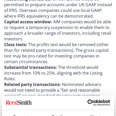
permitted to prepare accounts under UK GAAP instead
of IFRS. Overseas companies could use local GAAP
where IFRS equivalency can be demonstrated.
Capital access window:
AIM companies would be able
to request a temporary suspension to enable them to
approach a broader range of investors, including retail
investors.
Class tests:
The profits test would be removed (other
than for related party transactions). The gross capital
test may be pro-rated for investing companies in
certain circumstances.
Substantial transactions:
The threshold would
increase from 10% to 25%, aligning with the Listing
Rules.
Related party transactions:
Nominated advisers
would not need to provide a “fair and reasonable
opinion” on non-standard director remuneration
where satisfied that appropriate commercial
protections are in place.
Reverse takeovers:
A transaction exceeding the 100%