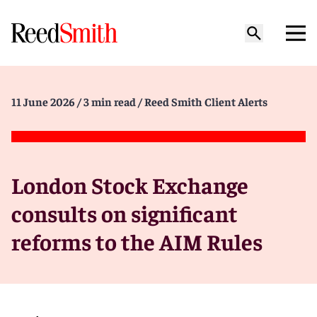
11 June 2026
/ 3 min read
/ Reed Smith Client Alerts
London Stock Exchange
consults on significant
reforms to the AIM Rules