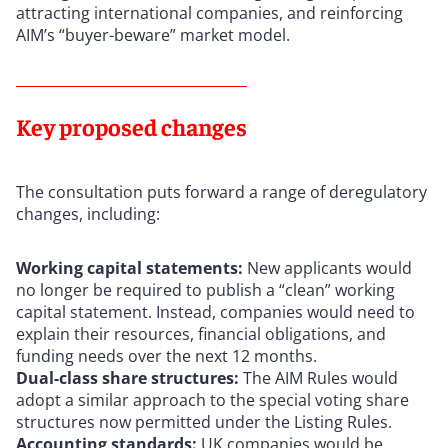
attracting international companies, and reinforcing
AIM’s “buyer-beware” market model.
Key proposed changes
The consultation puts forward a range of deregulatory
changes, including:
Working capital statements:
New applicants would
no longer be required to publish a “clean” working
capital statement. Instead, companies would need to
explain their resources, financial obligations, and
funding needs over the next 12 months.
Dual-class share structures:
The AIM Rules would
adopt a similar approach to the special voting share
structures now permitted under the Listing Rules.
Accounting standards:
UK companies would be