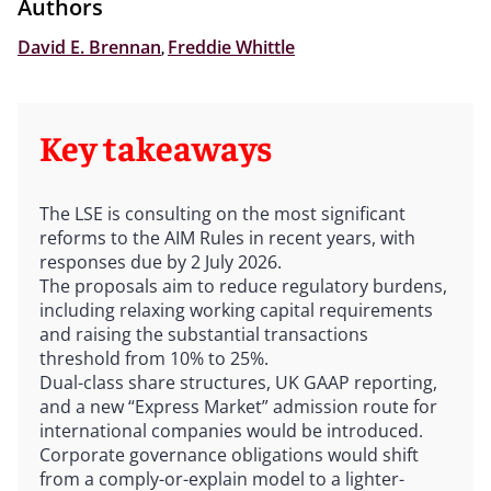
Authors
David E. Brennan
,
Freddie Whittle
Key takeaways
The LSE is consulting on the most significant
reforms to the AIM Rules in recent years, with
responses due by 2 July 2026.
The proposals aim to reduce regulatory burdens,
including relaxing working capital requirements
and raising the substantial transactions
threshold from 10% to 25%.
Dual-class share structures, UK GAAP reporting,
and a new “Express Market” admission route for
international companies would be introduced.
Corporate governance obligations would shift
from a comply-or-explain model to a lighter-