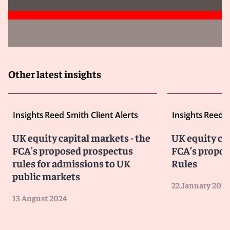
Other latest insights
Insights
Reed Smith Client Alerts
Insights
Reed S
UK equity capital markets - the
UK equity ca
FCA's proposed prospectus
FCA’s propos
rules for admissions to UK
Rules
public markets
22 January 2024
13 August 2024