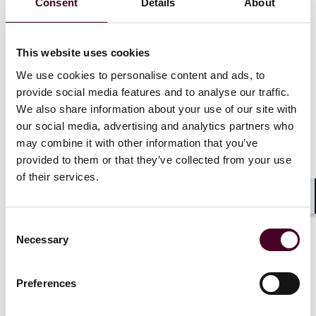
Consent
Details
About
class tests ratio would not constitute a reverse
takeover unless it also resulted in a fundamental
change in business, board or voting control. It would,
however, still be treated as a substantial transaction
This website uses cookies
and could require shareholder approval in some
We use cookies to personalise content and ads, to
circumstances.
provide social media features and to analyse our traffic.
Corporate governance:
Companies would be
We also share information about your use of our site with
expected to consider a recognised corporate
our social media, advertising and analytics partners who
governance code for guidance but would not be
may combine it with other information that you’ve
required to comply with the code or explain any non-
provided to them or that they’ve collected from your use
conformance with its provisions. They would still need
to disclose their approach to board composition,
of their services.
remuneration, risk management, and investor
relations.
Shar
Inside information:
Duplication with MAR 17 would be
Consent
removed and replaced with a new rule focusing on
Necessary
Selection
disclosure systems, procedures, and controls and
consultation with the nominated adviser.
Preferences
Admission routes:
The current fast-track AIM
Designated Market route would be replaced with a new