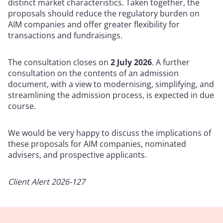
distinct market characteristics. Taken together, the
proposals should reduce the regulatory burden on
AIM companies and offer greater flexibility for
transactions and fundraisings.
The consultation closes on
2 July 2026
. A further
consultation on the contents of an admission
document, with a view to modernising, simplifying, and
streamlining the admission process, is expected in due
course.
We would be very happy to discuss the implications of
these proposals for AIM companies, nominated
advisers, and prospective applicants.
Client Alert 2026-127