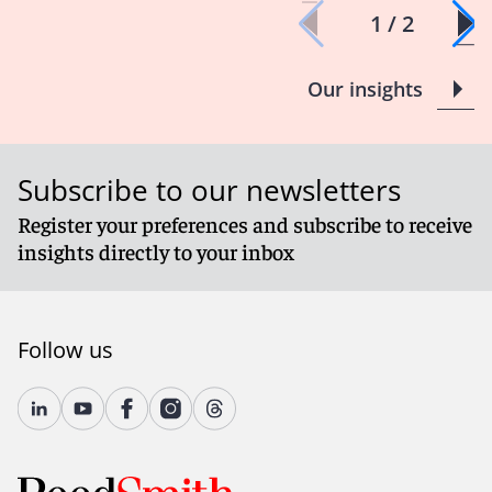
1 / 2
Our insights
Subscribe to our newsletters
Register your preferences and subscribe to receive
insights directly to your inbox
Follow us