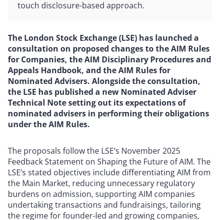
touch disclosure-based approach.
The London Stock Exchange (LSE) has launched a
consultation on proposed changes to the AIM Rules
for Companies, the AIM Disciplinary Procedures and
Appeals Handbook, and the AIM Rules for
Nominated Advisers. Alongside the consultation,
the LSE has published a new Nominated Adviser
Technical Note setting out its expectations of
nominated advisers in performing their obligations
under the AIM Rules.
The proposals follow the LSE’s November 2025
Feedback Statement on Shaping the Future of AIM. The
LSE’s stated objectives include differentiating AIM from
the Main Market, reducing unnecessary regulatory
burdens on admission, supporting AIM companies
undertaking transactions and fundraisings, tailoring
the regime for founder-led and growing companies,