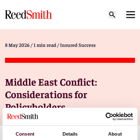
8 May 2026
/ 1 min read
/ Insured Success
Middle East Conflict:
Considerations for
Policyholders
Consent
Details
About