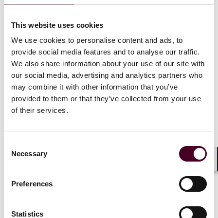
Authors
Catherine Lewis
,
Eleanor Ruiz
This website uses cookies
We use cookies to personalise content and ads, to
provide social media features and to analyse our traffic.
We also share information about your use of our site with
our social media, advertising and analytics partners who
may combine it with other information that you’ve
provided to them or that they’ve collected from your use
of their services.
In this podcast, Catherine Lewis and Eleanor Ruiz
Consent
discuss the implications of the current conflict in the
Necessary
Selection
Middle East for insurance placement and claims. We
Shar
cover general insurance considerations for businesses
affected by the conflict, with a particular focus on the
Preferences
marine, aviation, energy and natural resources, and
cyber sectors.
Statistics