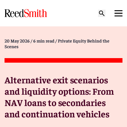
20 May 2026
/ 6 min read
/ Private Equity Behind the
Scenes
Alternative exit scenarios
and liquidity options: From
NAV loans to secondaries
and continuation vehicles