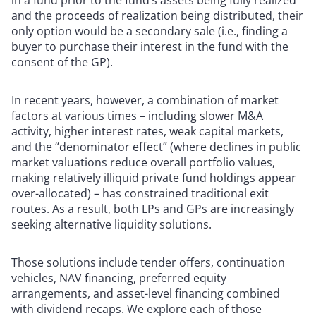
in a fund prior to the fund’s assets being fully realized
and the proceeds of realization being distributed, their
only option would be a secondary sale (i.e., finding a
buyer to purchase their interest in the fund with the
consent of the GP).
In recent years, however, a combination of market
factors at various times – including slower M&A
activity, higher interest rates, weak capital markets,
and the “denominator effect” (where declines in public
market valuations reduce overall portfolio values,
making relatively illiquid private fund holdings appear
over-allocated) – has constrained traditional exit
routes. As a result, both LPs and GPs are increasingly
seeking alternative liquidity solutions.
Those solutions include tender offers, continuation
vehicles, NAV financing, preferred equity
arrangements, and asset-level financing combined
with dividend recaps. We explore each of those