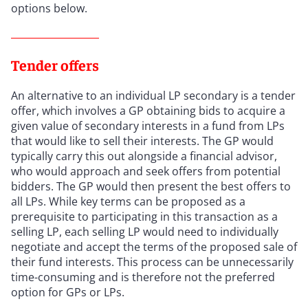
options below.
Tender offers
An alternative to an individual LP secondary is a tender
offer, which involves a GP obtaining bids to acquire a
given value of secondary interests in a fund from LPs
that would like to sell their interests. The GP would
typically carry this out alongside a financial advisor,
who would approach and seek offers from potential
bidders. The GP would then present the best offers to
all LPs. While key terms can be proposed as a
prerequisite to participating in this transaction as a
selling LP, each selling LP would need to individually
negotiate and accept the terms of the proposed sale of
their fund interests. This process can be unnecessarily
time-consuming and is therefore not the preferred
option for GPs or LPs.