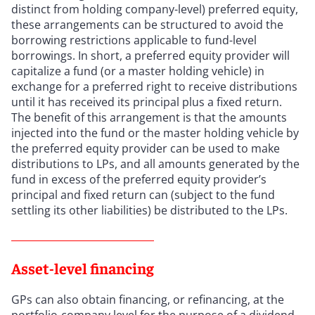
distinct from holding company-level) preferred equity,
these arrangements can be structured to avoid the
borrowing restrictions applicable to fund-level
borrowings. In short, a preferred equity provider will
capitalize a fund (or a master holding vehicle) in
exchange for a preferred right to receive distributions
until it has received its principal plus a fixed return.
The benefit of this arrangement is that the amounts
injected into the fund or the master holding vehicle by
the preferred equity provider can be used to make
distributions to LPs, and all amounts generated by the
fund in excess of the preferred equity provider’s
principal and fixed return can (subject to the fund
settling its other liabilities) be distributed to the LPs.
Asset-level financing
GPs can also obtain financing, or refinancing, at the