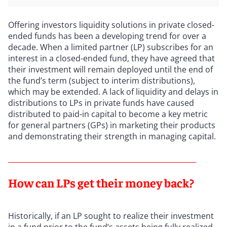
Offering investors liquidity solutions in private closed-
ended funds has been a developing trend for over a
decade. When a limited partner (LP) subscribes for an
interest in a closed-ended fund, they have agreed that
their investment will remain deployed until the end of
the fund’s term (subject to interim distributions),
which may be extended. A lack of liquidity and delays in
distributions to LPs in private funds have caused
distributed to paid-in capital to become a key metric
for general partners (GPs) in marketing their products
and demonstrating their strength in managing capital.
How can LPs get their money back?
Historically, if an LP sought to realize their investment