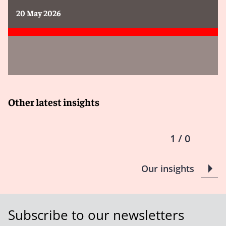
20 May 2026
Other latest insights
1 / 0
Our insights
Subscribe to our newsletters