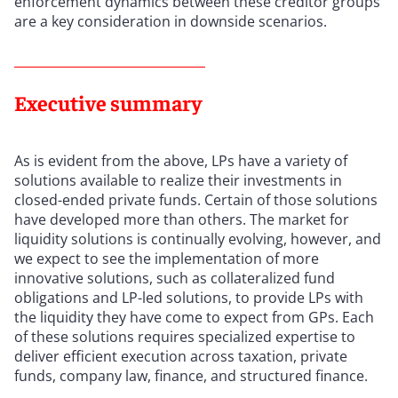
enforcement dynamics between these creditor groups
are a key consideration in downside scenarios.
Executive summary
As is evident from the above, LPs have a variety of
solutions available to realize their investments in
closed-ended private funds. Certain of those solutions
have developed more than others. The market for
liquidity solutions is continually evolving, however, and
we expect to see the implementation of more
innovative solutions, such as collateralized fund
obligations and LP-led solutions, to provide LPs with
the liquidity they have come to expect from GPs. Each
of these solutions requires specialized expertise to
deliver efficient execution across taxation, private
funds, company law, finance, and structured finance.