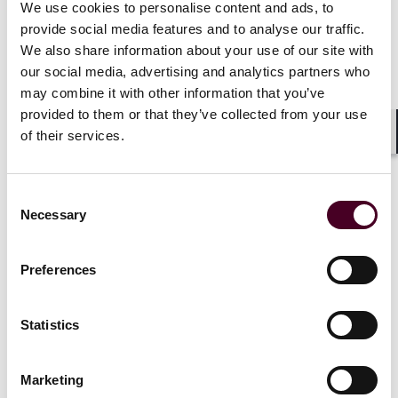
We use cookies to personalise content and ads, to
fund in respect of their interests in the continuation
provide social media features and to analyse our traffic.
assets. That cash distribution is funded by the feeder
fund, which subscribes for interests in the CV. The
We also share information about your use of our site with
upshot is that LPs in the existing fund that wish to
our social media, advertising and analytics partners who
remain exposed to the continuation assets will
may combine it with other information that you’ve
become LPs in the CV, while those that wish to receive
provided to them or that they’ve collected from your use
liquidity in respect of those assets will be cashed out,
of their services.
and the feeder fund will become an LP in the CV. The
Shar
feeder fund LPs may also offer the GP stapled
commitments for the purpose of making investments
Consent
outside the CV.
Necessary
Selection
Preferences
NAV financing and preferred equity
In the context of providing LPs with liquidity, GPs can
Statistics
obtain NAV loans based on the net asset value of a
fund’s investment portfolio, either at fund level
(subject to the fund’s borrowing restrictions) or (more
Marketing