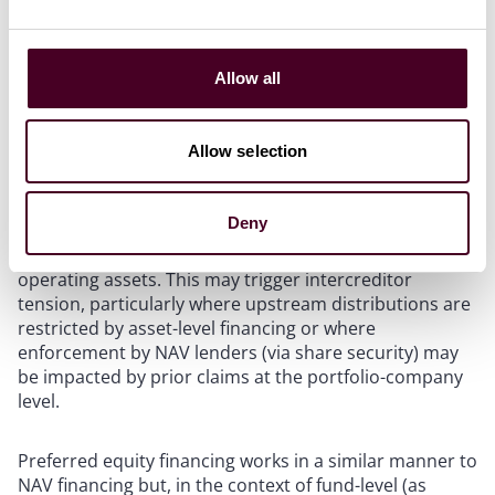
commonly) at the level of a fund’s master holding
vehicle. Amounts drawn under a NAV loan can be used
to fund distributions to LPs, providing liquidity without
the need for a sale of any fund assets or for LPs to sell
Allow all
their interest in the fund.
Allow selection
NAV lenders typically take security over equity
interests in holding vehicles and bank accounts, rather
than direct security over underlying portfolio assets.
Deny
As a result, they are structurally subordinated to asset-
level lenders, who benefit from direct security over
operating assets. This may trigger intercreditor
tension, particularly where upstream distributions are
restricted by asset-level financing or where
enforcement by NAV lenders (via share security) may
be impacted by prior claims at the portfolio-company
level.
Preferred equity financing works in a similar manner to
NAV financing but, in the context of fund-level (as