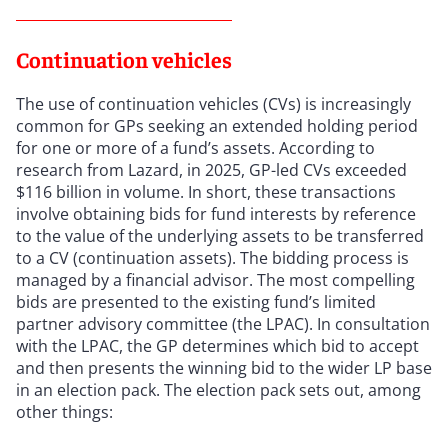
Continuation vehicles
The use of continuation vehicles (CVs) is increasingly
common for GPs seeking an extended holding period
for one or more of a fund’s assets. According to
research from Lazard, in 2025, GP-led CVs exceeded
$116 billion in volume. In short, these transactions
involve obtaining bids for fund interests by reference
to the value of the underlying assets to be transferred
to a CV (continuation assets). The bidding process is
managed by a financial advisor. The most compelling
bids are presented to the existing fund’s limited
partner advisory committee (the LPAC). In consultation
with the LPAC, the GP determines which bid to accept
and then presents the winning bid to the wider LP base
in an election pack. The election pack sets out, among
other things: