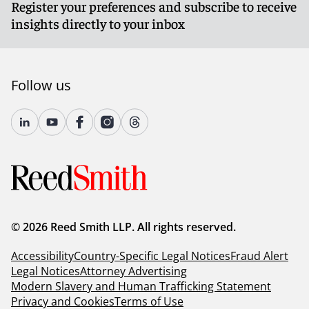
Register your preferences and subscribe to receive
insights directly to your inbox
Follow us
© 2026 Reed Smith LLP. All rights reserved.
Accessibility
Country-Specific Legal Notices
Fraud Alert
Legal Notices
Attorney Advertising
Modern Slavery and Human Trafficking Statement
Privacy and Cookies
Terms of Use