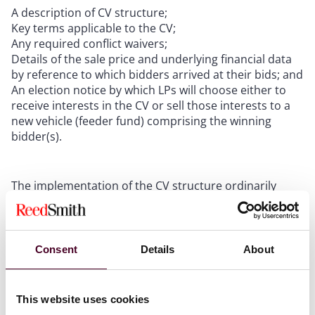
A description of CV structure;
Key terms applicable to the CV;
Any required conflict waivers;
Details of the sale price and underlying financial data
by reference to which bidders arrived at their bids; and
An election notice by which LPs will choose either to
receive interests in the CV or sell those interests to a
new vehicle (feeder fund) comprising the winning
bidder(s).
The implementation of the CV structure ordinarily
involves the contribution by an existing fund of its
assets to a new, “clean” structure, being the CV. That
contribution is made in exchange for the existing fund
receiving interests in the CV. LPs who elect to remain
Consent
Details
About
exposed to the continuation assets are distributed, in
specie, an interest in the CV from the existing fund. LPs
who choose to realize their interests in the existing
This website uses cookies
fund receive a final cash distribution from the existing