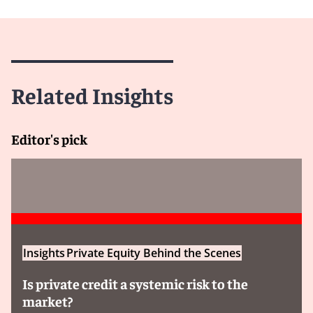
Related Insights
Editor's pick
Insights
Private Equity Behind the Scenes
Is private credit a systemic risk to the
market?