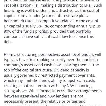
portfolio-company level for the purpose of a dividend
recapitalization (i.e., making a distribution to LPs). Such
financing is well-trodden and attractive, as the cost of
capital from a lender (a fixed interest rate plus a
benchmark rate) is competitive relative to the cost of
LP capital (usually 8% IRR, compounding annually, plus
80% of the fund’s profits), provided that portfolio
companies have sufficient cash flow to service this
debt.
From a structuring perspective, asset-level lenders will
typically have first-ranking security over the portfolio
company’s assets and cash flows, placing them at the
top of the capital structure. Dividend capacity is
usually governed by restricted payment covenants,
which may limit the fund’s ability to upstream cash,
creating a natural tension with any NAV financing
sitting above. While formal intercreditor arrangements
between asset-level and NAV lenders are not
necessarily present, the relative priorities and