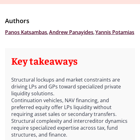
Authors
Panos Katsambas
,
Andrew Panayides
,
Yannis Potamias
Key takeaways
Structural lockups and market constraints are
driving LPs and GPs toward specialized private
liquidity solutions.
Continuation vehicles, NAV financing, and
preferred equity offer LPs liquidity without
requiring asset sales or secondary transfers.
Structural complexity and intercreditor dynamics
require specialized expertise across tax, fund
structures, and finance.