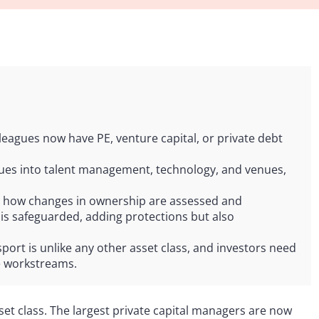
 leagues now have PE, venture capital, or private debt
ues into talent management, technology, and venues,
pe how changes in ownership are assessed and
 is safeguarded, adding protections but also
ort is unlike any other asset class, and investors need
te workstreams.
set class. The largest private capital managers are now