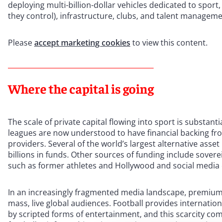
deploying multi-billion-dollar vehicles dedicated to spor
they control), infrastructure, clubs, and talent managemen
Please
accept marketing cookies
to view this content.
Where the capital is going
The scale of private capital flowing into sport is substantia
leagues are now understood to have financial backing from
providers. Several of the world’s largest alternative ass
billions in funds. Other sources of funding include sover
such as former athletes and Hollywood and social media c
In an increasingly fragmented media landscape, premium 
mass, live global audiences. Football provides internatio
by scripted forms of entertainment, and this scarcity c