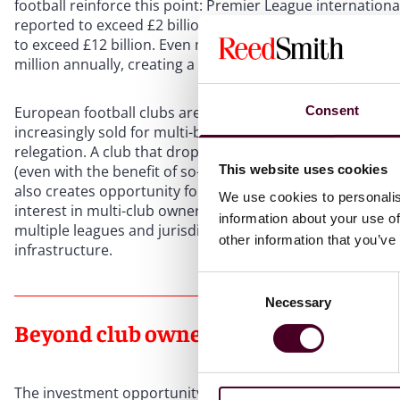
football reinforce this point: Premier League internation
reported to exceed £2 billion per annum, exceeding domes
to exceed £12 billion. Even mid- and lower-table Premier 
million annually, creating a baseline of comparatively p
European football clubs are often more attractively pric
Consent
increasingly sold for multi-billion-dollar valuations – but t
relegation. A club that drops out of the top division can l
This website uses cookies
(even with the benefit of so-called “parachute payments”).
also creates opportunity for investors who are willing to 
We use cookies to personalis
interest in multi-club ownership models, where investors c
information about your use of
multiple leagues and jurisdictions while leveraging shar
other information that you’ve
infrastructure.
Consent
Necessary
Selection
Beyond club ownership
The investment opportunity in sport extends well beyond 