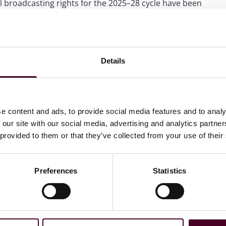
al broadcasting rights for the 2025–28 cycle have been
tic rights, with total revenues for the cycle understood
League clubs receive central distributions exceeding £100
redictable revenues to support investment propositions.
Details
ed than their US counterparts – where franchises are
hey typically carry a fundamentally different risk profile:
ose a significant proportion of its revenues overnight
 However, the sporting jeopardy created by that volatility
bear those risks – and it also continues to contribute to
e content and ads, to provide social media features and to analy
an diversify relegation risk by investing in clubs across
 our site with our social media, advertising and analytics partn
ed sporting and commercial opportunities and
 provided to them or that they’ve collected from your use of their
Preferences
Statistics
clubs. Capital continues to flow into commercial