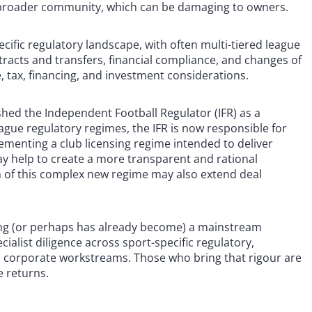
 broader community, which can be damaging to owners.
ecific regulatory landscape, with often multi-tiered league
tracts and transfers, financial compliance, and changes of
e, tax, financing, and investment considerations.
shed the Independent Football Regulator (IFR) as a
ague regulatory regimes, the IFR is now responsible for
ementing a club licensing regime intended to deliver
may help to create a more transparent and rational
n of this complex new regime may also extend deal
ming (or perhaps has already become) a mainstream
ialist diligence across sport-specific regulatory,
al corporate workstreams. Those who bring that rigour are
e returns.