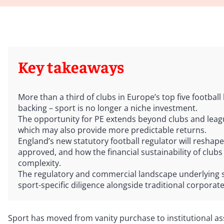
Key takeaways
More than a third of clubs in Europe’s top five football
backing – sport is no longer a niche investment.
The opportunity for PE extends beyond clubs and leag
which may also provide more predictable returns.
England’s new statutory football regulator will resha
approved, and how the financial sustainability of clubs
complexity.
The regulatory and commercial landscape underlying sp
sport-specific diligence alongside traditional corpora
Sport has moved from vanity purchase to institutional as