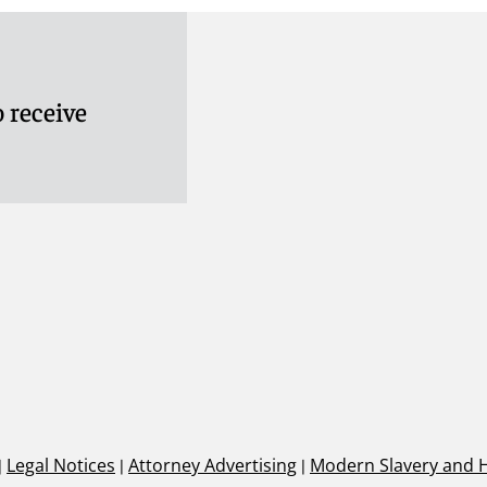
 receive
|
Legal Notices
|
Attorney Advertising
|
Modern Slavery and 