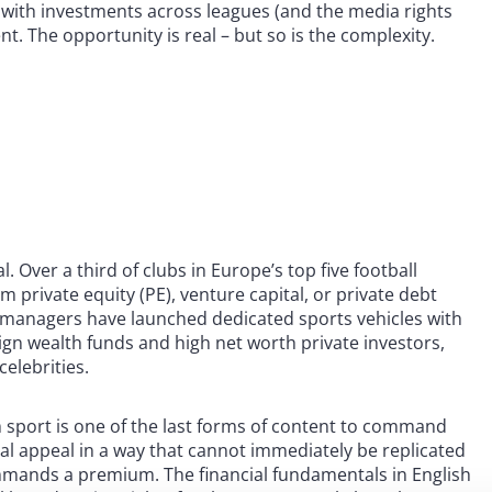
t, with investments across leagues (and the media rights
t. The opportunity is real – but so is the complexity.
l. Over a third of clubs in Europe’s top five football
 private equity (PE), venture capital, or private debt
et managers have launched dedicated sports vehicles with
eign wealth funds and high net worth private investors,
elebrities.
sport is one of the last forms of content to command
nal appeal in a way that cannot immediately be replicated
ommands a premium. The financial fundamentals in English