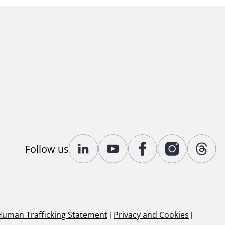
Follow us
Human Trafficking Statement
|
Privacy and Cookies
|