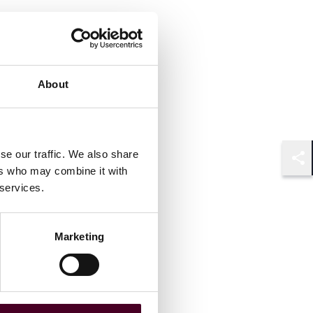
About
se our traffic. We also share
Shar
ers who may combine it with
 services.
Marketing