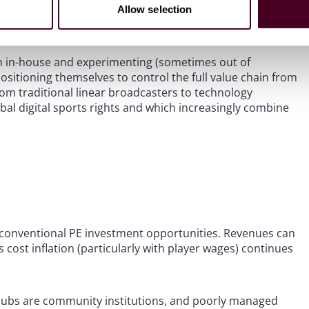
ent distribution, data and analytics, talent management,
Allow selection
table and less exposed to on-pitch unpredictability.
on in-house and experimenting (sometimes out of
ositioning themselves to control the full value chain from
rom traditional linear broadcasters to technology
bal digital sports rights and which increasingly combine
om conventional PE investment opportunities. Revenues can
 cost inflation (particularly with player wages) continues
 clubs are community institutions, and poorly managed