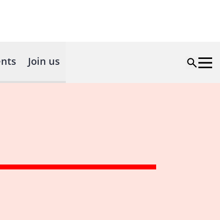
nts
Join us