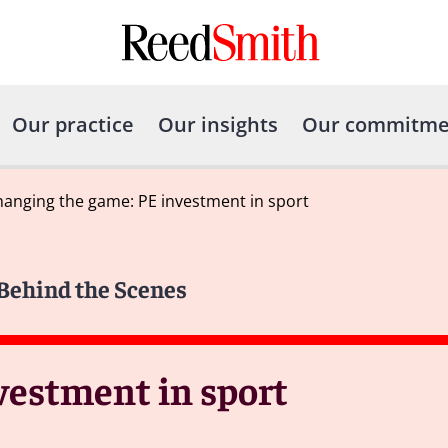
Our practice
Our insights
Our commitme
anging the game: PE investment in sport
 Behind the Scenes
vestment in sport