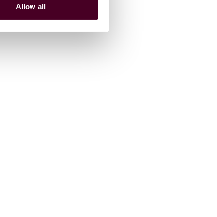
Allow all