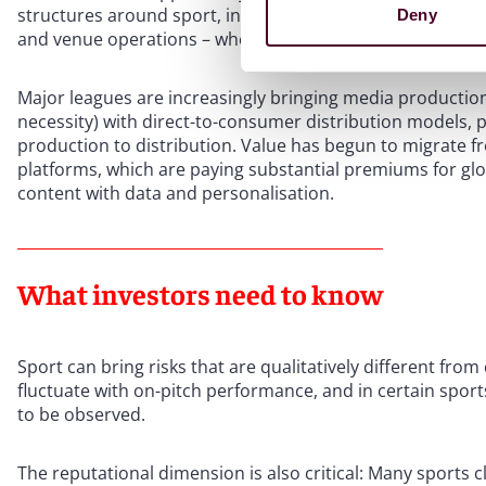
structures around sport, including media rights and cont
Deny
and venue operations – where returns can be more predic
Major leagues are increasingly bringing media producti
necessity) with direct-to-consumer distribution models, p
production to distribution. Value has begun to migrate f
platforms, which are paying substantial premiums for glo
content with data and personalisation.
What investors need to know
Sport can bring risks that are qualitatively different fr
fluctuate with on-pitch performance, and in certain sports
to be observed.
The reputational dimension is also critical: Many sports