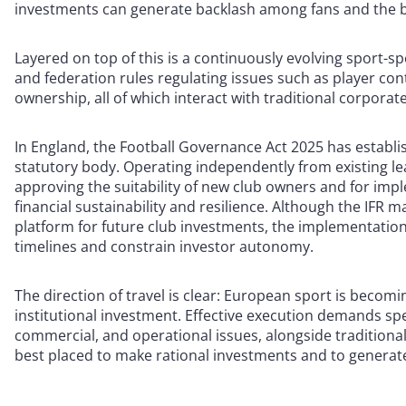
investments can generate backlash among fans and the
Layered on top of this is a continuously evolving sport-sp
and federation rules regulating issues such as player con
ownership, all of which interact with traditional corporat
In England, the Football Governance Act 2025 has establi
statutory body. Operating independently from existing le
approving the suitability of new club owners and for impl
financial sustainability and resilience. Although the IFR 
platform for future club investments, the implementatio
timelines and constrain investor autonomy.
The direction of travel is clear: European sport is beco
institutional investment. Effective execution demands spec
commercial, and operational issues, alongside tradition
best placed to make rational investments and to generat