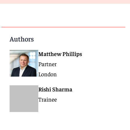
Authors
Matthew Phillips
Partner
London
Rishi Sharma
Trainee