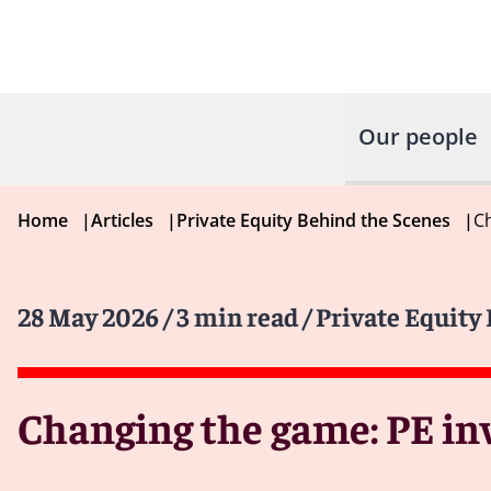
Our people
Home
|
Articles
|
Private Equity Behind the Scenes
|
Ch
28 May 2026
/ 3 min read
/ Private Equity
Changing the game: PE in