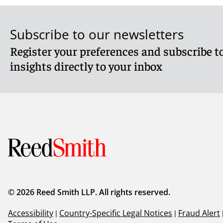
Subscribe to our newsletters
Register your preferences and subscribe to
insights directly to your inbox
© 2026 Reed Smith LLP. All rights reserved.
Accessibility
|
Country-Specific Legal Notices
|
Fraud Alert