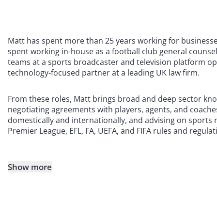
Matt has spent more than 25 years working for businesses
spent working in-house as a football club general counse
teams at a sports broadcaster and television platform o
technology-focused partner at a leading UK law firm.
From these roles, Matt brings broad and deep sector know
negotiating agreements with players, agents, and coaches 
domestically and internationally, and advising on sports 
Premier League, EFL, FA, UEFA, and FIFA rules and regulat
Show more