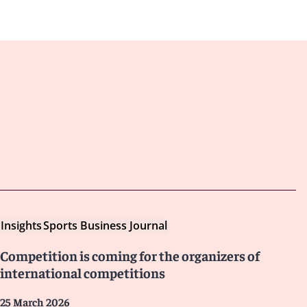
Insights
Sports Business Journal
Competition is coming for the organizers of
international competitions
25 March 2026