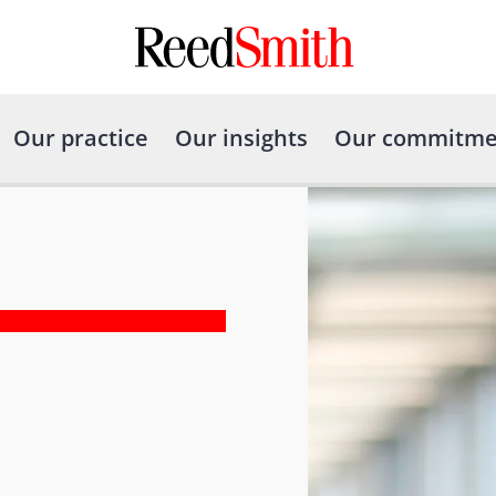
Our practice
Our insights
Our commitme