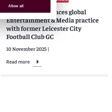
Allow all
Reed Smith enhances global
Entertainment & Media practice
with former Leicester City
Football Club GC
10 November 2025
|
Read more