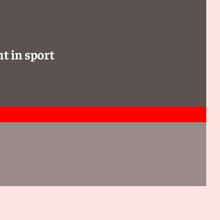
t in sport