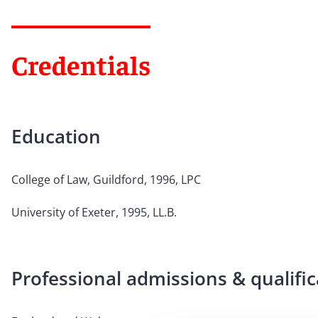
Credentials
Education
College of Law, Guildford, 1996, LPC
University of Exeter, 1995, LL.B.
Professional admissions & qualific