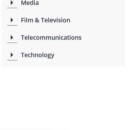
Media
Film & Television
Telecommunications
Technology