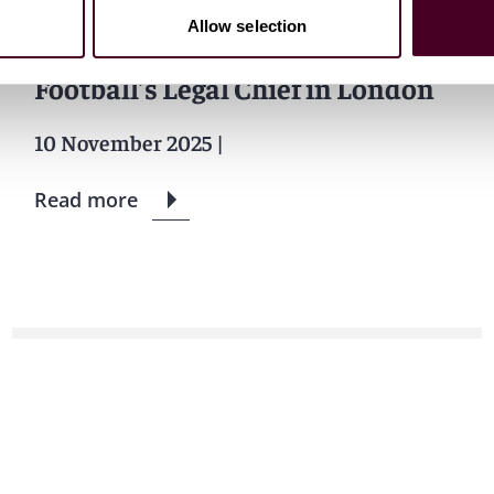
Allow selection
Reed Smith Snags Leicester City
Football’s Legal Chief in London
10 November 2025
|
Read more