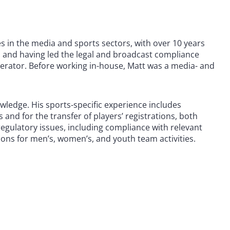
 in the media and sports sectors, with over 10 years
l and having led the legal and broadcast compliance
perator. Before working in-house, Matt was a media- and
ledge. His sports-specific experience includes
and for the transfer of players’ registrations, both
regulatory issues, including compliance with relevant
ions for men’s, women’s, and youth team activities.