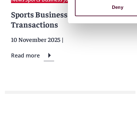
Deny
Sports Business Daily: Executive
Transactions
10 November 2025
|
Read more