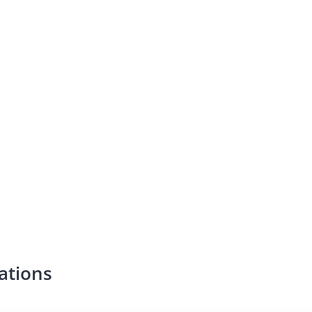
ations