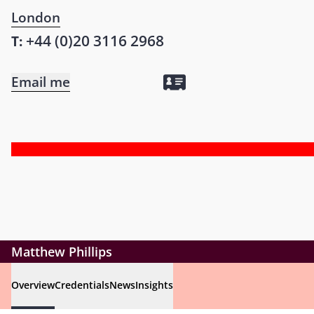
London
+44 (0)20 3116 2968
T:
Email me
Matthew Phillips
Overview
Credentials
News
Insights