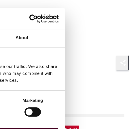
About
se our traffic. We also share
Shar
ers who may combine it with
 services.
Marketing
News
New Arrivals
News release