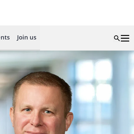
nts
Join us