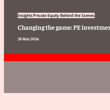
Insights
Private Equity Behind the Scenes
Changing the game: PE investmen
28 May 2026