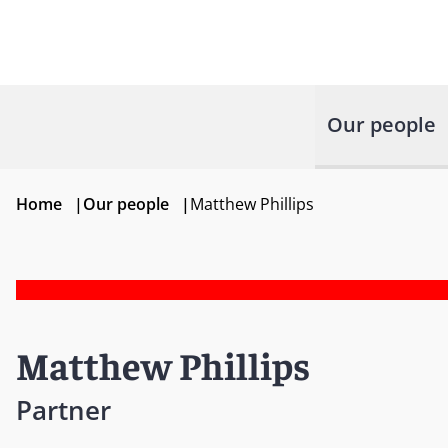
Our people
Home
|
Our people
|
Matthew Phillips
Matthew Phillips
Partner