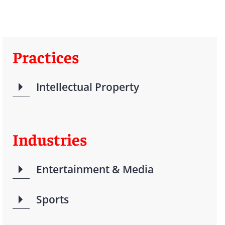
Practices
Intellectual Property
Industries
Entertainment & Media
Sports