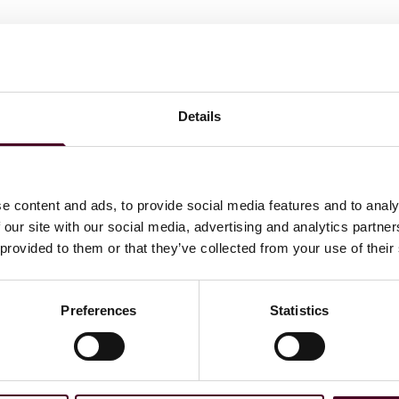
Details
e content and ads, to provide social media features and to analy
 our site with our social media, advertising and analytics partn
 provided to them or that they’ve collected from your use of their
Preferences
Statistics
News
Bloomberg Law