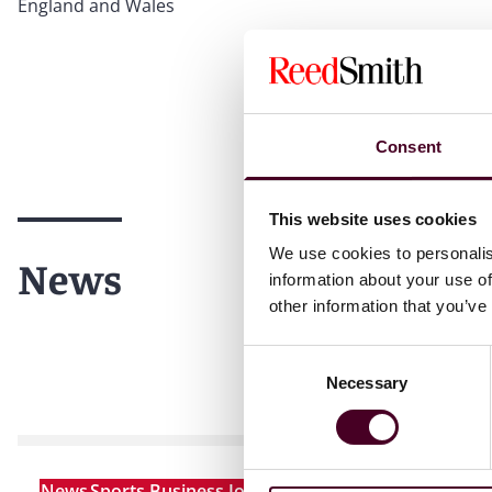
England and Wales
Consent
This website uses cookies
We use cookies to personalis
News
information about your use of
other information that you’ve
Consent
Necessary
Selection
News
Sports Business Journal