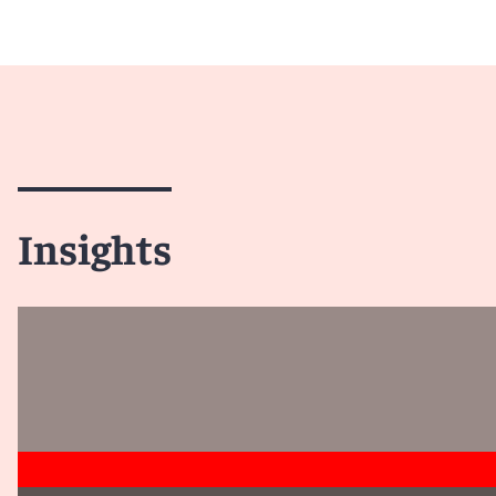
Insights