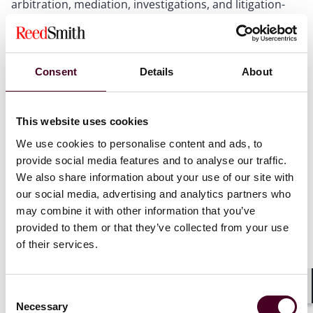
arbitration, mediation, investigations, and litigation-
adjacent workflows.
The program, to be moderated by Andrew Edelman of
LyondellBasell, will feature a distinguished panel of
Consent
Details
About
leading dispute resolution practitioners, including
Reed Smith partner Nicole Soussan Caplan. Nicole will
join fellow panelists Doak Bishop, Michael Mazzone,
This website uses cookies
Denton Nichols, and William Ridgway for a practical
We use cookies to personalise content and ads, to
discussion of how AI tools are influencing advocacy,
provide social media features and to analyse our traffic.
case management, evidence review, and decision-
We also share information about your use of our site with
making in high-stakes disputes.
our social media, advertising and analytics partners who
may combine it with other information that you’ve
CLE credit is pending.
provided to them or that they’ve collected from your use
of their services.
This program is open to the public. Please make
sure to register in advance if you wish to attend
.
Consent
Shar
Necessary
For additional information and registration, visit the
Selection