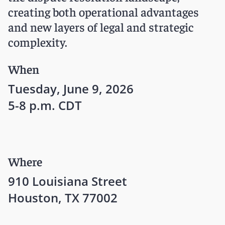
creating both operational advantages
and new layers of legal and strategic
complexity.
When
Tuesday, June 9, 2026
5-8 p.m. CDT
Where
910 Louisiana Street
Houston, TX 77002