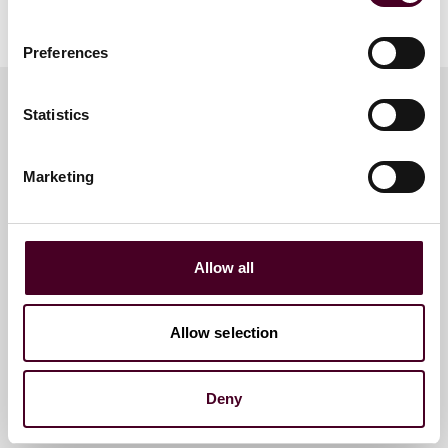
CPR event page
.
Preferences
Statistics
Meet the speakers
Marketing
Nicole Soussan Caplan
Partner
Allow all
Houston
Allow selection
Deny