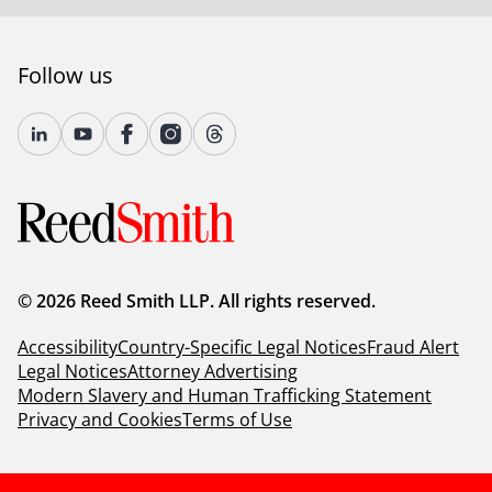
Follow us
© 2026 Reed Smith LLP. All rights reserved.
Accessibility
Country-Specific Legal Notices
Fraud Alert
Legal Notices
Attorney Advertising
Modern Slavery and Human Trafficking Statement
Privacy and Cookies
Terms of Use