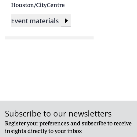
Houston/CityCentre
Event materials
Subscribe to our newsletters
Register your preferences and subscribe to receive
insights directly to your inbox