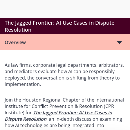
The Jagged Frontier: AI Use Cases in Dispute
Resolution
Overview
As law firms, corporate legal departments, arbitrators,
and mediators evaluate how AI can be responsibly
deployed, the conversation is shifting from theory to
implementation.
Join the Houston Regional Chapter of the International
Institute for Conflict Prevention & Resolution (CPR
Institute) for
The Jagged Frontier: AI Use Cases in
Dispute Resolution
, an in-depth discussion examining
how AI technologies are being integrated into