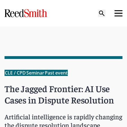
CLE / CPD
Seminar
Past event
The Jagged Frontier: AI Use
Cases in Dispute Resolution
Artificial intelligence is rapidly changing
the dispute resolution landscape,