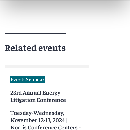
Related events
Events
Seminar
23rd Annual Energy
Litigation Conference
Tuesday-Wednesday,
November 12-13, 2024
|
Norris Conference Centers -