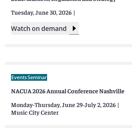
Tuesday, June 30, 2026
|
Watch on demand
Events
Seminar
NACUA 2026 Annual Conference Nashville
Monday-Thursday, June 29-July 2, 2026
|
Music City Center