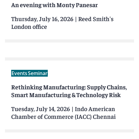
An evening with Monty Panesar
Thursday, July 16, 2026
|
Reed Smith's
London office
Events
Seminar
Rethinking Manufacturing: Supply Chains,
Smart Manufacturing & Technology Risk
Tuesday, July 14, 2026
|
Indo American
Chamber of Commerce (IACC) Chennai