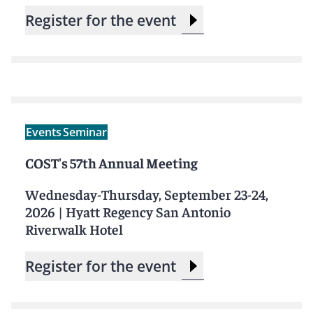
Register for the event
Events
Seminar
COST's 57th Annual Meeting
Wednesday-Thursday, September 23-24,
2026
|
Hyatt Regency San Antonio
Riverwalk Hotel
Register for the event