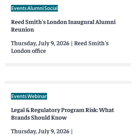
Events
Alumni
Social
Reed Smith's London Inaugural Alumni
Reunion
Thursday, July 9, 2026
|
Reed Smith's
London office
Events
Webinar
Legal & Regulatory Program Risk: What
Brands Should Know
Thursday, July 9, 2026
|