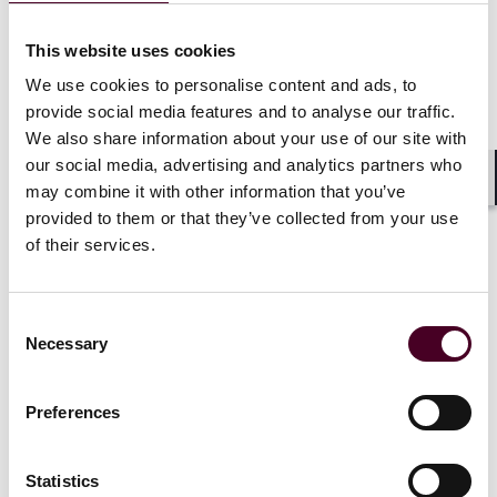
Events
CLE / CPD
Seminar
This website uses cookies
We use cookies to personalise content and ads, to
72nd Annual Natural Resources and
provide social media features and to analyse our traffic.
Energy Law Institute
We also share information about your use of our site with
our social media, advertising and analytics partners who
Thursday-Saturday, July 23-25, 2026
|
may combine it with other information that you’ve
Shar
Sheraton Grand Seattle
provided to them or that they’ve collected from your use
of their services.
Consent
Necessary
Selection
Events
Webinar
Preferences
ANA Legal Affairs Committee Meeting
Wednesday, July 22, 2026
|
Statistics