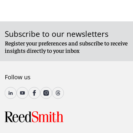
Subscribe to our newsletters
Register your preferences and subscribe to receive
insights directly to your inbox
Follow us