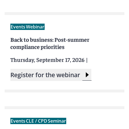
Events
Webinar
Back to business: Post-summer
compliance priorities
Thursday, September 17, 2026
|
Register for the webinar
Events
CLE / CPD
Seminar