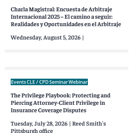
Charla Magistral: Encuesta de Arbitraje
Internacional 2025 – El camino a seguir:
Realidades y Oportunidades en el Arbitraje
Wednesday, August 5, 2026
|
Events
CLE / CPD
Seminar
Webinar
The Privilege Playbook: Protecting and
Piercing Attorney-Client Privilege in
Insurance Coverage Disputes
Tuesday, July 28, 2026
|
Reed Smith's
Pittsburgh office