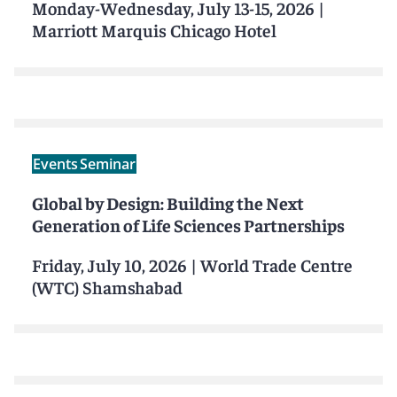
Monday-Wednesday, July 13-15, 2026
|
Marriott Marquis Chicago Hotel
Events
Seminar
Global by Design: Building the Next
Generation of Life Sciences Partnerships
Friday, July 10, 2026
|
World Trade Centre
(WTC) Shamshabad