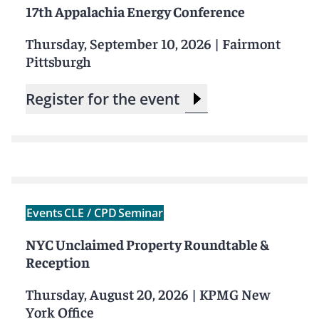
17th Appalachia Energy Conference
Thursday, September 10, 2026
|
Fairmont
Pittsburgh
Register for the event
Events
CLE / CPD
Seminar
NYC Unclaimed Property Roundtable &
Reception
Thursday, August 20, 2026
|
KPMG New
York Office