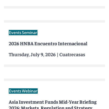
Events
Seminar
2026 HNBA Encuentro Internacional
Thursday, July 9, 2026
|
Cuatrecasas
Events
Webinar
Asia Investment Funds Mid-Year Briefing
2026: Markets, Regulation and Strategy