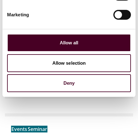
Marketing
Events
Seminar
Webinar
Allow all
The AI Decision-Maker: Governing
Enterprise Risk
Allow selection
Friday, July 17, 2026
|
JSA Advocates &
Solicitors, Bengaluru
Deny
Events
Seminar