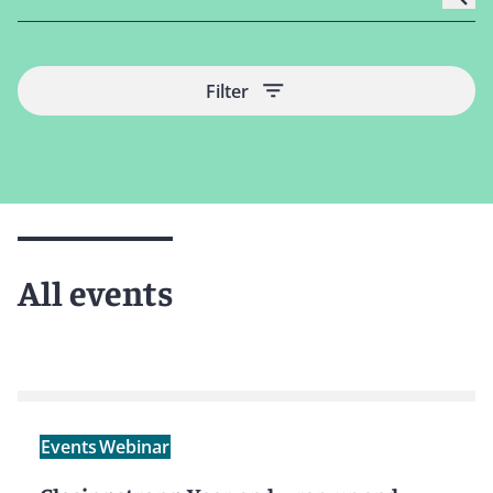
Filter
All events
Events
Webinar