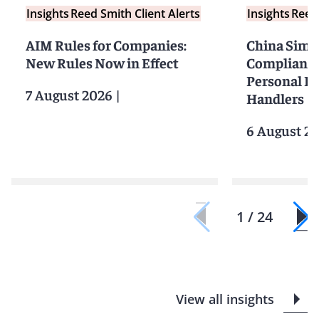
Insights
Reed Smith Client Alerts
Insights
Reed 
AIM Rules for Companies:
China Simpl
New Rules Now in Effect
Compliance 
Personal I
7 August 2026
|
Handlers
6 August 2
1 / 24
View all insights