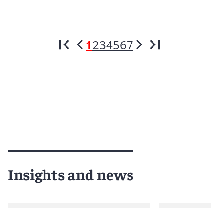
1
2
3
4
5
6
7
Insights and news