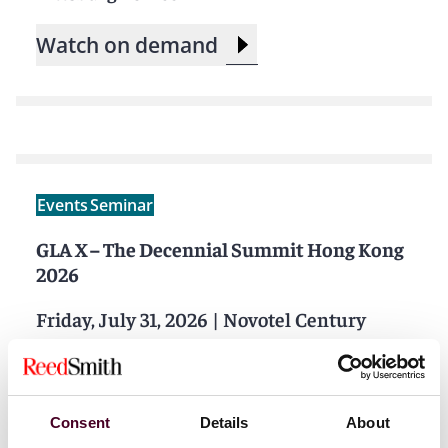
Watch on demand
Events
Seminar
GLA X – The Decennial Summit Hong Kong
2026
Friday, July 31, 2026
|
Novotel Century
Hong Kong
Consent
Details
About