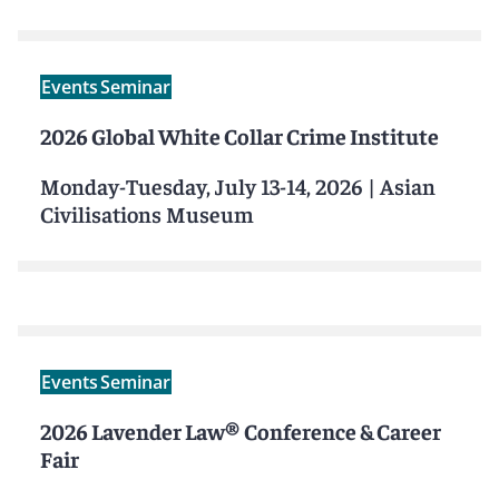
Events
Seminar
2026 Global White Collar Crime Institute
Monday-Tuesday, July 13-14, 2026
|
Asian
Civilisations Museum
Events
Seminar
2026 Lavender Law® Conference & Career
Fair