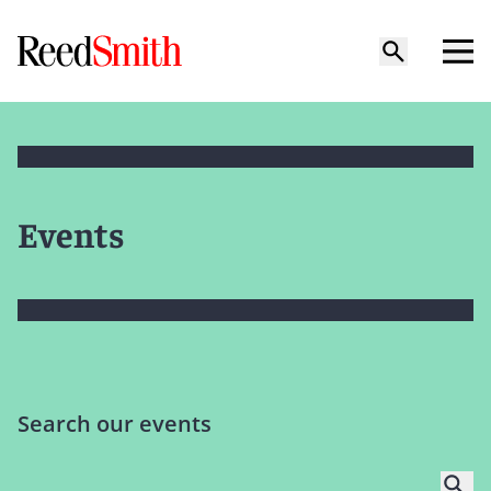
Events
Search our events