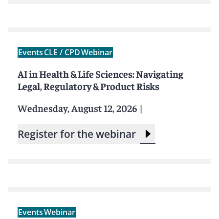
Events
CLE / CPD
Webinar
AI in Health & Life Sciences: Navigating
Legal, Regulatory & Product Risks
Wednesday, August 12, 2026
|
Register for the webinar
Events
Webinar