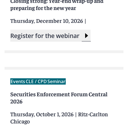
Closing strong: Year-end wrap-up and
preparing for the new year
Thursday, December 10, 2026
|
Register for the webinar
Events
CLE / CPD
Seminar
Securities Enforcement Forum Central
2026
Thursday, October 1, 2026
|
Ritz-Carlton
Chicago