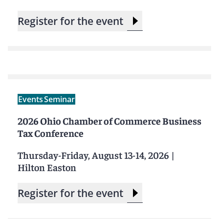
Register for the event
Events
Seminar
2026 Ohio Chamber of Commerce Business
Tax Conference
Thursday-Friday, August 13-14, 2026
|
Hilton Easton
Register for the event