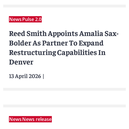
News
Pulse 2.0
Reed Smith Appoints Amalia Sax-
Bolder As Partner To Expand
Restructuring Capabilities In
Denver
13 April 2026
|
News
News release