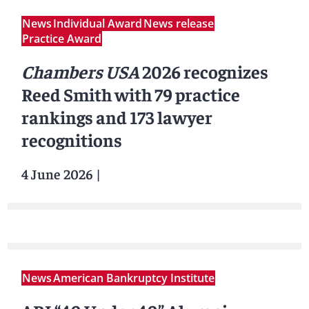
News
Individual Award
News release
Practice Award
Chambers USA
2026 recognizes
Reed Smith with 79 practice
rankings and 173 lawyer
recognitions
4 June 2026
|
News
American Bankruptcy Institute