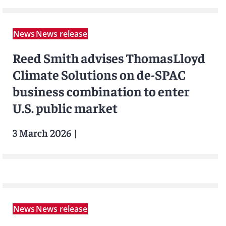
News
News release
Reed Smith advises ThomasLloyd
Climate Solutions on de-SPAC
business combination to enter
U.S. public market
3 March 2026
|
News
News release