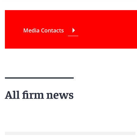
Media Contacts
All firm news