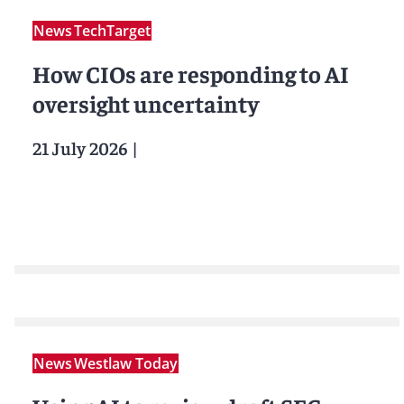
News
TechTarget
How CIOs are responding to AI
oversight uncertainty
21 July 2026
|
News
Westlaw Today