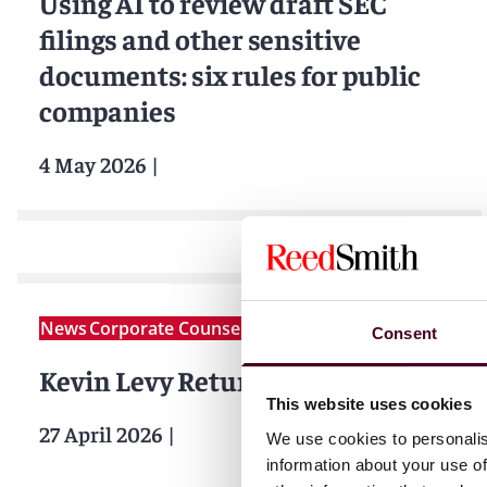
Using AI to review draft SEC
filings and other sensitive
documents: six rules for public
companies
4 May 2026
|
News
Corporate Counsel Business
Consent
Kevin Levy Returns to Reed Smith
This website uses cookies
27 April 2026
|
We use cookies to personalis
information about your use of