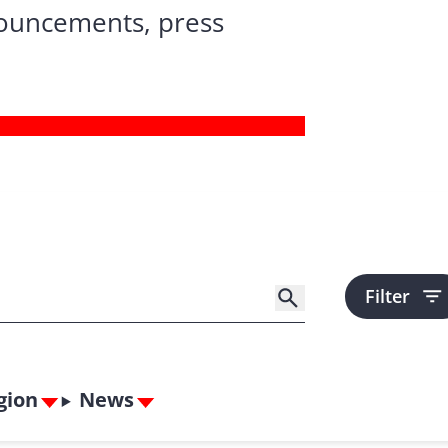
nouncements, press
Filter
gion
News