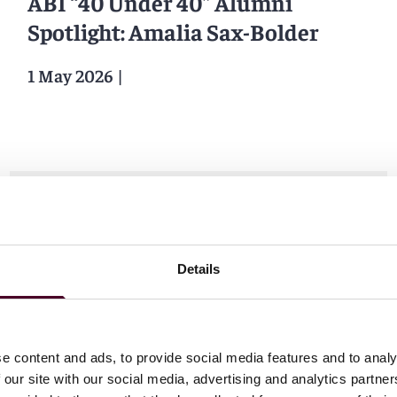
ABI “40 Under 40” Alumni
Spotlight: Amalia Sax-Bolder
1 May 2026
|
News
Bloomberg Law
Details
Wake Up Call: Wisconsin Flips to
Uniform Bar Exam to Lure
e content and ads, to provide social media features and to analy
Lawyers
 our site with our social media, advertising and analytics partn