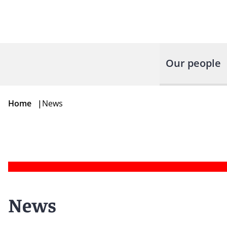
Our people
Home
|
News
News