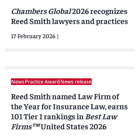
Chambers Global
2026 recognizes
Reed Smith lawyers and practices
17 February 2026
|
News
Practice Award
News release
Reed Smith named Law Firm of
the Year for Insurance Law, earns
101 Tier 1 rankings in
Best Law
Firms™
United States 2026