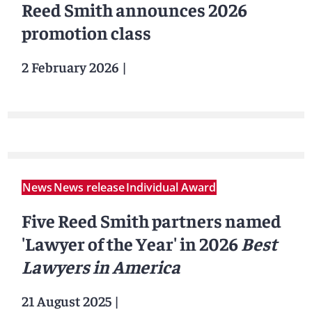
Reed Smith announces 2026
promotion class
2 February 2026
|
News
News release
Individual Award
Five Reed Smith partners named
'Lawyer of the Year' in 2026
Best
Lawyers in America
21 August 2025
|