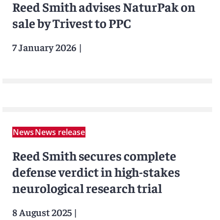
Reed Smith advises NaturPak on
sale by Trivest to PPC
7 January 2026
|
News
News release
Reed Smith secures complete
defense verdict in high-stakes
neurological research trial
8 August 2025
|