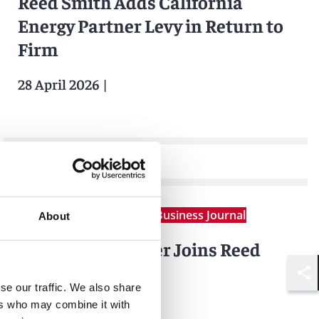
Reed Smith Adds California
Energy Partner Levy in Return to
Firm
28 April 2026
|
News
Corporate Counsel Business Journal
About
Amalia Sax-Bolder Joins Reed
Smith
Shar
se our traffic. We also share
ers who may combine it with
14 April 2026
|