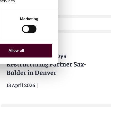
 services.
Marketing
News
Bloomberg Law
Allow all
Reed Smith Employs
Restructuring Partner Sax-
Bolder in Denver
13 April 2026
|