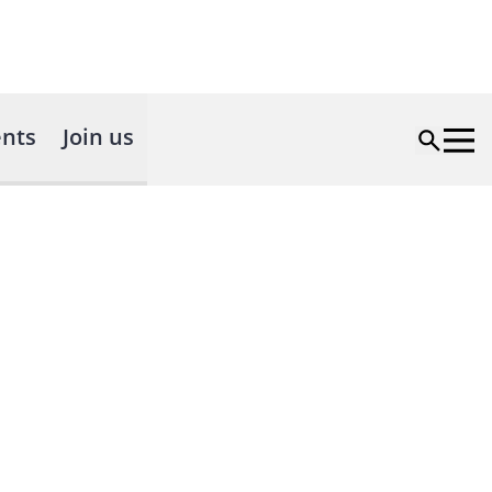
nts
Join us