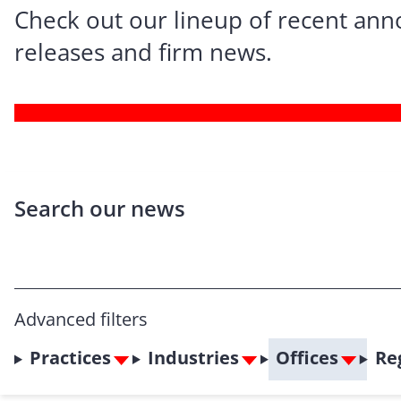
Check out our lineup of recent an
releases and firm news.
Search our news
Advanced filters
Practices
Industries
Offices
Re