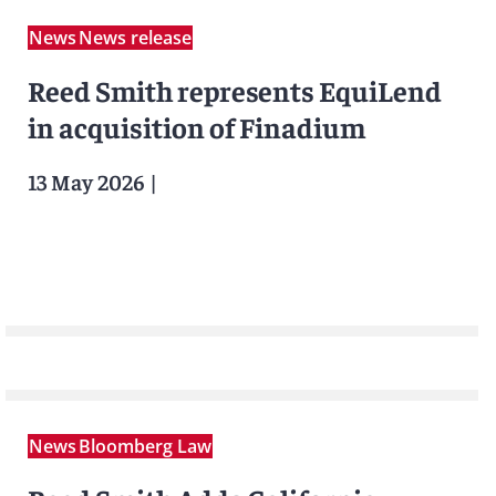
News
News release
Reed Smith represents EquiLend
in acquisition of Finadium
13 May 2026
|
News
Bloomberg Law