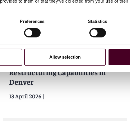
 provided to them or that they’ve collected from your use of their
14 April 2026
|
Preferences
Statistics
News
Attorney at Law Magazine
Allow selection
Reed Smith Strengthens
Restructuring Capabilities in
Denver
13 April 2026
|