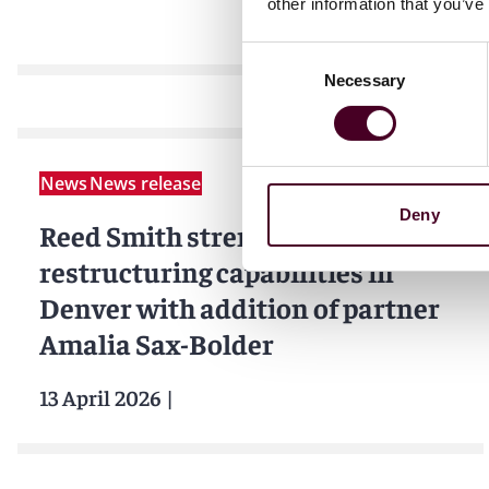
other information that you’ve
Consent
Necessary
Selection
News
News release
Deny
Reed Smith strengthens
restructuring capabilities in
Denver with addition of partner
Amalia Sax-Bolder
13 April 2026
|