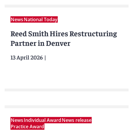
News
National Today
Reed Smith Hires Restructuring
Partner in Denver
13 April 2026
|
News
Individual Award
News release
Practice Award