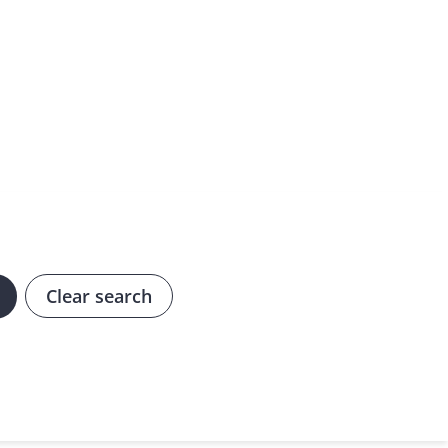
Clear search