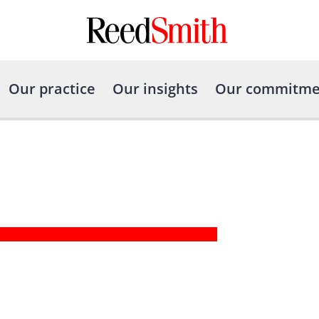
Our practice
Our insights
Our commitme