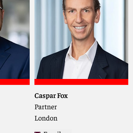
Caspar Fox
Partner
London