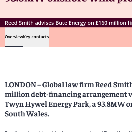
Reed Smith advises Bute Energy on £160 million f
Overview
Key contacts
LONDON – Global law firm Reed Smith
million debt-financing arrangement 
Twyn Hywel Energy Park, a 93.8MW ons
South Wales.