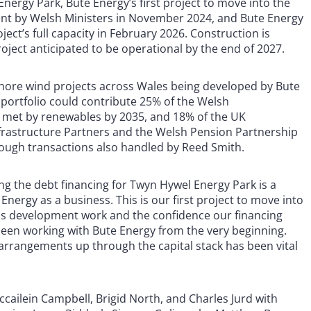
Energy Park, Bute Energy’s first project to move into the
nt by Welsh Ministers in November 2024, and Bute Energy
ect’s full capacity in February 2026. Construction is
ject anticipated to be operational by the end of 2027.
nshore wind projects across Wales being developed by Bute
 portfolio could contribute 25% of the Welsh
e met by renewables by 2035, and 18% of the UK
rastructure Partners and the Welsh Pension Partnership
rough transactions also handled by Reed Smith.
ring the debt financing for Twyn Hywel Energy Park is a
Energy as a business. This is our first project to move into
ous development work and the confidence our financing
been working with Bute Energy from the very beginning.
 arrangements up through the capital stack has been vital
ailein Campbell, Brigid North, and Charles Jurd with