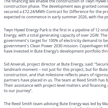
The financing will enable the construction of Twyn Hywel 
construction phase. The development was granted conse
secured a £72.24/MWh Contract for Difference for the proj
expected to commence in early summer 2026, with the pro
Twyn Hywel Energy Park is the first in a pipeline of 12 o
Energy, with a total generating capacity of over 2GW. The
government's target for 100% of electricity demand to b
government's Clean Power 2030 mission. Copenhagen Inf
have invested in Bute Energy’s development portfolio th
Sid Anverali, project director at Bute Energy, said: “Secu
landmark moment – not just for this project, but for Bute 
construction, and that milestone reflects years of rigor
partners have placed in us. The team at Reed Smith has 
Their assistance with project-level matters and financing
to our journey”.
The Reed Smith team advising Bute Energy was led by Macc