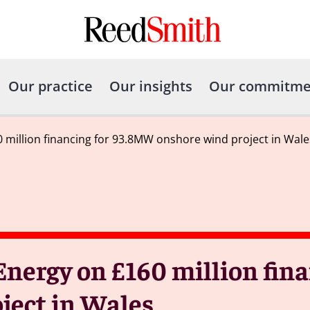
Our practice
Our insights
Our commitme
 million financing for 93.8MW onshore wind project in Wale
nergy on £160 million fina
ject in Wales