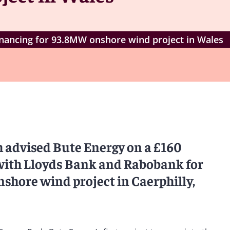
inancing for 93.8MW onshore wind project in Wales
 advised Bute Energy on a £160
with Lloyds Bank and Rabobank for
hore wind project in Caerphilly,