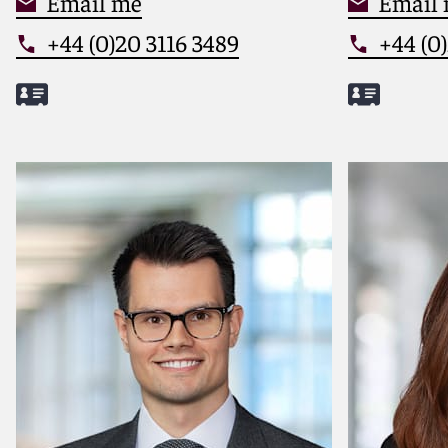
Email me
Email
+44 (0)20 3116 3489
+44 (0)
Meet Laura
Meet Sim