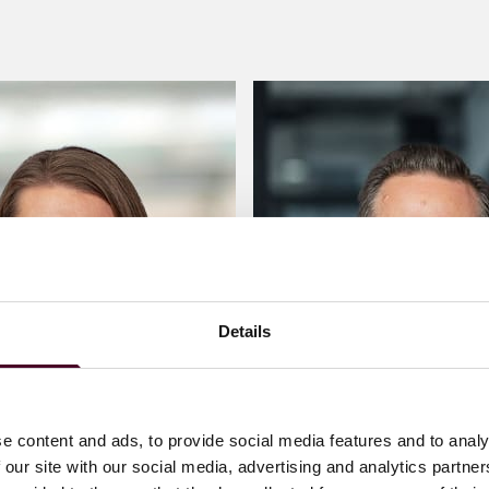
Details
e content and ads, to provide social media features and to analy
 our site with our social media, advertising and analytics partn