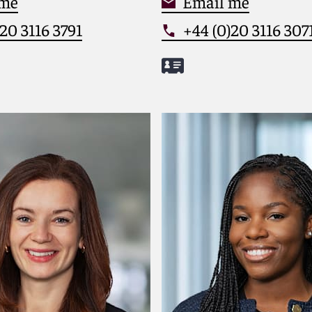
 me
Email me
20 3116 3791
+44 (0)20 3116 307
one
Meet Matthew