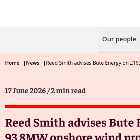
Our people
Home
|
News
|
Reed Smith advises Bute Energy on £160
17 June 2026
/ 2 min read
Reed Smith advises Bute E
93.8MW onshore wind pro