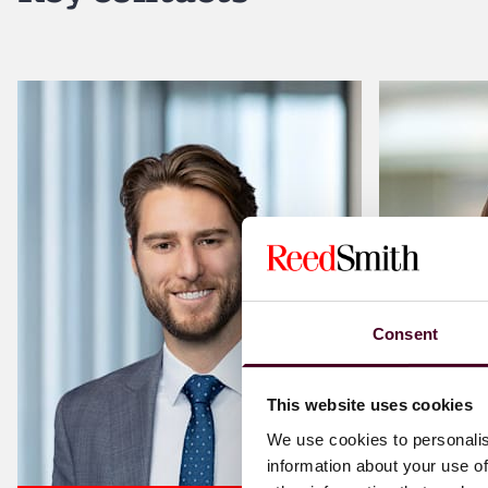
Consent
This website uses cookies
We use cookies to personalis
information about your use of