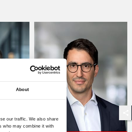
About
Shar
se our traffic. We also share
ers who may combine it with