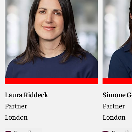
Laura Riddeck
Simone G
Advises developers and
Advises ba
contractors on domestic and
and tradi
Partner
Partner
international construction
border tra
London
London
projects, providing practical and
regulatory
solution-driven guidance
energy an