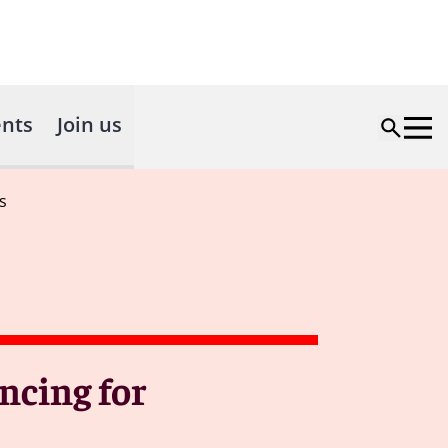
nts
Join us
s
ncing for