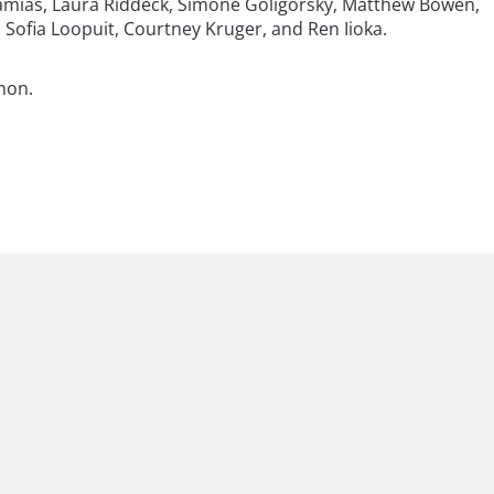
tamias, Laura Riddeck, Simone Goligorsky, Matthew Bowen,
Sofia Loopuit, Courtney Kruger, and Ren Iioka.
mon.
 to helping clients move their businesses forward. With an
er, more creative legal services that drive better
ong-standing relationships and collaborative structure
ions, and regulatory matters.