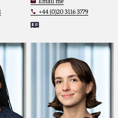
Email me
1
+44 (0)20 3116 3779
Meet Caspar