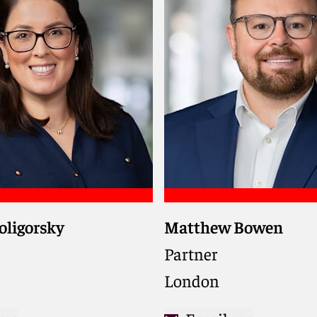
oligorsky
Matthew Bowen
nks, funds, utilities,
ng companies on cross-
Partner
nsactions, trading, and
London
 matters in the global
d commodities markets