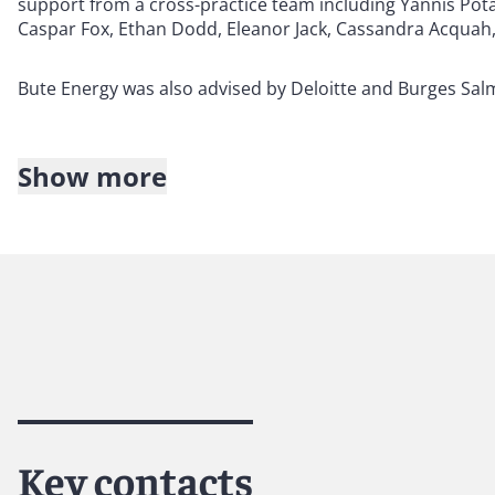
support from a cross-practice team including Yannis Po
Caspar Fox, Ethan Dodd, Eleanor Jack, Cassandra Acquah, 
Bute Energy was also advised by Deloitte and Burges Sal
Show more
About Reed Smith
Reed Smith is a dynamic international law firm dedicated
inclusive culture and innovative mindset, we deliver smart
outcomes for our clients. Our deep industry knowledge, l
make us the go-to partner for complex disputes, transact
Key contacts