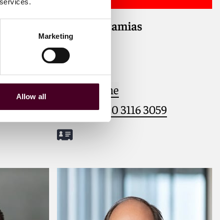
 services.
Yannis Potamias
lients
Marketing
rporate
Counsel
tions,
London
y,
media, and
Email me
Allow all
2
+44 (0)20 3116 3059
Meet Yannis